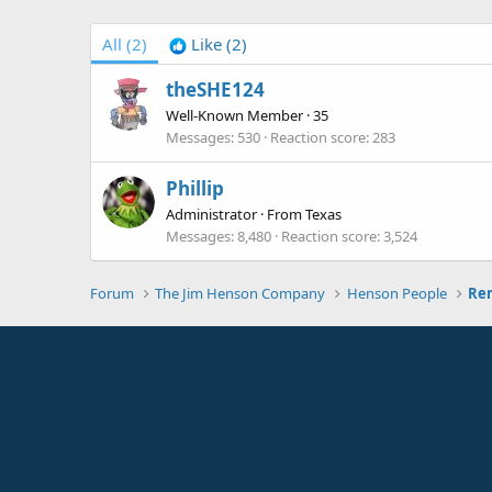
All
(2)
Like
(2)
theSHE124
Well-Known Member
·
35
Messages
530
Reaction score
283
Phillip
Administrator
·
From
Texas
Messages
8,480
Reaction score
3,524
Forum
The Jim Henson Company
Henson People
Rem