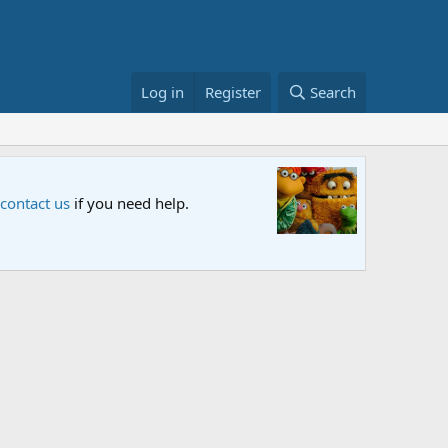
Log in
Register
Search
Sesame S
 contact us
if you need help.
An all-new