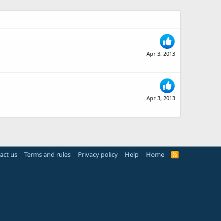
Apr 3, 2013
Apr 3, 2013
act us
Terms and rules
Privacy policy
Help
Home
R
S
S