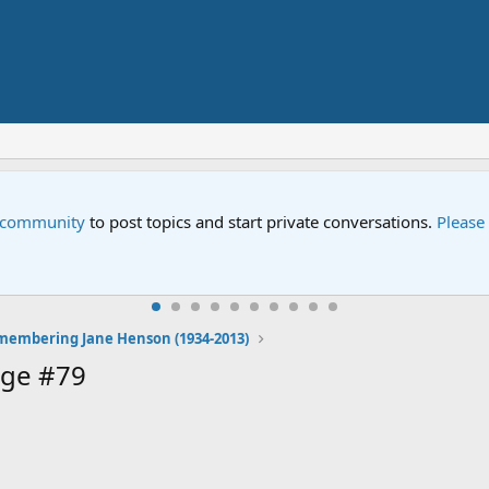
e community
to post topics and start private conversations.
Please
embering Jane Henson (1934-2013)
age #79