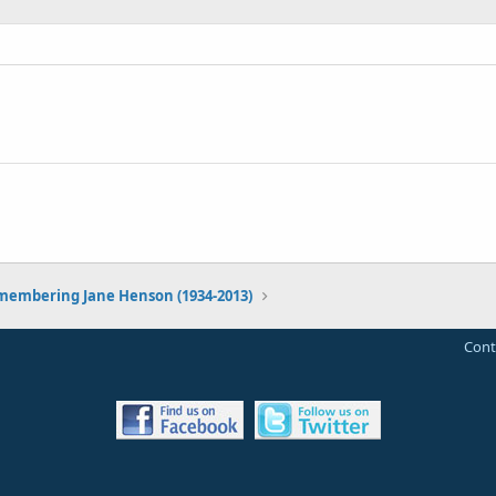
embering Jane Henson (1934-2013)
Cont