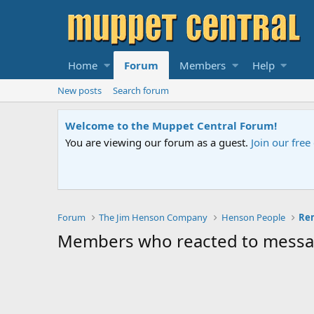
Home
Forum
Members
Help
New posts
Search forum
Welcome to the Muppet Central Forum!
You are viewing our forum as a guest.
Join our fre
Forum
The Jim Henson Company
Henson People
Rem
Members who reacted to mess