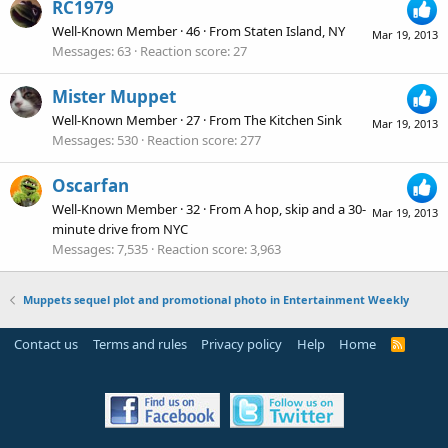
RC1979
Well-Known Member
·
46
·
From
Staten Island, NY
Mar 19, 2013
Messages
63
Reaction score
27
Mister Muppet
Well-Known Member
·
27
·
From
The Kitchen Sink
Mar 19, 2013
Messages
530
Reaction score
277
Oscarfan
Well-Known Member
·
32
·
From
A hop, skip and a 30-
Mar 19, 2013
minute drive from NYC
Messages
7,535
Reaction score
3,963
Muppets sequel plot and promotional photo in Entertainment Weekly
Contact us
Terms and rules
Privacy policy
Help
Home
R
S
S