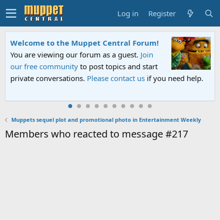
Log in
Register
Welcome to the Muppet Central Forum!
You are viewing our forum as a guest.
Join
our free community
to post topics and start
private conversations.
Please contact us
if you need help.
Muppets sequel plot and promotional photo in Entertainment Weekly
Members who reacted to message #217