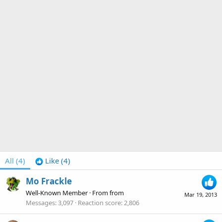
All
(4)
Like
(4)
Mo Frackle
Well-Known Member
·
From
from
Mar 19, 2013
Messages
3,097
Reaction score
2,806