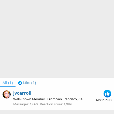
All
(1)
Like
(1)
jvcarroll
Well-Known Member
·
From
San Francisco, CA
Mar 2, 2013
Messages
1,660
Reaction score
1,999