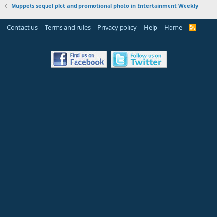
Muppets sequel plot and promotional photo in Entertainment Weekly
Contact us
Terms and rules
Privacy policy
Help
Home
R
S
S