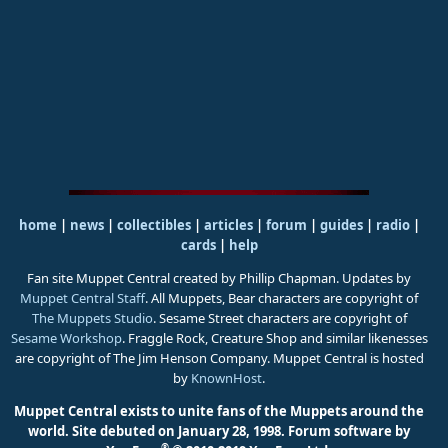
home
|
news
|
collectibles
|
articles
|
forum
|
guides
|
radio
|
cards
|
help
Fan site Muppet Central created by Phillip Chapman. Updates by
Muppet Central Staff
. All Muppets, Bear characters are copyright of
The Muppets Studio
. Sesame Street characters are copyright of
Sesame Workshop
. Fraggle Rock, Creature Shop and similar likenesses
are copyright of The Jim Henson Company. Muppet Central is hosted
by
KnownHost
.
Muppet Central exists to unite fans of the Muppets around the
world. Site debuted on January 28, 1998.
Forum software by
®