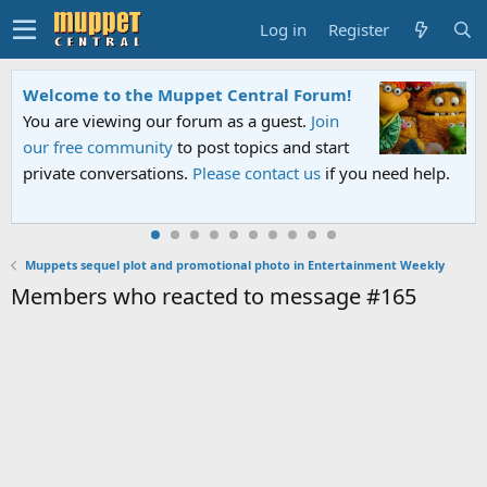
Log in
Register
Welcome to the Muppet Central Forum!
You are viewing our forum as a guest.
Join
our free community
to post topics and start
private conversations.
Please contact us
if you need help.
Muppets sequel plot and promotional photo in Entertainment Weekly
Members who reacted to message #165