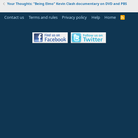
Your Thoughts: "Being Elmo" Kevin Clash documentary on DVD and PBS
Contact us
Terms and rules
Privacy policy
Help
Home
R
S
S