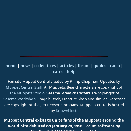
home
|
news
|
collectibles
|
articles
|
forum
|
guides
|
radio
|
cards
|
help
Fan site Muppet Central created by Phillip Chapman. Updates by
Muppet Central Staff
. All Muppets, Bear characters are copyright of
The Muppets Studio
. Sesame Street characters are copyright of
Sesame Workshop
. Fraggle Rock, Creature Shop and similar likenesses
are copyright of The Jim Henson Company. Muppet Central is hosted
by
KnownHost
.
Muppet Central exists to unite fans of the Muppets around the
world. Site debuted on January 28, 1998.
Forum software by
®