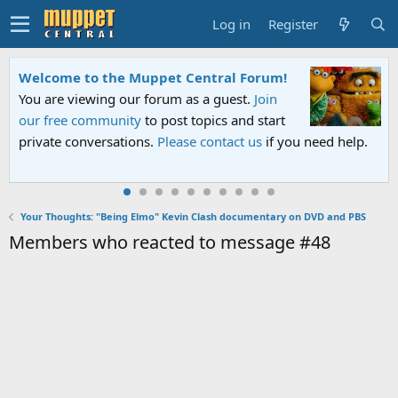
Log in
Register
Welcome to the Muppet Central Forum!
You are viewing our forum as a guest.
Join
our free community
to post topics and start
private conversations.
Please contact us
if you need help.
Your Thoughts: "Being Elmo" Kevin Clash documentary on DVD and PBS
Members who reacted to message #48