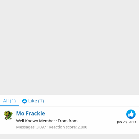
All
(1)
Like
(1)
Mo Frackle
Well-Known Member
·
From
from
Jan 28, 2013
Messages
3,097
Reaction score
2,806