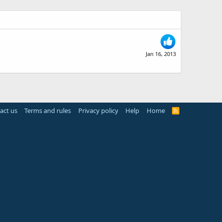
Jan 16, 2013
act us
Terms and rules
Privacy policy
Help
Home
R
S
S