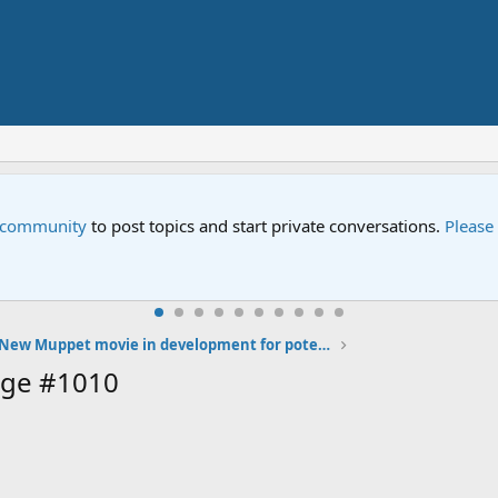
e community
to post topics and start private conversations.
Please
New Muppet movie in development for potential 2013 release
age #1010