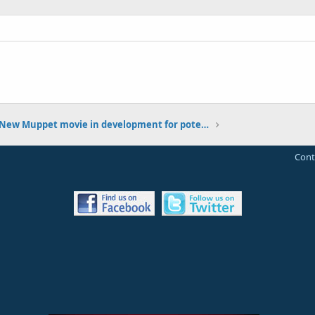
New Muppet movie in development for potential 2013 release
Cont