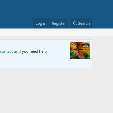
Log in
Register
Search
Sesame S
 contact us
if you need help.
An all-new