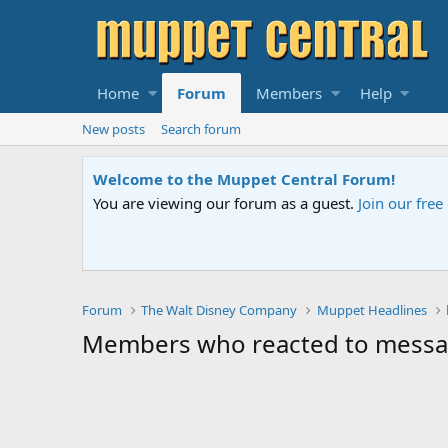
Home
Forum
Members
Help
New posts
Search forum
Welcome to the Muppet Central Forum!
You are viewing our forum as a guest.
Join our fre
Forum
The Walt Disney Company
Muppet Headlines
Members who reacted to mess