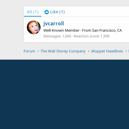
All
(1)
Like
(1)
jvcarroll
Well-Known Member
·
From
San Francisco, CA
Messages
1,660
Reaction score
1,999
Forum
The Walt Disney Company
Muppet Headlines