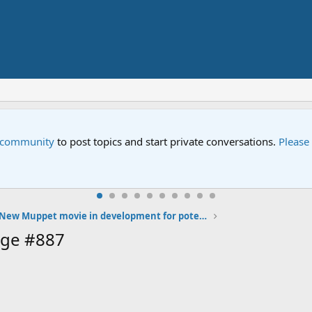
e community
to post topics and start private conversations.
Please
New Muppet movie in development for potential 2013 release
age #887