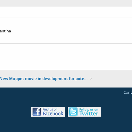
entina
New Muppet movie in development for potential 2013 release
Cont