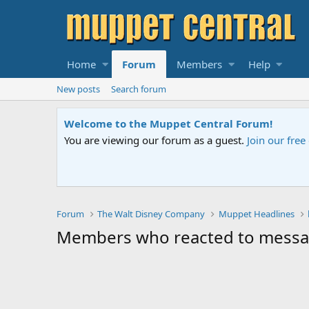
Home
Forum
Members
Help
New posts
Search forum
Welcome to the Muppet Central Forum!
You are viewing our forum as a guest.
Join our fre
Forum
The Walt Disney Company
Muppet Headlines
Members who reacted to mess