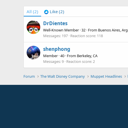
All
(2)
Like
(2)
DrDientes
Well-Known Member
·
32
·
From
Buenos Aires, Arg
Messages
197
Reaction score
118
shenphong
Member
·
40
·
From
Berkeley, CA
Messages
9
Reaction score
2
Forum
The Walt Disney Company
Muppet Headlines