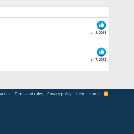
Jan 8, 2013
Jan 7, 2013
act us
Terms and rules
Privacy policy
Help
Home
R
S
S