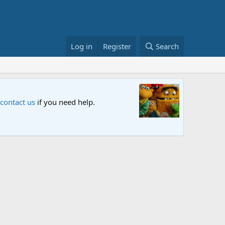
Log in
Register
Search
Sesame S
 contact us
if you need help.
An all-new