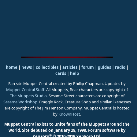
home
|
news
|
collectibles
|
articles
|
forum
|
guides
|
radio
|
cards
|
help
Fan site Muppet Central created by Phillip Chapman. Updates by
Muppet Central Staff
. All Muppets, Bear characters are copyright of
The Muppets Studio
. Sesame Street characters are copyright of
Sesame Workshop
. Fraggle Rock, Creature Shop and similar likenesses
are copyright of The Jim Henson Company. Muppet Central is hosted
by
KnownHost
.
Muppet Central exists to unite fans of the Muppets around the
world. Site debuted on January 28, 1998.
Forum software by
®
XenForo
© 2010-2019 XenForo Ltd.