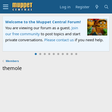
Log in
Register
Welcome to the Muppet Central Forum!
You are viewing our forum as a guest.
Join
our free community
to post topics and start
private conversations.
Please contact us
if you need help.
Members
themole