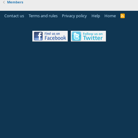
Members
Contact us
Terms and rules
Privacy policy
Help
Home
R
S
S