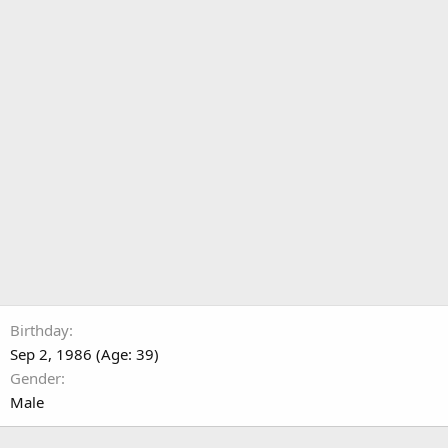
Birthday
Sep 2, 1986 (Age: 39)
Gender
Male