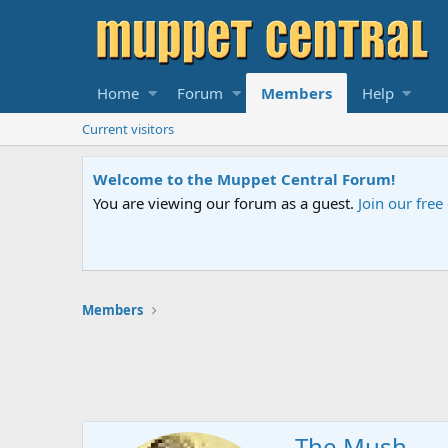
Home
Forum
Members
Help
Current visitors
Welcome to the Muppet Central Forum!
You are viewing our forum as a guest.
Join our fre
Members
The Mush