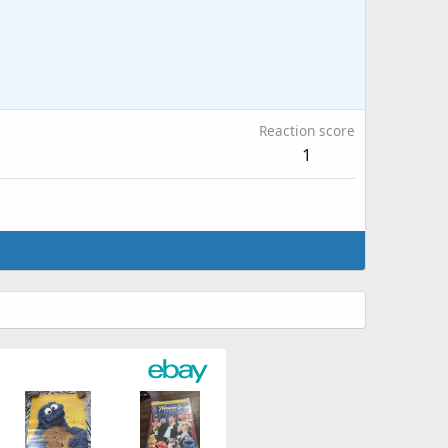
Reaction score
1