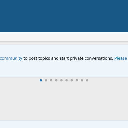
e community
to post topics and start private conversations.
Please