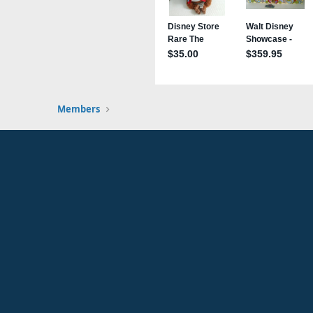
Members