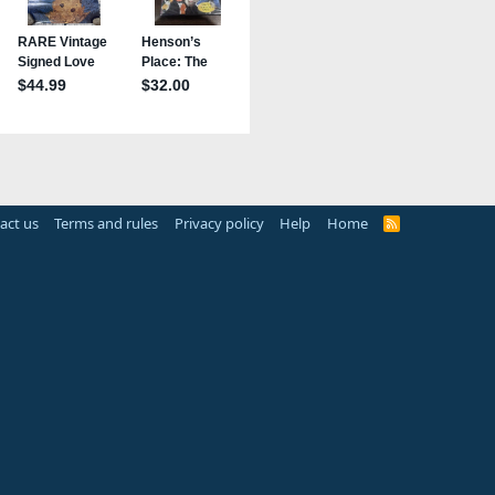
act us
Terms and rules
Privacy policy
Help
Home
R
S
S