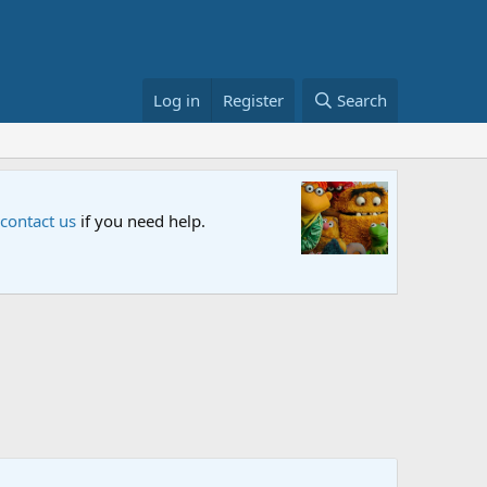
Log in
Register
Search
Sesame S
 contact us
if you need help.
An all-new