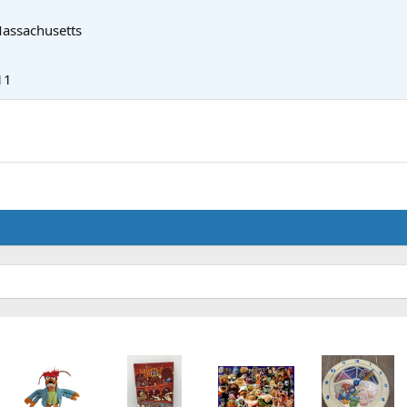
assachusetts
11