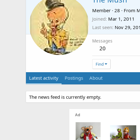
Member
·
28
·
From
M
Joined
Mar 1, 2011
Last seen
Nov 29, 20
Messages
20
Find
Latest activity
Postings
About
The news feed is currently empty.