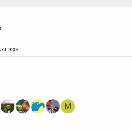
)
s of 2009
M