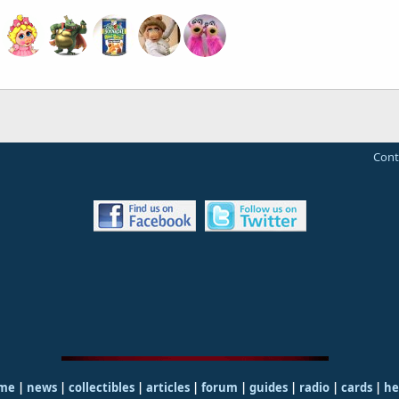
Cont
me
|
news
|
collectibles
|
articles
|
forum
|
guides
|
radio
|
cards
|
he