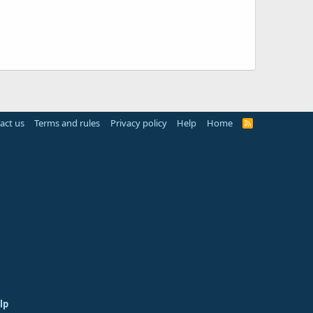
act us
Terms and rules
Privacy policy
Help
Home
R
S
S
lp