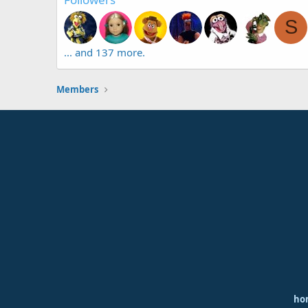
S
... and 137 more.
Members
ho