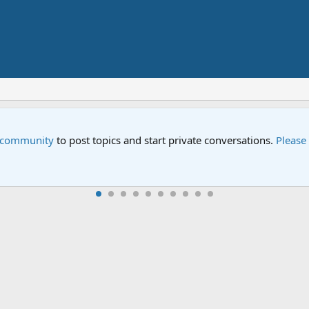
e community
to post topics and start private conversations.
Please