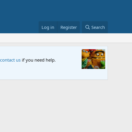
Log in
Register
Search
Sesame S
 contact us
if you need help.
An all-new