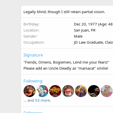
Legally blind, though I still retain partial vision.
Birthday
Dec 20, 1977 (Age: 48
Location
San Juan, PR
Gender
Male
Occupation
JD Law Graduate, Clas
Signature
"Fiends, Omens, Bogiemen, Lend me your fears!"
Please add an Uncle Deadly as "maniacal" smilie!
Following
... and 53 more.
Followers