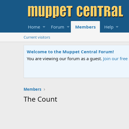
Home
Forum
Members
Help
Current visitors
Welcome to the Muppet Central Forum!
You are viewing our forum as a guest.
Join our fre
Members
The Count