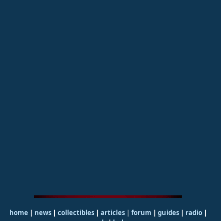
home
|
news
|
collectibles
|
articles
|
forum
|
guides
|
radio
|