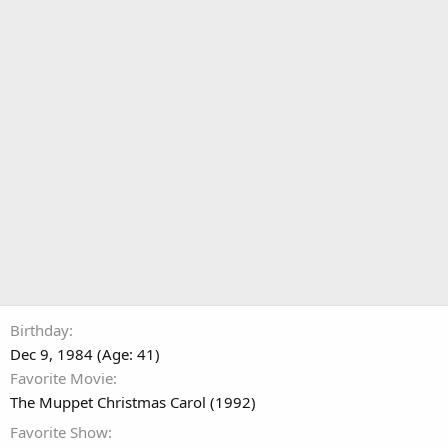
Birthday
Dec 9, 1984 (Age: 41)
Favorite Movie
The Muppet Christmas Carol (1992)
Favorite Show