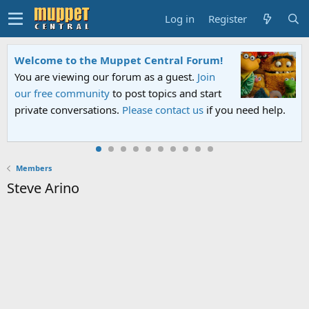
Log in
Register
Welcome to the Muppet Central Forum!
You are viewing our forum as a guest.
Join
our free community
to post topics and start
private conversations.
Please contact us
if you need help.
Members
Steve Arino