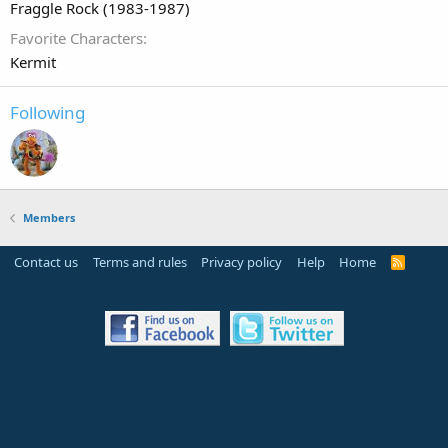
Fraggle Rock (1983-1987)
Favorite Characters
Kermit
Following
Members
Contact us
Terms and rules
Privacy policy
Help
Home
R
S
S