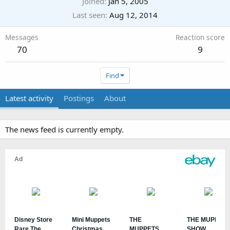
Joined
Jan 5, 2005
Last seen
Aug 12, 2014
Messages
Reaction score
70
9
Find
Latest activity
Postings
About
The news feed is currently empty.