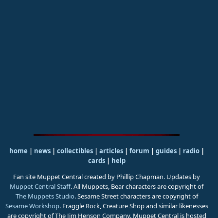
home
|
news
|
collectibles
|
articles
|
forum
|
guides
|
radio
|
cards
|
help
Fan site Muppet Central created by Phillip Chapman. Updates by
Muppet Central Staff
. All Muppets, Bear characters are copyright of
The Muppets Studio
. Sesame Street characters are copyright of
Sesame Workshop
. Fraggle Rock, Creature Shop and similar likenesses
are copyright of The Jim Henson Company. Muppet Central is hosted