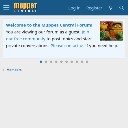
Log in
Register
Welcome to the Muppet Central Forum!
You are viewing our forum as a guest.
Join
our free community
to post topics and start
private conversations.
Please contact us
if you need help.
Members