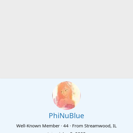
PhiNuBlue
Well-Known Member
·
44
·
From
Streamwood, IL