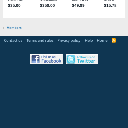
Members
Contact us
Terms and rules
Privacy policy
Help
Home
R
S
S