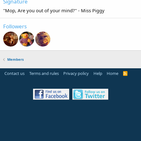
Signature
"Mop, Are you out of your mind?" - Miss Piggy
Followers
Members
Contact us
Terms and rules
Privacy policy
Help
Home
R
S
S