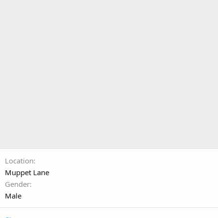
Location
Muppet Lane
Gender
Male