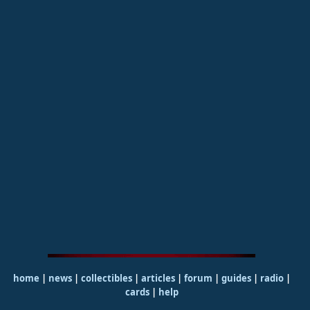
home
|
news
|
collectibles
|
articles
|
forum
|
guides
|
radio
|
cards
|
help