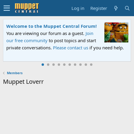
Log in
Register
Welcome to the Muppet Central Forum!
You are viewing our forum as a guest.
Join
our free community
to post topics and start
private conversations.
Please contact us
if you need help.
Members
Muppet Loverr