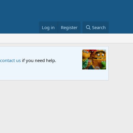
Log in
Register
Search
Sesame S
 contact us
if you need help.
An all-new