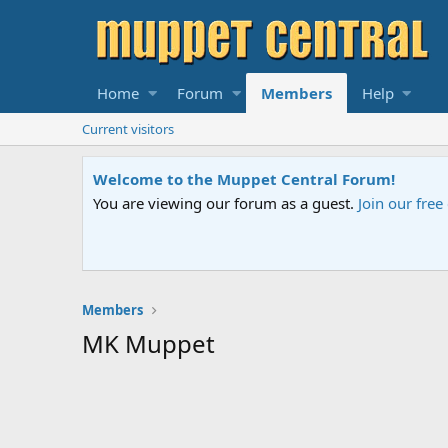
Home
Forum
Members
Help
Current visitors
Welcome to the Muppet Central Forum!
You are viewing our forum as a guest.
Join our fre
Members
MK Muppet