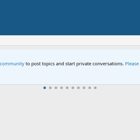
e community
to post topics and start private conversations.
Please