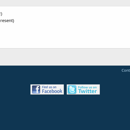
2)
resent)
Cont