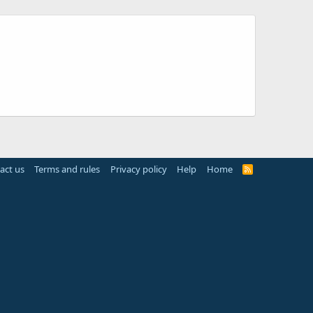
act us
Terms and rules
Privacy policy
Help
Home
R
S
S