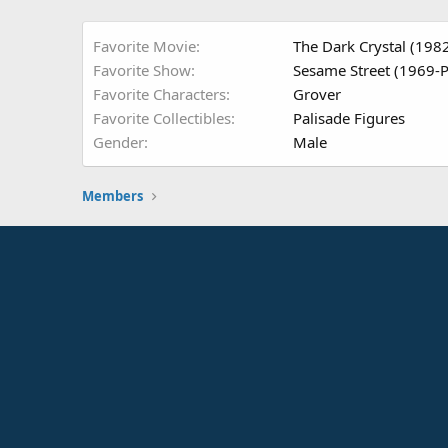
Favorite Movie
The Dark Crystal (198
Favorite Show
Sesame Street (1969-P
Favorite Characters
Grover
Favorite Collectibles
Palisade Figures
Gender
Male
Members