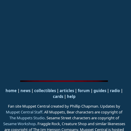
home
|
news
|
collectibles
|
articles
|
forum
|
guides
|
radio
|
cards
|
help
Fan site Muppet Central created by Phillip Chapman. Updates by
Muppet Central Staff
. All Muppets, Bear characters are copyright of
The Muppets Studio
. Sesame Street characters are copyright of
Sesame Workshop
. Fraggle Rock, Creature Shop and similar likenesses
are copyright of The Jim Henson Company. Muppet Central is hosted