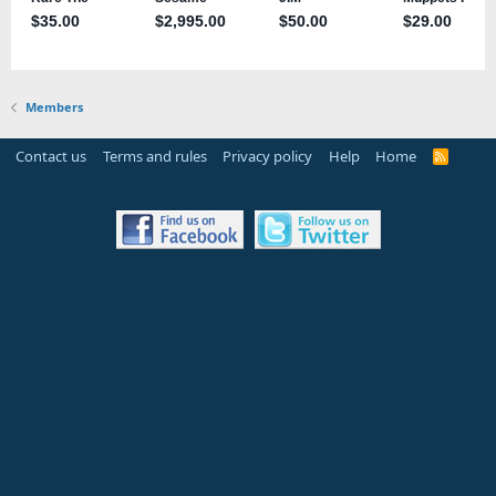
Members
Contact us
Terms and rules
Privacy policy
Help
Home
R
S
S