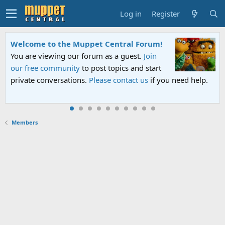
Log in
Register
Welcome to the Muppet Central Forum!
You are viewing our forum as a guest.
Join
our free community
to post topics and start
private conversations.
Please contact us
if you need help.
Members