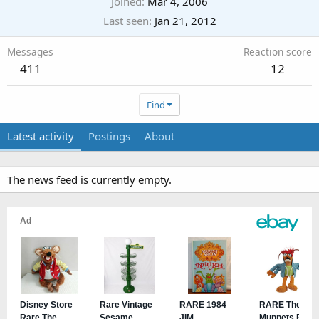
Joined
Mar 4, 2006
Last seen
Jan 21, 2012
Messages
Reaction score
411
12
Find
Latest activity
Postings
About
The news feed is currently empty.