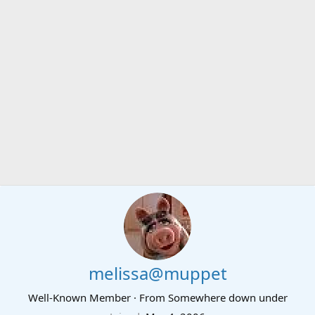
melissa@muppet
Well-Known Member
·
From
Somewhere down under