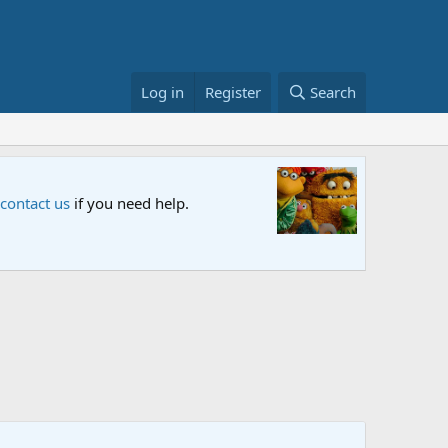
Log in
Register
Search
Sesame S
 contact us
if you need help.
An all-new