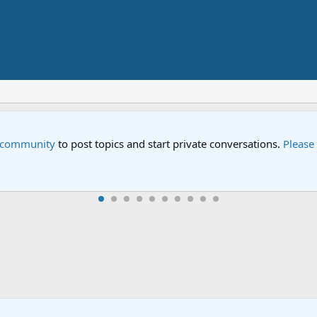
e community
to post topics and start private conversations.
Please