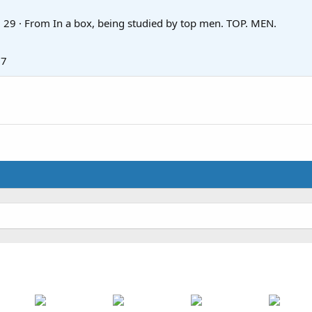
·
29
·
From
In a box, being studied by top men. TOP. MEN.
17