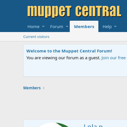
Home
Forum
Members
Help
Current visitors
Welcome to the Muppet Central Forum!
You are viewing our forum as a guest.
Join our fre
Members
Lola p