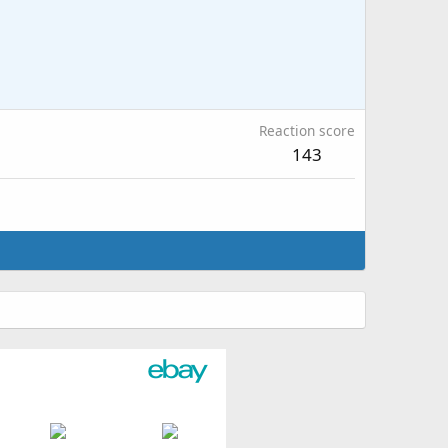
Reaction score
143