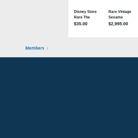
Members