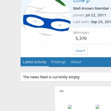
Well-Known Member
Joined
Jul 22, 2011
Last seen
Sep 25, 20
Messages
5,370
Find
Latest activity
Postings
About
The news feed is currently empty.