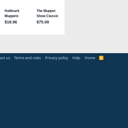
act us
Terms and rules
Privacy policy
Help
Home
R
S
S