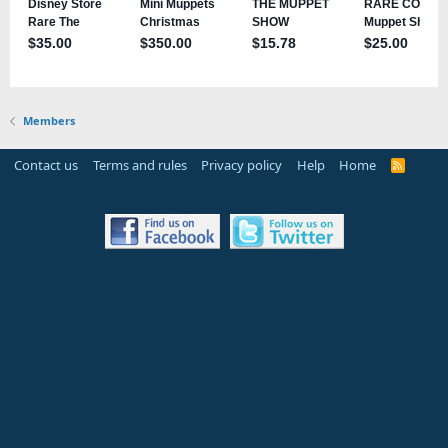
Members
Contact us
Terms and rules
Privacy policy
Help
Home
R
S
S