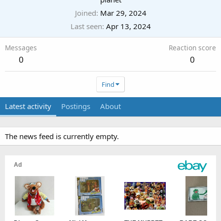
Joined
Mar 29, 2024
Last seen
Apr 13, 2024
Messages
Reaction score
0
0
Find
Latest activity
Postings
About
The news feed is currently empty.