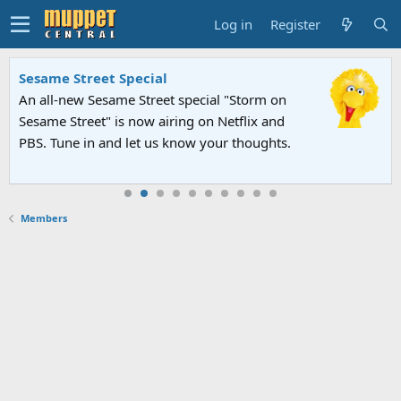
Log in
Register
Sesame Street Special
An all-new Sesame Street special "Storm on
Sesame Street" is now airing on Netflix and
PBS. Tune in and let us know your thoughts.
Members