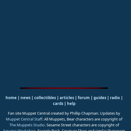
home
|
news
|
collectibles
|
articles
|
forum
|
guides
|
radio
|
cards
|
help
Fan site Muppet Central created by Phillip Chapman. Updates by
Muppet Central Staff
. All Muppets, Bear characters are copyright of
The Muppets Studio
. Sesame Street characters are copyright of
Sesame Workshop
. Fraggle Rock, Creature Shop and similar likenesses