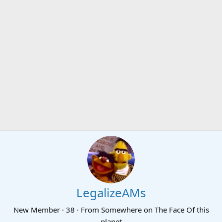
LegalizeAMs
New Member
·
38
·
From
Somewhere on The Face Of this
planet