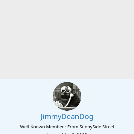
JimmyDeanDog
Well-Known Member
·
From
SunnySide Street