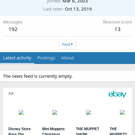
Joined
Mar 6, 2003
Last seen
Oct 13, 2019
Messages
Reaction score
192
13
Find
Latest activity
Postings
About
The news feed is currently empty.