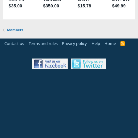
Members
Contact us
Terms and rules
Privacy policy
Help
Home
R
S
S