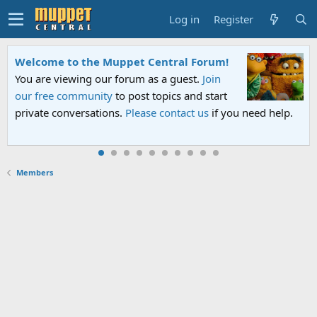
Log in
Register
Welcome to the Muppet Central Forum!
You are viewing our forum as a guest.
Join
our free community
to post topics and start
private conversations.
Please contact us
if you need help.
Members