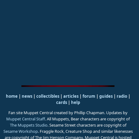
home
|
news
|
collectibles
|
articles
|
forum
|
guides
|
radio
|
cards
|
help
Fan site Muppet Central created by Phillip Chapman. Updates by
Muppet Central Staff
. All Muppets, Bear characters are copyright of
The Muppets Studio
. Sesame Street characters are copyright of
Sesame Workshop
. Fraggle Rock, Creature Shop and similar likenesses
are copyright of The Jim Henson Company. Muppet Central is hosted