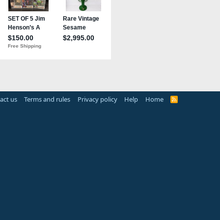
act us
Terms and rules
Privacy policy
Help
Home
R
S
S