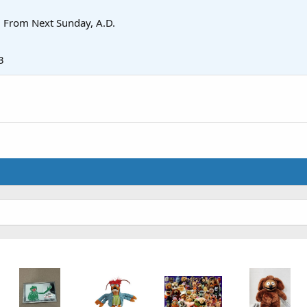
·
From
Next Sunday, A.D.
3