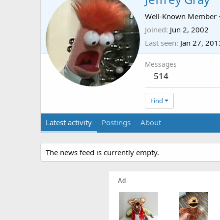
Well-Known Member
Joined
Jun 2, 2002
Last seen
Jan 27, 201
Messages
514
Find
Latest activity
Postings
About
The news feed is currently empty.