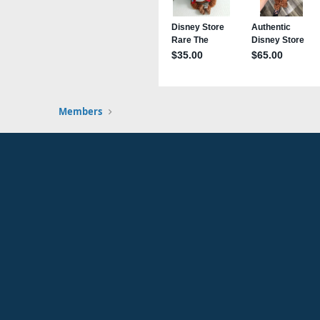
Members