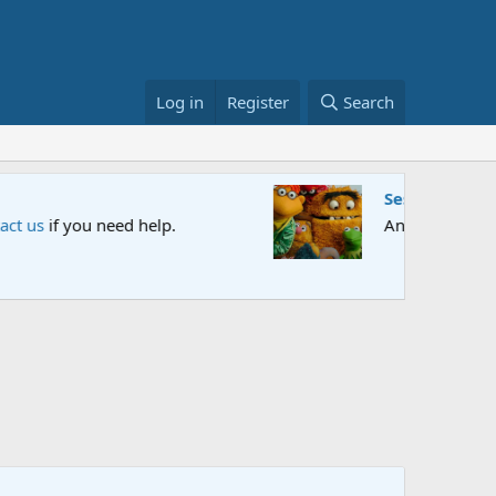
Log in
Register
Search
et us know your thoughts.