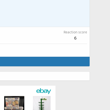
Reaction score
6