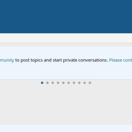
n Sesame Street" is now airing on Netflix and PBS. Tune in and l