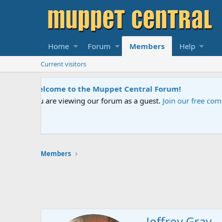
Home
Forum
Members
Help
Current visitors
Sesame Street Special
An all-new Sesame Street special "Storm o
Members
Jeffrey Gray