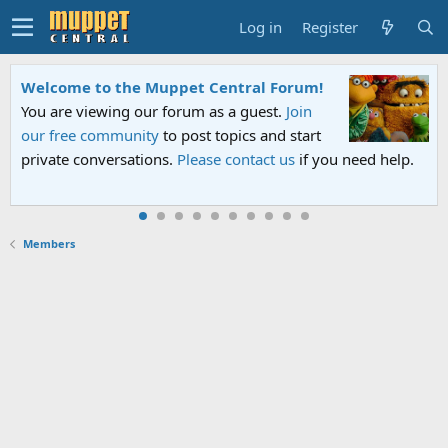
Log in
Register
ome to the Muppet Central Forum!
Sesame 
re viewing our forum as a guest.
Join
An all-n
free community
to post topics and start
Sesame S
te conversations.
Please contact us
if you need help.
PBS. Tun
Members