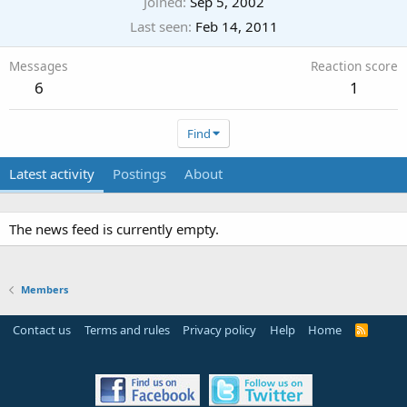
Joined
Sep 5, 2002
Last seen
Feb 14, 2011
Messages
Reaction score
6
1
Find
Latest activity
Postings
About
The news feed is currently empty.
Members
Contact us
Terms and rules
Privacy policy
Help
Home
R
S
S