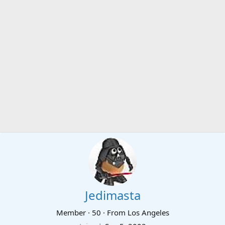
Jedimasta
Member
·
50
·
From
Los Angeles