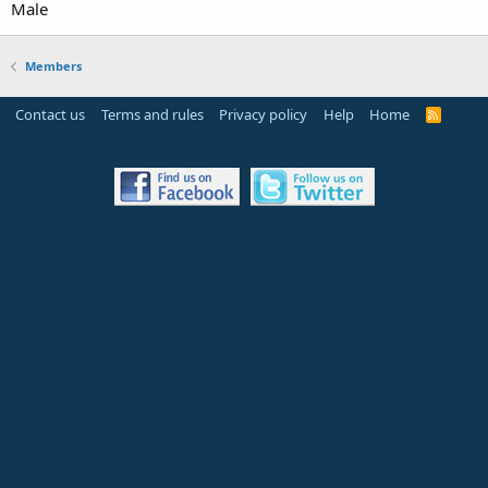
Male
Members
Contact us
Terms and rules
Privacy policy
Help
Home
R
S
S