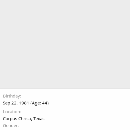
Birthday
Sep 22, 1981 (Age: 44)
Location
Corpus Christi, Texas
Gender