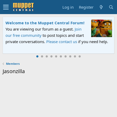
Log in
Register
Welcome to the Muppet Central Forum!
You are viewing our forum as a guest.
Join
our free community
to post topics and start
private conversations.
Please contact us
if you need help.
Members
Jasonzilla