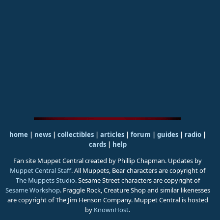
home
|
news
|
collectibles
|
articles
|
forum
|
guides
|
radio
|
cards
|
help
Fan site Muppet Central created by Phillip Chapman. Updates by
Muppet Central Staff
. All Muppets, Bear characters are copyright of
The Muppets Studio
. Sesame Street characters are copyright of
Sesame Workshop
. Fraggle Rock, Creature Shop and similar likenesses
are copyright of The Jim Henson Company. Muppet Central is hosted
by
KnownHost
.