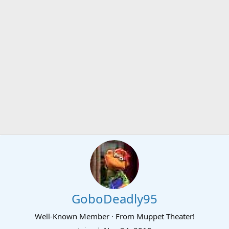
GoboDeadly95
Well-Known Member
·
From
Muppet Theater!