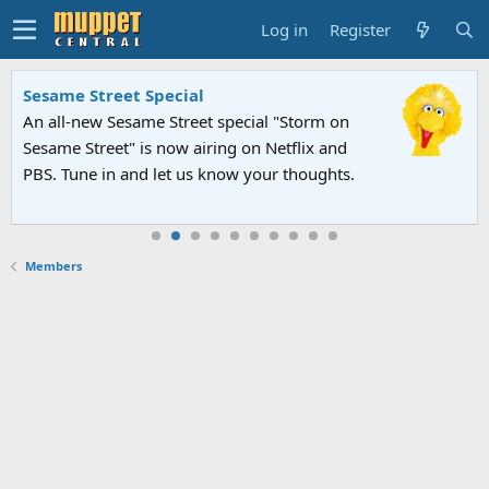
Log in
Register
Sesame Street Special
An all-new Sesame Street special "Storm on
Sesame Street" is now airing on Netflix and
PBS. Tune in and let us know your thoughts.
Members