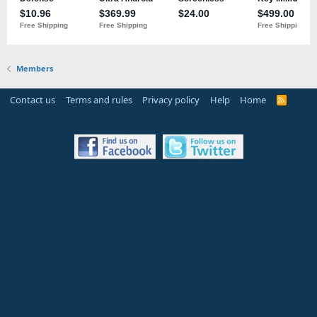
Members
Contact us
Terms and rules
Privacy policy
Help
Home
R
S
S