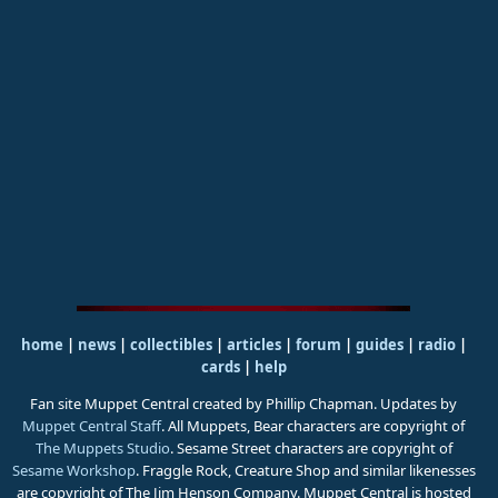
home
|
news
|
collectibles
|
articles
|
forum
|
guides
|
radio
|
cards
|
help
Fan site Muppet Central created by Phillip Chapman. Updates by
Muppet Central Staff
. All Muppets, Bear characters are copyright of
The Muppets Studio
. Sesame Street characters are copyright of
Sesame Workshop
. Fraggle Rock, Creature Shop and similar likenesses
are copyright of The Jim Henson Company. Muppet Central is hosted