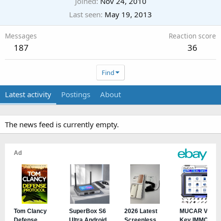
Joined
Nov 24, 2010
Last seen
May 19, 2013
Messages
Reaction score
187
36
Find
Latest activity
Postings
About
The news feed is currently empty.