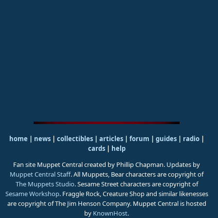
home
|
news
|
collectibles
|
articles
|
forum
|
guides
|
radio
|
cards
|
help
Fan site Muppet Central created by Phillip Chapman. Updates by
Muppet Central Staff
. All Muppets, Bear characters are copyright of
The Muppets Studio
. Sesame Street characters are copyright of
Sesame Workshop
. Fraggle Rock, Creature Shop and similar likenesses
are copyright of The Jim Henson Company. Muppet Central is hosted
by
KnownHost
.