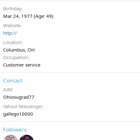
Birthday
Mar 24, 1977 (Age: 49)
Website
http://
Location
Columbus, OH
Occupation
Customer service
Contact
AIM
Ohiosugrad77
Yahoo! Messenger
gallego10000
Followers