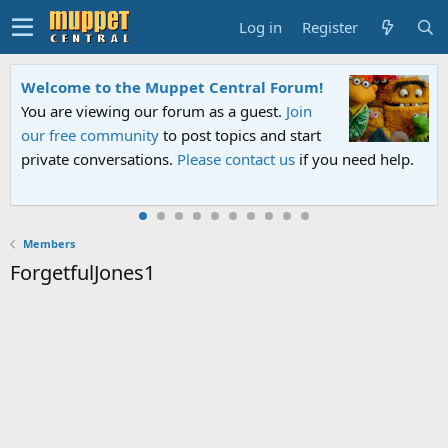
Log in
Register
Welcome to the Muppet Central Forum!
You are viewing our forum as a guest.
Join
our free community
to post topics and start
private conversations.
Please contact us
if you need help.
Members
ForgetfulJones1