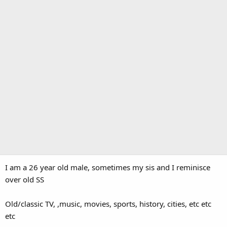
I am a 26 year old male, sometimes my sis and I reminisce
over old SS
Old/classic TV, ,music, movies, sports, history, cities, etc etc
etc