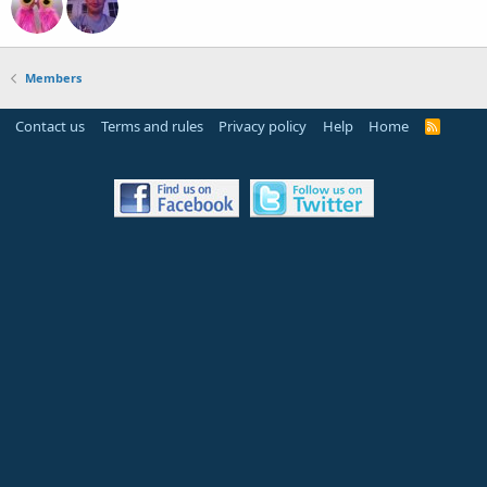
Members
Contact us
Terms and rules
Privacy policy
Help
Home
R
S
S