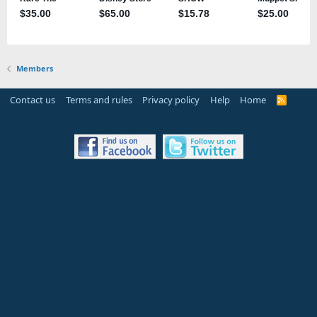
Members
Contact us
Terms and rules
Privacy policy
Help
Home
R
S
S