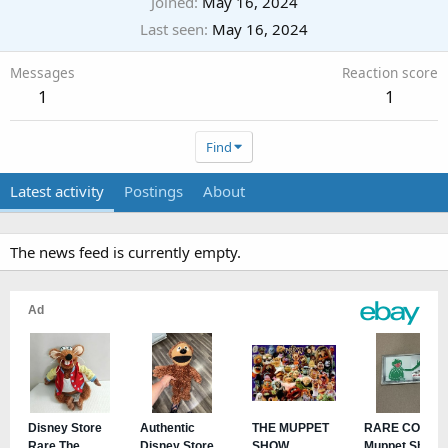
Joined
May 16, 2024
Last seen
May 16, 2024
Messages
Reaction score
1
1
Find
Latest activity
Postings
About
The news feed is currently empty.