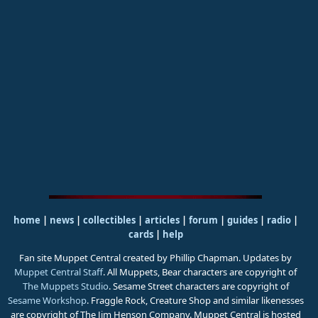
home
|
news
|
collectibles
|
articles
|
forum
|
guides
|
radio
|
cards
|
help
Fan site Muppet Central created by Phillip Chapman. Updates by
Muppet Central Staff
. All Muppets, Bear characters are copyright of
The Muppets Studio
. Sesame Street characters are copyright of
Sesame Workshop
. Fraggle Rock, Creature Shop and similar likenesses
are copyright of The Jim Henson Company. Muppet Central is hosted