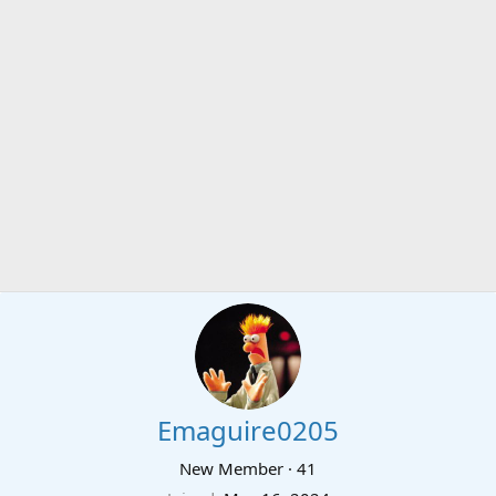
Emaguire0205
New Member
·
41