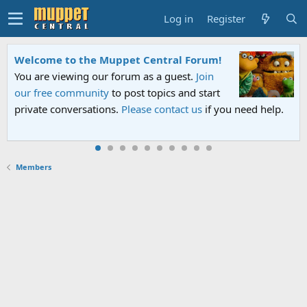
Log in
Register
Welcome to the Muppet Central Forum!
You are viewing our forum as a guest.
Join
our free community
to post topics and start
private conversations.
Please contact us
if you need help.
Members