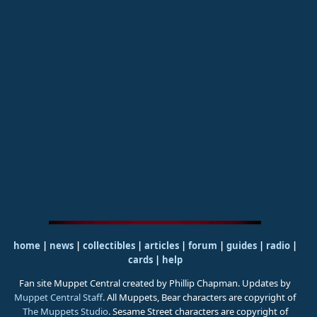
home
|
news
|
collectibles
|
articles
|
forum
|
guides
|
radio
|
cards
|
help
Fan site Muppet Central created by Phillip Chapman. Updates by
Muppet Central Staff
. All Muppets, Bear characters are copyright of
The Muppets Studio
. Sesame Street characters are copyright of