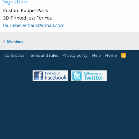
Signature
Custom Puppet Parts
3D Printed Just For You!
laurieberenhaus@gmail.com
Members
Contact us
Terms and rules
Privacy policy
Help
Home
R
S
S