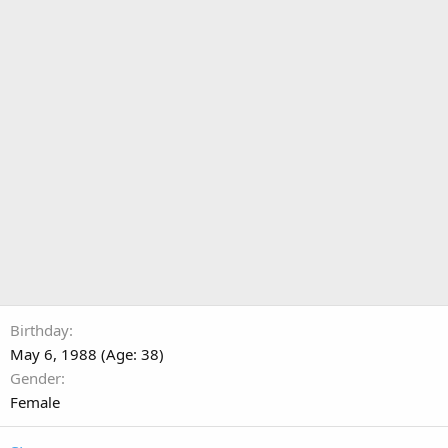
Birthday
May 6, 1988 (Age: 38)
Gender
Female