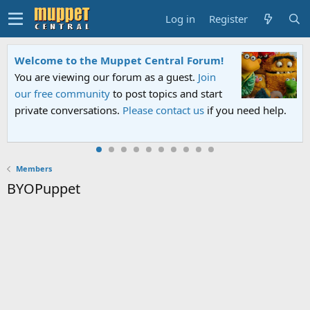
Log in
Register
Welcome to the Muppet Central Forum!
You are viewing our forum as a guest.
Join
our free community
to post topics and start
private conversations.
Please contact us
if you need help.
Members
BYOPuppet