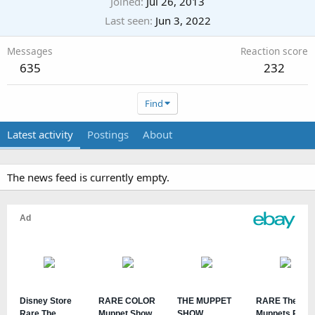
Joined
Jul 26, 2013
Last seen
Jun 3, 2022
Messages
Reaction score
635
232
Find
Latest activity
Postings
About
The news feed is currently empty.