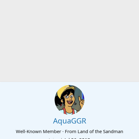
AquaGGR
Well-Known Member
·
From
Land of the Sandman