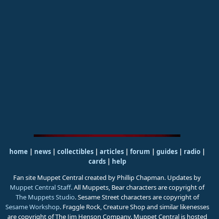
home
|
news
|
collectibles
|
articles
|
forum
|
guides
|
radio
|
cards
|
help
Fan site Muppet Central created by Phillip Chapman. Updates by
Muppet Central Staff
. All Muppets, Bear characters are copyright of
The Muppets Studio
. Sesame Street characters are copyright of
Sesame Workshop
. Fraggle Rock, Creature Shop and similar likenesses
are copyright of The Jim Henson Company. Muppet Central is hosted