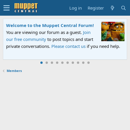
Log in
Register
Welcome to the Muppet Central Forum!
You are viewing our forum as a guest.
Join
our free community
to post topics and start
private conversations.
Please contact us
if you need help.
Members