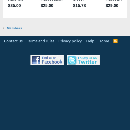
Members
Contact us
Terms and rules
Privacy policy
Help
Home
R
S
S