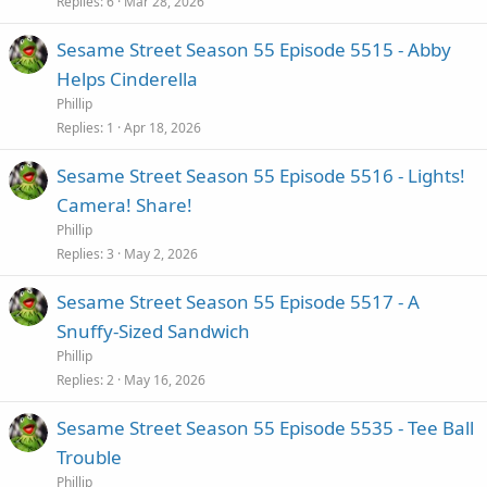
Replies
6
Mar 28, 2026
Sesame Street Season 55 Episode 5515 - Abby
Helps Cinderella
Phillip
Replies
1
Apr 18, 2026
Sesame Street Season 55 Episode 5516 - Lights!
Camera! Share!
Phillip
Replies
3
May 2, 2026
Sesame Street Season 55 Episode 5517 - A
Snuffy-Sized Sandwich
Phillip
Replies
2
May 16, 2026
Sesame Street Season 55 Episode 5535 - Tee Ball
Trouble
Phillip