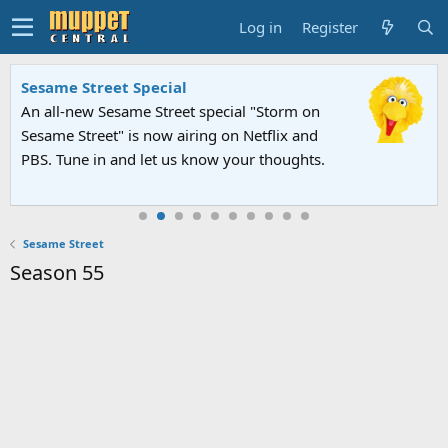
Log in
Register
Sesame Street Special
An all-new Sesame Street special "Storm on
Sesame Street" is now airing on Netflix and
PBS. Tune in and let us know your thoughts.
Sesame Street
Season 55