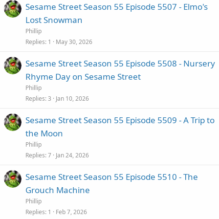
Sesame Street Season 55 Episode 5507 - Elmo's
Lost Snowman
Phillip
Replies
1
May 30, 2026
Sesame Street Season 55 Episode 5508 - Nursery
Rhyme Day on Sesame Street
Phillip
Replies
3
Jan 10, 2026
Sesame Street Season 55 Episode 5509 - A Trip to
the Moon
Phillip
Replies
7
Jan 24, 2026
Sesame Street Season 55 Episode 5510 - The
Grouch Machine
Phillip
Replies
1
Feb 7, 2026