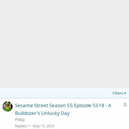
Filters
S
Sesame Street Season 55 Episode 5518 - A
t
Bulldozer's Unlucky Day
i
Phillip
c
Replies
1
May 15, 2025