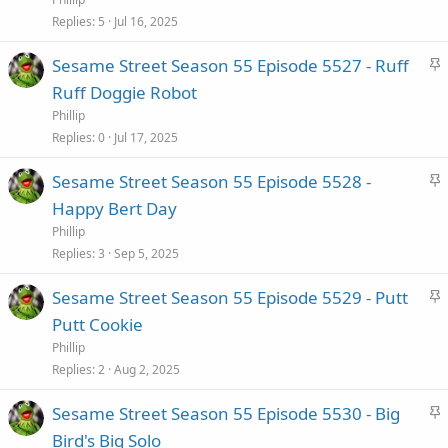
c
Replies
5
Jul 16, 2025
k
S
Sesame Street Season 55 Episode 5527 - Ruff
y
t
Ruff Doggie Robot
i
Phillip
c
Replies
0
Jul 17, 2025
k
S
Sesame Street Season 55 Episode 5528 -
y
t
Happy Bert Day
i
Phillip
c
Replies
3
Sep 5, 2025
k
S
Sesame Street Season 55 Episode 5529 - Putt
y
t
Putt Cookie
i
Phillip
c
Replies
2
Aug 2, 2025
k
S
Sesame Street Season 55 Episode 5530 - Big
y
t
Bird's Big Solo