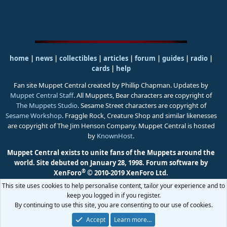
home
|
news
|
collectibles
|
articles
|
forum
|
guides
|
radio
|
cards
|
help
Fan site Muppet Central created by Phillip Chapman. Updates by
Muppet Central Staff
. All Muppets, Bear characters are copyright of
The Muppets Studio
. Sesame Street characters are copyright of
Sesame Workshop
. Fraggle Rock, Creature Shop and similar likenesses
are copyright of The Jim Henson Company. Muppet Central is hosted
by
KnownHost
.
Muppet Central exists to unite fans of the Muppets around the
world. Site debuted on January 28, 1998.
Forum software by
®
XenForo
© 2010-2019 XenForo Ltd.
This site uses cookies to help personalise content, tailor your experience and to
keep you logged in if you register.
By continuing to use this site, you are consenting to our use of cookies.
Accept
Learn more…