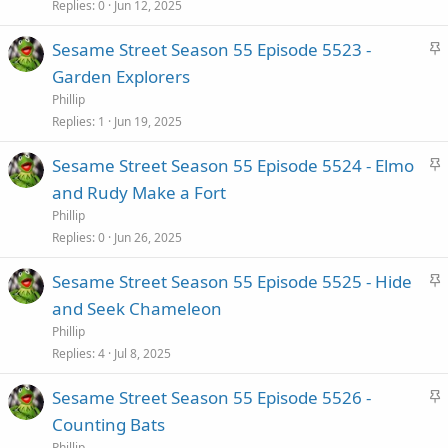
c
Replies
0
Jun 12, 2025
k
S
Sesame Street Season 55 Episode 5523 -
y
t
Garden Explorers
i
Phillip
c
Replies
1
Jun 19, 2025
k
S
Sesame Street Season 55 Episode 5524 - Elmo
y
t
and Rudy Make a Fort
i
Phillip
c
Replies
0
Jun 26, 2025
k
S
Sesame Street Season 55 Episode 5525 - Hide
y
t
and Seek Chameleon
i
Phillip
c
Replies
4
Jul 8, 2025
k
S
Sesame Street Season 55 Episode 5526 -
y
t
Counting Bats
i
Phillip