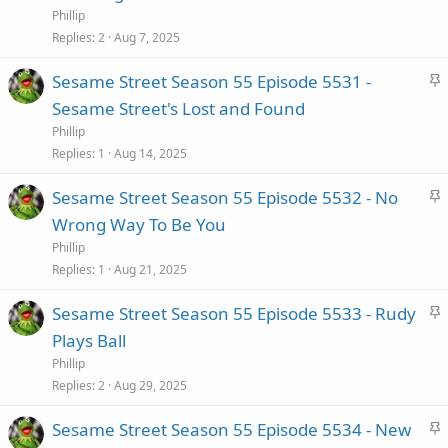
i
Phillip
c
Replies
2
Aug 7, 2025
k
S
Sesame Street Season 55 Episode 5531 -
y
t
Sesame Street's Lost and Found
i
Phillip
c
Replies
1
Aug 14, 2025
k
S
Sesame Street Season 55 Episode 5532 - No
y
t
Wrong Way To Be You
i
Phillip
c
Replies
1
Aug 21, 2025
k
S
Sesame Street Season 55 Episode 5533 - Rudy
y
t
Plays Ball
i
Phillip
c
Replies
2
Aug 29, 2025
k
S
Sesame Street Season 55 Episode 5534 - New
y