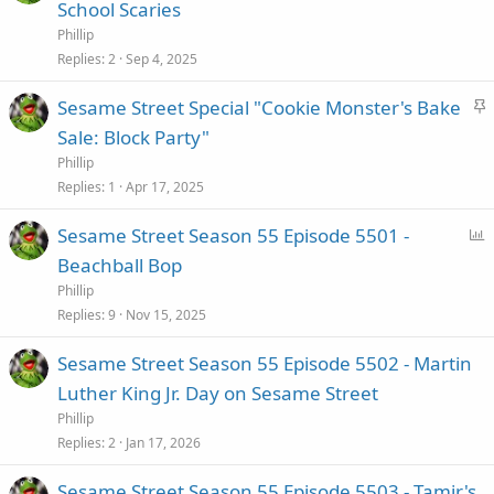
t
School Scaries
i
Phillip
c
Replies
2
Sep 4, 2025
k
S
Sesame Street Special "Cookie Monster's Bake
y
t
Sale: Block Party"
i
Phillip
c
Replies
1
Apr 17, 2025
k
P
Sesame Street Season 55 Episode 5501 -
y
o
Beachball Bop
l
Phillip
l
Replies
9
Nov 15, 2025
Sesame Street Season 55 Episode 5502 - Martin
Luther King Jr. Day on Sesame Street
Phillip
Replies
2
Jan 17, 2026
Sesame Street Season 55 Episode 5503 - Tamir's