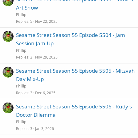
Art Show
Phillip
Replies
5
Nov 22, 2025
Sesame Street Season 55 Episode 5504 - Jam
Session Jam-Up
Phillip
Replies
2
Nov 29, 2025
Sesame Street Season 55 Episode 5505 - Mitzvah
Day Mix-Up
Phillip
Replies
3
Dec 6, 2025
Sesame Street Season 55 Episode 5506 - Rudy's
Doctor Dilemma
Phillip
Replies
3
Jan 3, 2026