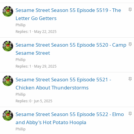
k
S
Sesame Street Season 55 Episode 5519 - The
y
t
Letter Go Getters
i
Phillip
c
Replies
1
May 22, 2025
k
S
Sesame Street Season 55 Episode 5520 - Camp
y
t
Sesame Street
i
Phillip
c
Replies
1
May 29, 2025
k
S
Sesame Street Season 55 Episode 5521 -
y
t
Chicken About Thunderstorms
i
Phillip
c
Replies
0
Jun 5, 2025
k
S
Sesame Street Season 55 Episode 5522 - Elmo
y
t
and Abby's Hot Potato Hoopla
i
Phillip