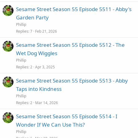
Sesame Street Season 55 Episode 5511 - Abby's
Garden Party
Phillip
Replies
7
Feb 21, 2026
Sesame Street Season 55 Episode 5512 - The
Wet Dog Wiggles
Phillip
Replies
2
Apr 3, 2025
Sesame Street Season 55 Episode 5513 - Abby
Taps into Kindness
Phillip
Replies
2
Mar 14, 2026
Sesame Street Season 55 Episode 5514 - I
Wonder If We Can Use This?
Phillip