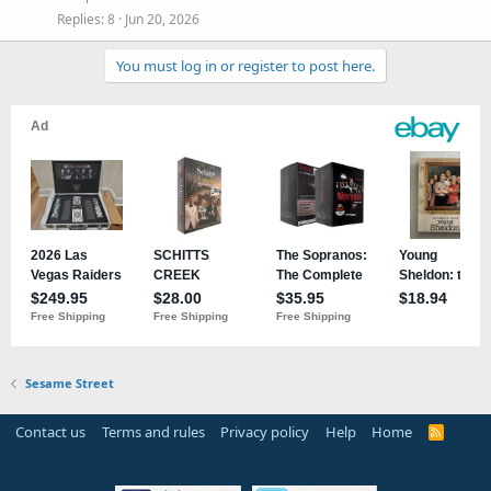
Replies
8
Jun 20, 2026
You must log in or register to post here.
Sesame Street
Contact us
Terms and rules
Privacy policy
Help
Home
R
S
S