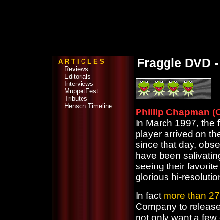
Fraggle DVD - 
A R T I C L E S
Reviews
Editorials
Interviews
MuppetFest
Tributes
Henson Timeline
Phillip Chapman (O
In March 1997, the 
player arrived on t
since that day, obs
have been salivatin
seeing their favorit
glorious hi-resolutio
In fact
more than 27
Company to release
not only want a few