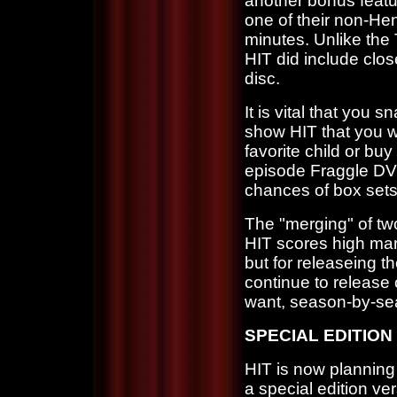
another bonus featu
one of their non-He
minutes. Unlike th
HIT did include clos
disc.
It is vital that you
show HIT that you w
favorite child or buy 
episode Fraggle DVD'
chances of box sets 
The "merging" of tw
HIT scores high mark
but for releaseing th
continue to release 
want, season-by-se
SPECIAL EDITION
HIT is now planning
a special edition ver