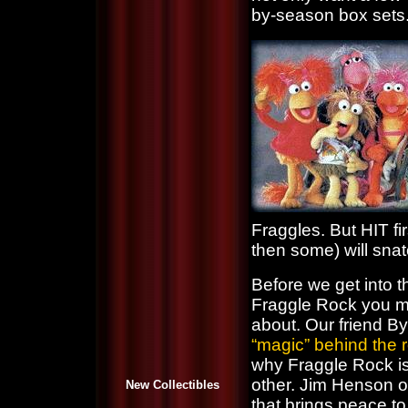
by-season box sets. 
Fraggles. But HIT fir
then some) will sna
Before we get into t
Fraggle Rock you ma
about. Our friend 
“magic” behind the 
why Fraggle Rock is
other. Jim Henson o
New Collectibles
that brings peace to