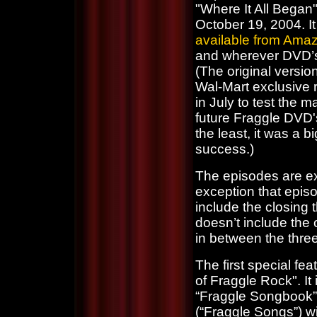
"Where It All Bega
October 19, 2004. It 
available from Ama
and wherever DVD’s
(The original versio
Wal-Mart exclusive 
in July to test the m
future Fraggle DVD'
the least, it was a bi
success.)
The episodes are exa
exception that epis
include the closing
doesn’t include the 
in between the thre
The first special fe
of Fraggle Rock". It
“Fraggle Songbook”.
(“Fraggle Songs”) w