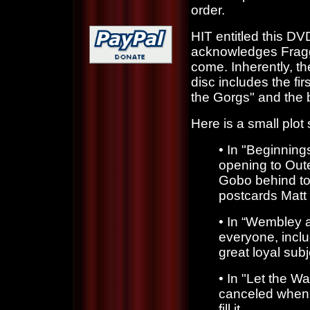
order.
HIT entitled this DV
acknowledges Fraggl
come. Inherently, th
disc includes the f
the Gorgs" and the 
Here is a small plo
•
In "Beginning
opening to Oute
Gobo behind to
postcards Matt 
•
In “Wembley 
everyone, incl
great loyal subj
•
In "Let the W
canceled when 
fill it.