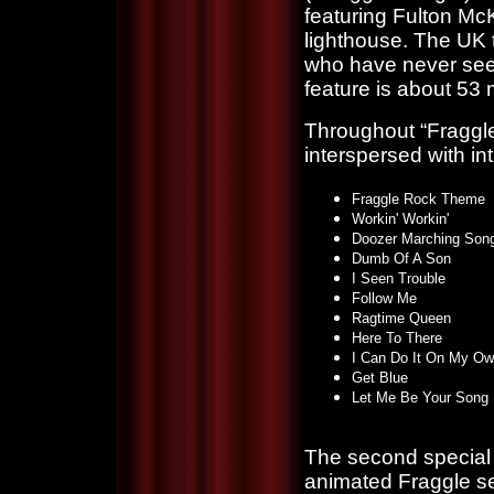
featuring Fulton Mc
lighthouse. The UK t
who have never seen 
feature is about 53 
Throughout “Fraggle
interspersed with in
Fraggle Rock Theme
Workin' Workin'
Doozer Marching Son
Dumb Of A Son
I Seen Trouble
Follow Me
Ragtime Queen
Here To There
I Can Do It On My O
Get Blue
Let Me Be Your Song
The second special f
animated Fraggle se