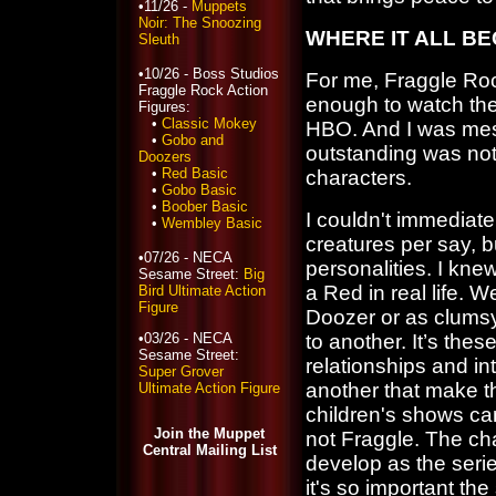
•11/26 -
Muppets
Noir: The Snoozing
WHERE IT ALL B
Sleuth
•10/26 - Boss Studios
For me, Fraggle Ro
Fraggle Rock Action
enough to watch the s
Figures:
•
Classic Mokey
HBO. And I was me
•
Gobo and
outstanding was not 
Doozers
•
Red Basic
characters.
•
Gobo Basic
•
Boober Basic
I couldn't immediate
•
Wembley Basic
creatures per say, bu
•07/26 - NECA
personalities. I kn
Sesame Street:
Big
a Red in real life. W
Bird Ultimate Action
Figure
Doozer or as clumsy
•03/26 - NECA
to another. It’s the
Sesame Street:
relationships and 
Super Grover
another that make t
Ultimate Action Figure
children's shows ca
Join the Muppet
not Fraggle. The c
Central Mailing List
develop as the seri
it's so important th