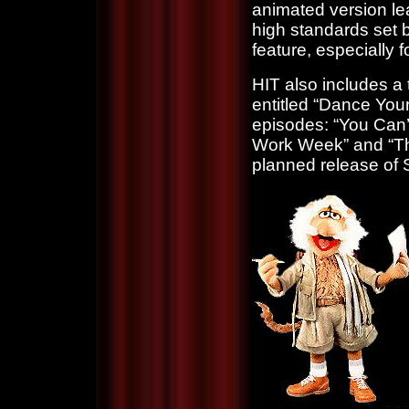
animated version lea
high standards set by 
feature, especially
HIT also includes a t
entitled “Dance Your
episodes: “You Can’
Work Week” and “The
planned release of 