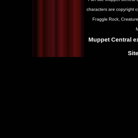
characters are copyright 
Fraggle Rock, Creature
M
Muppet Central ex
Sit