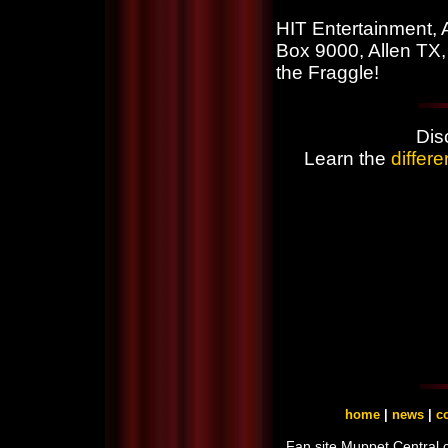
HIT Entertainment, 
Box 9000, Allen TX,
the Fraggle!
Dis
Learn the
differ
home
|
news
|
co
Fan site Muppet Central 