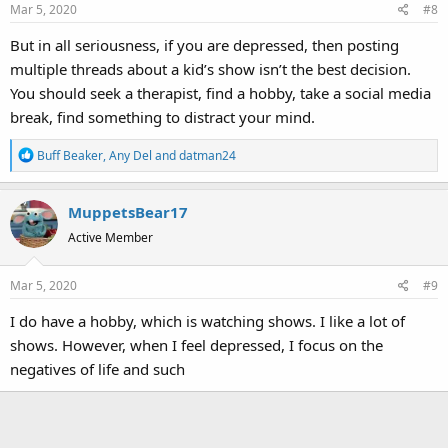
Mar 5, 2020
#8
n
s
But in all seriousness, if you are depressed, then posting
:
multiple threads about a kid’s show isn’t the best decision.
You should seek a therapist, find a hobby, take a social media
break, find something to distract your mind.
R
Buff Beaker
,
Any Del
and
datman24
e
a
MuppetsBear17
c
t
Active Member
i
o
Mar 5, 2020
#9
n
s
I do have a hobby, which is watching shows. I like a lot of
:
shows. However, when I feel depressed, I focus on the
negatives of life and such