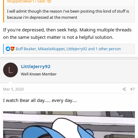
MuppetsBear17 said:
I will admit though the reason i've been posting this kind of stuff is
because i'm depressed at the moment
If you're depressed, then seek help. Making multiple threads
on the same subject matter is not a helpful solution.
R
Buff Beaker
,
MikaelaMuppet
,
LittleJerry92
and 1 other person
e
a
LittleJerry92
c
L
t
Well-Known Member
i
o
Mar 5, 2020
#7
n
s
I watch Bear all day..... every day....
: