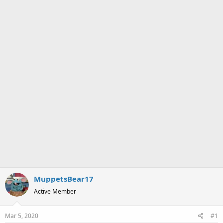
a
e
r
t
e
r
MuppetsBear17
Active Member
Mar 5, 2020
#1