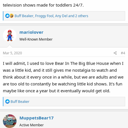
television shows made for toddlers 24/7.
R
Buff Beaker
,
Froggy Fool
,
Any Del
and 2 others
e
a
mariolover
c
t
Well-Known Member
i
o
Mar 5, 2020
#4
n
s
I will admit, I used to love Bear In The Big Blue House when I
:
was a little kid, and it still gives me nostalgia to watch and
think about it every once in a while, but we are adults and we
are too old to constantly be watching little kid shows. It's fun
maybe like once a year but it eventually would get old.
R
Buff Beaker
e
a
MuppetsBear17
c
t
Active Member