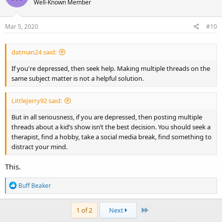
Well-Known Member
Mar 5, 2020
#10
datman24 said:
If you're depressed, then seek help. Making multiple threads on the
same subject matter is not a helpful solution.
LittleJerry92 said:
But in all seriousness, if you are depressed, then posting multiple
threads about a kid’s show isn’t the best decision. You should seek a
therapist, find a hobby, take a social media break, find something to
distract your mind.
This.
R
Buff Beaker
e
a
Last
1 of 2
Next
c