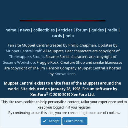
home
|
news
|
collectibles
|
articles
|
forum
|
guides
|
radio
|
cards
|
help
Fan site Muppet Central created by Phillip Chapman. Updates by
Muppet Central Staff
. All Muppets, Bear characters are copyright of
The Muppets Studio
. Sesame Street characters are copyright of
Sesame Workshop
. Fraggle Rock, Creature Shop and similar likenesses
are copyright of The Jim Henson Company. Muppet Central is hosted
by
KnownHost
.
Muppet Central exists to unite fans of the Muppets around the
world. Site debuted on January 28, 1998.
Forum software by
®
XenForo
© 2010-2019 XenForo Ltd.
This site uses cookies to help personalise content, tailor your experience and to
keep you logged in if you register.
By continuing to use this site, you are consenting to our use of cookies.
Accept
Learn more…