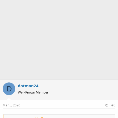
datman24
D
Well-Known Member
Mar 5, 2020
#6