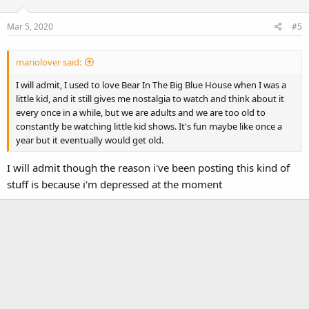
i
o
Mar 5, 2020
#5
n
s
:
mariolover said:
I will admit, I used to love Bear In The Big Blue House when I was a
little kid, and it still gives me nostalgia to watch and think about it
every once in a while, but we are adults and we are too old to
constantly be watching little kid shows. It's fun maybe like once a
year but it eventually would get old.
I will admit though the reason i've been posting this kind of
stuff is because i'm depressed at the moment