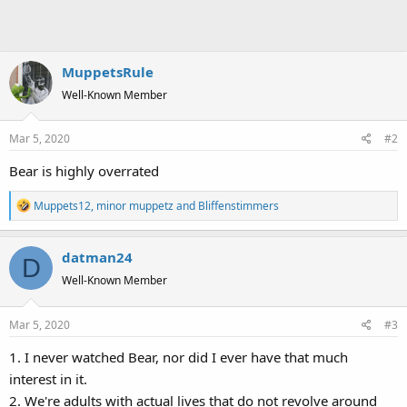
MuppetsRule
Well-Known Member
Mar 5, 2020
#2
Bear is highly overrated
R
Muppets12
,
minor muppetz
and
Bliffenstimmers
e
a
datman24
c
D
t
Well-Known Member
i
o
Mar 5, 2020
#3
n
s
1. I never watched Bear, nor did I ever have that much
:
interest in it.
2. We're adults with actual lives that do not revolve around