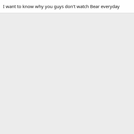
I want to know why you guys don't watch Bear everyday