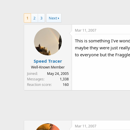
a
t
d
d
s
a
1
2
3
Next
t
t
a
e
Mar 11, 2007
r
t
This is something I've wond
e
maybe they were just really
r
to everyone but the Fraggl
Speed Tracer
Well-Known Member
Joined
May 24, 2005
Messages
1,338
Reaction score
160
Mar 11, 2007