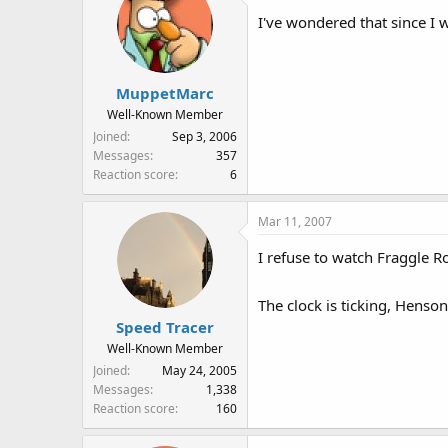
I've wondered that since I wa
MuppetMarc
Well-Known Member
Joined
Sep 3, 2006
Messages
357
Reaction score
6
Mar 11, 2007
I refuse to watch Fraggle Ro
The clock is ticking, Henson
Speed Tracer
Well-Known Member
Joined
May 24, 2005
Messages
1,338
Reaction score
160