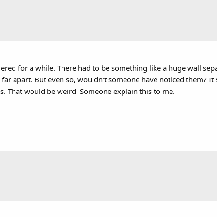
ered for a while. There had to be something like a huge wall sep
 far apart. But even so, wouldn't someone have noticed them? It 
es. That would be weird. Someone explain this to me.