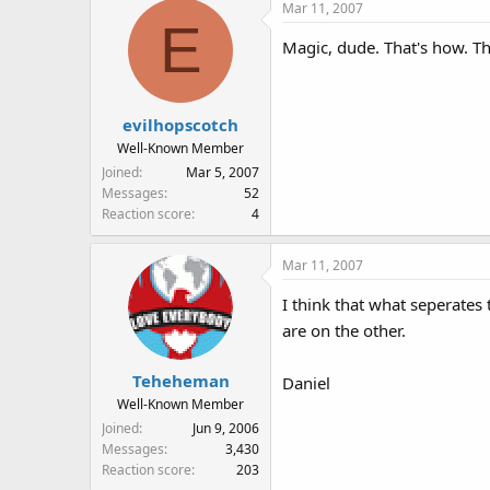
Mar 11, 2007
E
Magic, dude. That's how. Th
evilhopscotch
Well-Known Member
Joined
Mar 5, 2007
Messages
52
Reaction score
4
Mar 11, 2007
I think that what seperates
are on the other.
Teheheman
Daniel
Well-Known Member
Joined
Jun 9, 2006
Messages
3,430
Reaction score
203