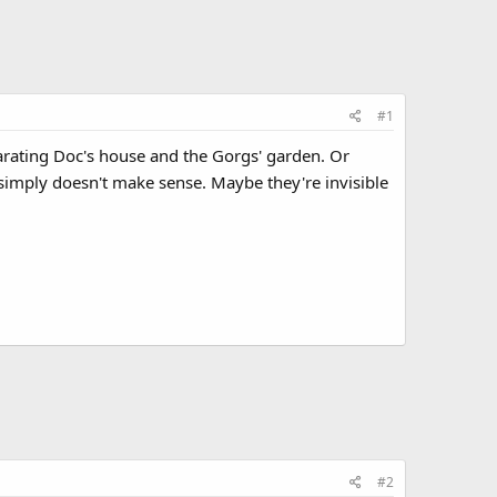
#1
arating Doc's house and the Gorgs' garden. Or
simply doesn't make sense. Maybe they're invisible
#2