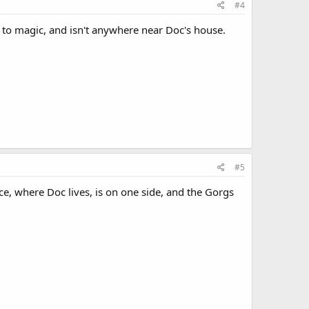
#4
s to magic, and isn't anywhere near Doc's house.
#5
ce, where Doc lives, is on one side, and the Gorgs