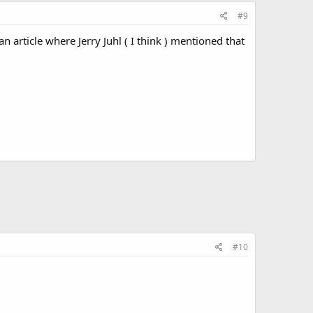
#9
an article where Jerry Juhl ( I think ) mentioned that
#10