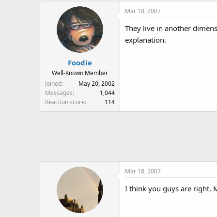
Mar 18, 2007
They live in another dimensi
explanation.
Foodie
Well-Known Member
Joined
May 20, 2002
Messages
1,044
Reaction score
114
Mar 18, 2007
I think you guys are right. 