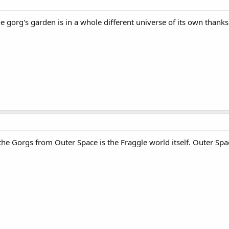
e gorg's garden is in a whole different universe of its own thank
 the Gorgs from Outer Space is the Fraggle world itself. Outer Spa