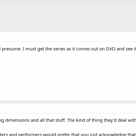
presume. I must get the series as it comes out on DVD and see if 
fting dimensions and all that stuff. The kind of thing they'd deal w
iters and performers would prefer that you just acknowledge that i