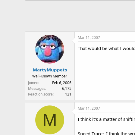
Mar 11, 2007
That would be what I would 
MartyMuppets
Well-Known Member
Joined
Feb 6, 2006
Messages
6,175
Reaction score
131
Mar 11, 2007
M
I think it's a matter of shi
Speed Tracer, I think the wr