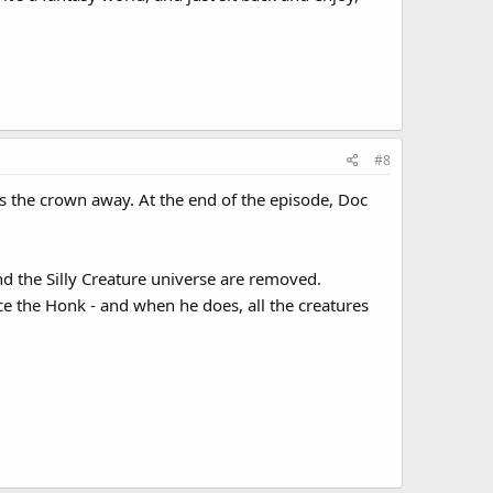
#8
s the crown away. At the end of the episode, Doc
d the Silly Creature universe are removed.
e the Honk - and when he does, all the creatures