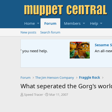
Home
Forum
Members
Help
New posts
Search forum
Sesame Street Special
An all-new Sesame Street special "Storm on Sesame 
Forum
The Jim Henson Company
Fraggle Rock
What seperated the Gorg's worl
T
S
Speed Tracer
Mar 11, 2007
h
t
r
a
e
r