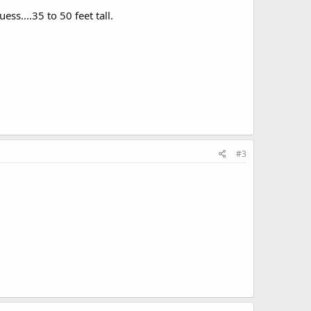
ess....35 to 50 feet tall.
#3