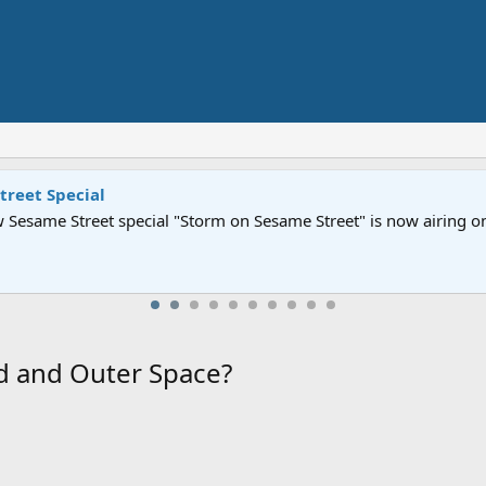
Street" is now airing on Netflix and PBS. Tune in and let us kno
d and Outer Space?