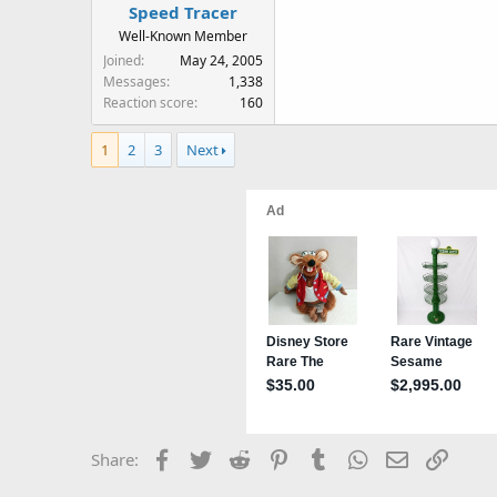
Speed Tracer
Well-Known Member
Joined
May 24, 2005
Messages
1,338
Reaction score
160
1
2
3
Next
Facebook
Twitter
Reddit
Pinterest
Tumblr
WhatsApp
Email
Link
Share: