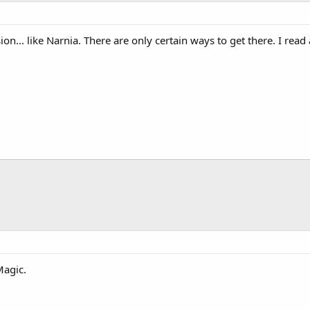
on... like Narnia. There are only certain ways to get there. I read 
Magic.