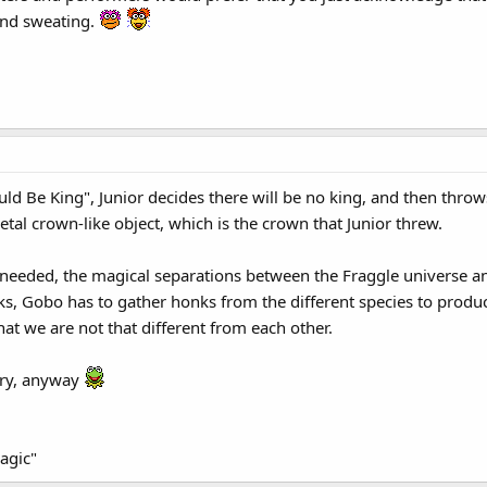
and sweating.
d Be King", Junior decides there will be no king, and then throw
tal crown-like object, which is the crown that Junior threw.
needed, the magical separations between the Fraggle universe an
, Gobo has to gather honks from the different species to produc
hat we are not that different from each other.
eory, anyway
agic"