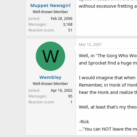
Muppet Newsgirl
without excessive fretting 
Well-Known Member
Joined
Feb 28, 2006
Messages
3,168
Reaction score
51
Mar 12, 2007
W
Well, in "The Gorg Who Woul
and Sprocket find a huge me
Wembley
I would imagine that when 
Well-Known Member
Remember, in Honk of Honks
Joined
Apr 16, 2002
hear the Honk and realize t
Messages
95
Reaction score
1
Well, at least that's my th
-Rick
..."You can NOT leave the m