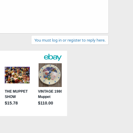
You must log in or register to reply here.