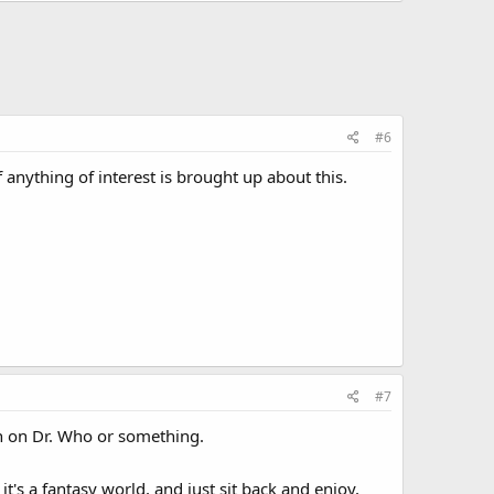
#6
anything of interest is brought up about this.
#7
ith on Dr. Who or something.
t's a fantasy world, and just sit back and enjoy,