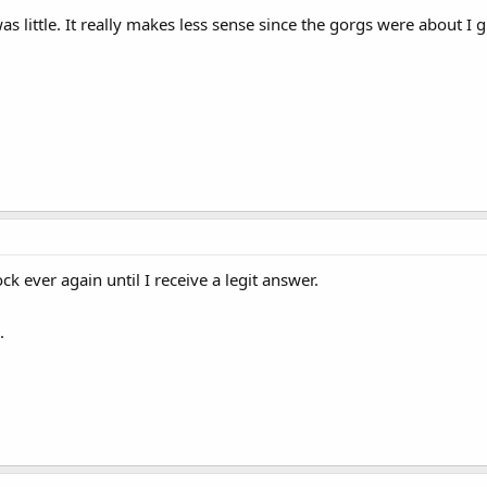
s little. It really makes less sense since the gorgs were about I gu
ck ever again until I receive a legit answer.
.