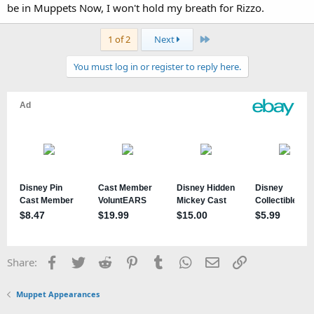
be in Muppets Now, I won't hold my breath for Rizzo.
Last
1 of 2
Next
You must log in or register to reply here.
Facebook
Twitter
Reddit
Pinterest
Tumblr
WhatsApp
Email
Link
Share:
Muppet Appearances