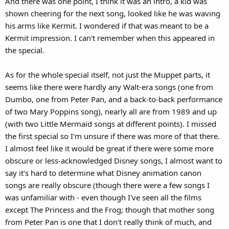
And there was one point, I think it was an intro, a kid was
shown cheering for the next song, looked like he was waving
his arms like Kermit. I wondered if that was meant to be a
Kermit impression. I can't remember when this appeared in
the special.
As for the whole special itself, not just the Muppet parts, it
seems like there were hardly any Walt-era songs (one from
Dumbo, one from Peter Pan, and a back-to-back performance
of two Mary Poppins song), nearly all are from 1989 and up
(with two Little Mermaid songs at different points). I missed
the first special so I'm unsure if there was more of that there.
I almost feel like it would be great if there were some more
obscure or less-acknowledged Disney songs, I almost want to
say it's hard to determine what Disney animation canon
songs are really obscure (though there were a few songs I
was unfamiliar with - even though I've seen all the films
except The Princess and the Frog; though that mother song
from Peter Pan is one that I don't really think of much, and