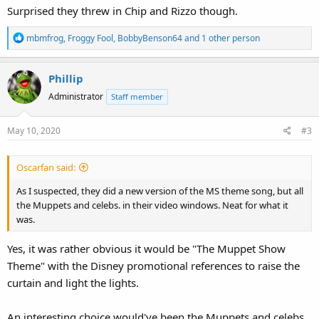
Surprised they threw in Chip and Rizzo though.
R
mbmfrog
,
Froggy Fool
,
BobbyBenson64
and 1 other person
e
a
Phillip
c
t
Administrator
Staff member
i
o
May 10, 2020
#3
n
s
:
Oscarfan said:
As I suspected, they did a new version of the MS theme song, but all
the Muppets and celebs. in their video windows. Neat for what it
was.
Yes, it was rather obvious it would be "The Muppet Show
Theme" with the Disney promotional references to raise the
curtain and light the lights.
An interesting choice would've been the Muppets and celebs