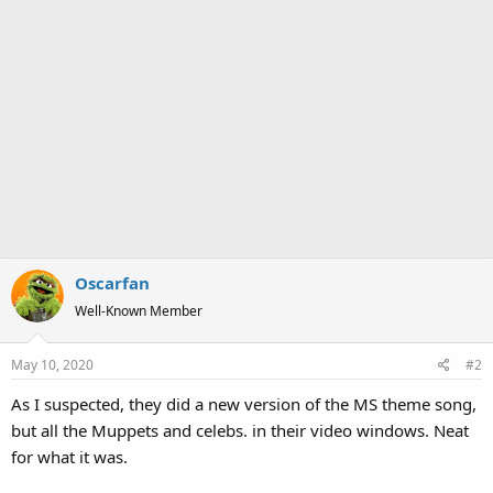
Oscarfan
Well-Known Member
May 10, 2020
#2
As I suspected, they did a new version of the MS theme song,
but all the Muppets and celebs. in their video windows. Neat
for what it was.