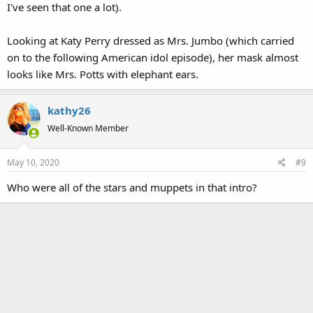
I've seen that one a lot).
Looking at Katy Perry dressed as Mrs. Jumbo (which carried
on to the following American idol episode), her mask almost
looks like Mrs. Potts with elephant ears.
kathy26
Well-Known Member
May 10, 2020
#9
Who were all of the stars and muppets in that intro?