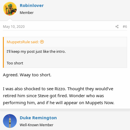
Robinlover
Member
May 10, 2020
#6
MuppetsRule said:
I'll keep my post just like the intro.
Too short
Agreed. Waay too short.
I was also shocked to see Rizzo. Thought they would’ve
retired him since Steve got fired. Wonder who was
performing him, and if he will appear on Muppets Now.
Duke Remington
Well-Known Member