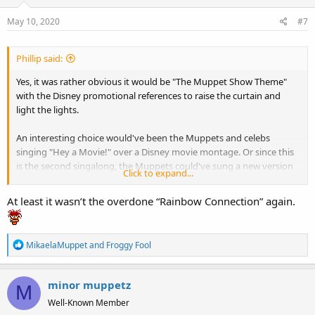
May 10, 2020
#7
Phillip said:
Yes, it was rather obvious it would be "The Muppet Show Theme"
with the Disney promotional references to raise the curtain and
light the lights.
An interesting choice would've been the Muppets and celebs
singing "Hey a Movie!" over a Disney movie montage. Or since this
is the second singalong, the Muppets could've sung a new version
Click to expand...
of "We're Doing a Sequel" to open the show. It would've also been a
great time to sing "Cabin Fever" from Muppet Treasure Island.
At least it wasn’t the overdone “Rainbow Connection” again.
There was so much potential here.
R
MikaelaMuppet
and
Froggy Fool
e
a
minor muppetz
c
M
t
Well-Known Member
i