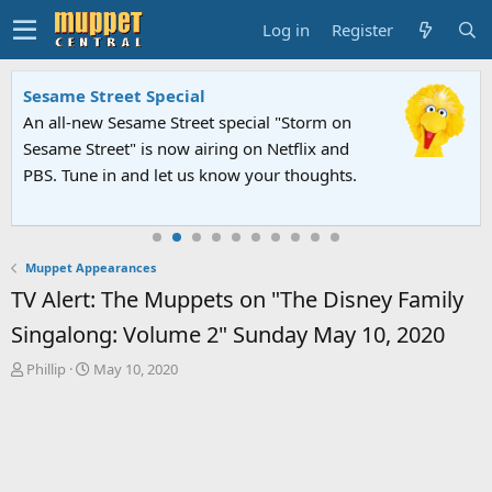
Log in
Register
FIFA World Cup 2026 Final Halftime
Show
The Muppets and Sesame Street took the
stage alongside global superstars for an
unforgettable halftime spectacular.
Muppet Appearances
TV Alert: The Muppets on "The Disney Family
Singalong: Volume 2" Sunday May 10, 2020
T
S
Phillip
May 10, 2020
h
t
r
a
e
r
a
t
d
d