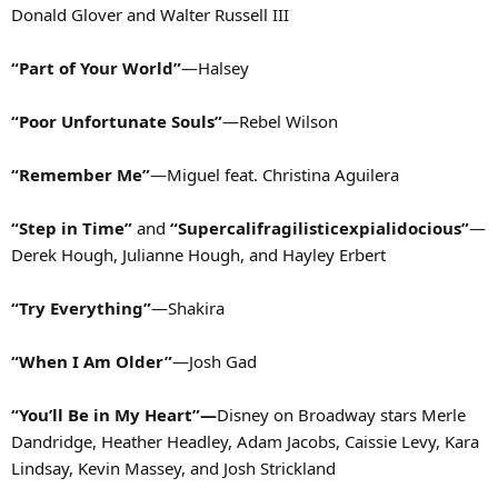
Donald Glover and Walter Russell III
“Part of Your World”
—Halsey
“Poor Unfortunate Souls”
—Rebel Wilson
“Remember Me”
—Miguel feat. Christina Aguilera
“Step in Time”
and
“Supercalifragilisticexpialidocious”
—
Derek Hough, Julianne Hough, and Hayley Erbert
“Try Everything”
—Shakira
“When I Am Older”
—Josh Gad
“You’ll Be in My Heart”—
Disney on Broadway stars Merle
Dandridge, Heather Headley, Adam Jacobs, Caissie Levy, Kara
Lindsay, Kevin Massey, and Josh Strickland