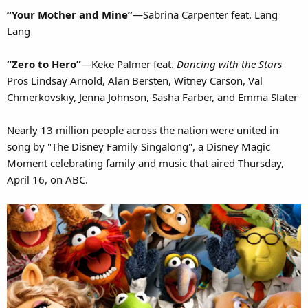
“Your Mother and Mine”
—Sabrina Carpenter feat. Lang
Lang
“Zero to Hero”
—Keke Palmer feat.
Dancing with the Stars
Pros Lindsay Arnold, Alan Bersten, Witney Carson, Val
Chmerkovskiy, Jenna Johnson, Sasha Farber, and Emma Slater
Nearly 13 million people across the nation were united in
song by "The Disney Family Singalong", a Disney Magic
Moment celebrating family and music that aired Thursday,
April 16, on ABC.