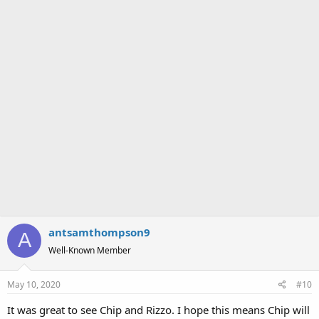
antsamthompson9
A
Well-Known Member
May 10, 2020
#10
It was great to see Chip and Rizzo. I hope this means Chip will