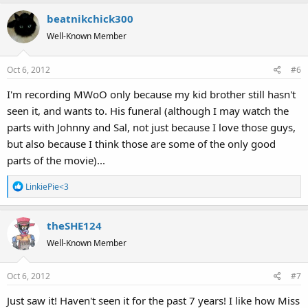
beatnikchick300
Well-Known Member
Oct 6, 2012
#6
I'm recording MWoO only because my kid brother still hasn't
seen it, and wants to. His funeral (although I may watch the
parts with Johnny and Sal, not just because I love those guys,
but also because I think those are some of the only good
parts of the movie)...
R
LinkiePie<3
e
a
theSHE124
c
t
Well-Known Member
i
o
Oct 6, 2012
#7
n
s
Just saw it! Haven't seen it for the past 7 years! I like how Miss
: