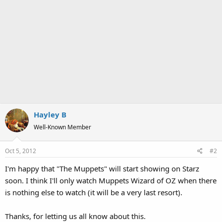
Hayley B
Well-Known Member
Oct 5, 2012
#2
I'm happy that "The Muppets" will start showing on Starz
soon. I think I'll only watch Muppets Wizard of OZ when there
is nothing else to watch (it will be a very last resort).
Thanks, for letting us all know about this.