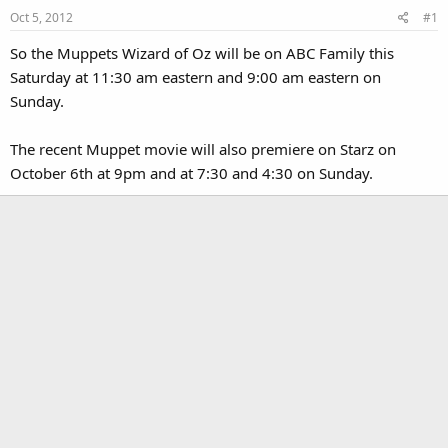
Oct 5, 2012
#1
So the Muppets Wizard of Oz will be on ABC Family this
Saturday at 11:30 am eastern and 9:00 am eastern on
Sunday.
The recent Muppet movie will also premiere on Starz on
October 6th at 9pm and at 7:30 and 4:30 on Sunday.