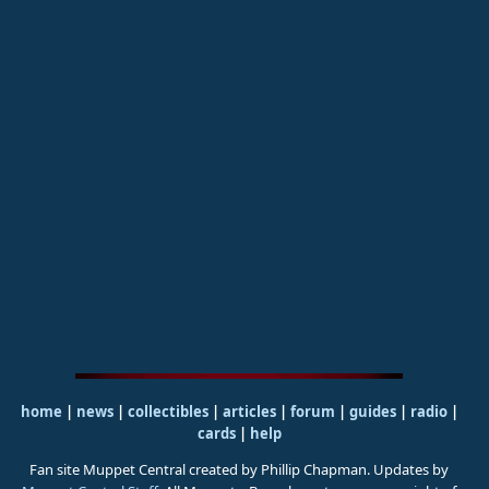
home
|
news
|
collectibles
|
articles
|
forum
|
guides
|
radio
|
cards
|
help
Fan site Muppet Central created by Phillip Chapman. Updates by