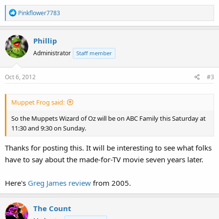
R
Pinkflower7783
e
a
Phillip
c
t
Administrator
Staff member
i
o
Oct 6, 2012
#3
n
s
:
Muppet Frog said:
So the Muppets Wizard of Oz will be on ABC Family this Saturday at
11:30 and 9:30 on Sunday.
Thanks for posting this. It will be interesting to see what folks
have to say about the made-for-TV movie seven years later.
Here's
Greg James review
from 2005.
The Count