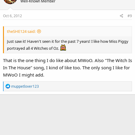
Well-Known Member
Oct 6, 2012
#9
theSHE124 said:
Just saw it! Haven't seen it for the past 7 years! I like how Miss Piggy
portrayed all 4 Witches of Oz.
That is the one thing I do like about MWoO. Also "The Witch Is
In The House" song, I kind of like too. The only song I like for
MWoO I might add.
R
muppetlover123
e
a
c
t
i
o
n
s