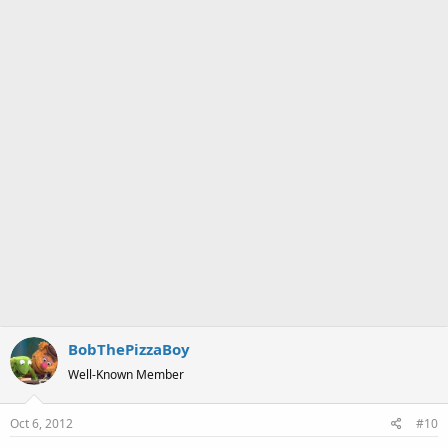
:
BobThePizzaBoy
Well-Known Member
Oct 6, 2012
#10