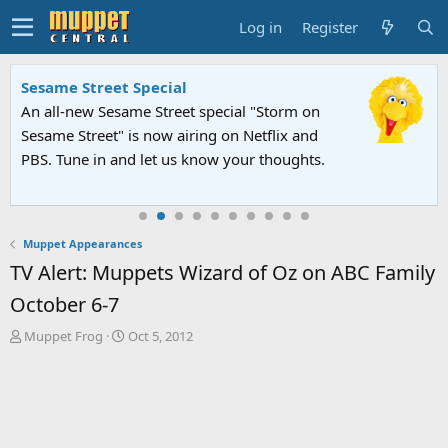
Log in
Register
Sesame Street Special
An all-new Sesame Street special "Storm on
Sesame Street" is now airing on Netflix and
PBS. Tune in and let us know your thoughts.
Muppet Appearances
TV Alert: Muppets Wizard of Oz on ABC Family
October 6-7
T
S
Muppet Frog
Oct 5, 2012
h
t
r
a
e
r
a
t
d
d