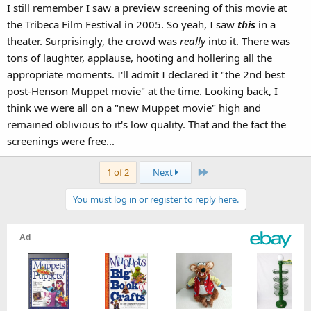
I still remember I saw a preview screening of this movie at
the Tribeca Film Festival in 2005. So yeah, I saw
this
in a
theater. Surprisingly, the crowd was
really
into it. There was
tons of laughter, applause, hooting and hollering all the
appropriate moments. I'll admit I declared it "the 2nd best
post-Henson Muppet movie" at the time. Looking back, I
think we were all on a "new Muppet movie" high and
remained oblivious to it's low quality. That and the fact the
screenings were free...
Last
1 of 2
Next
You must log in or register to reply here.