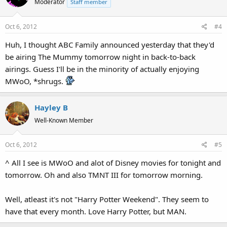
Moderator
Staff member
Oct 6, 2012
#4
Huh, I thought ABC Family announced yesterday that they'd
be airing The Mummy tomorrow night in back-to-back
airings. Guess I'll be in the minority of actually enjoying
MWoO, *shrugs.
Hayley B
Well-Known Member
Oct 6, 2012
#5
^ All I see is MWoO and alot of Disney movies for tonight and
tomorrow. Oh and also TMNT III for tomorrow morning.
Well, atleast it's not "Harry Potter Weekend". They seem to
have that every month. Love Harry Potter, but MAN.