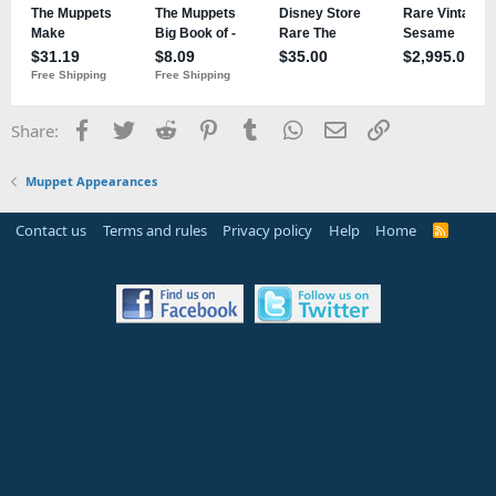
Facebook
Twitter
Reddit
Pinterest
Tumblr
WhatsApp
Email
Link
Share:
Muppet Appearances
Contact us
Terms and rules
Privacy policy
Help
Home
R
S
S