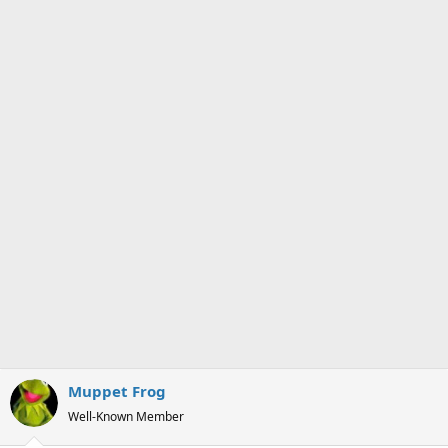
s
a
t
t
a
e
r
t
e
r
Muppet Frog
Well-Known Member