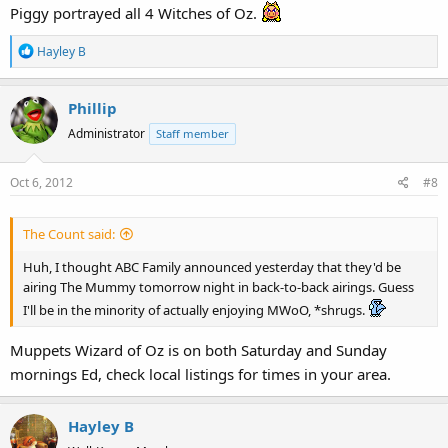
Piggy portrayed all 4 Witches of Oz.
R
Hayley B
e
a
Phillip
c
t
Administrator
Staff member
i
o
Oct 6, 2012
#8
n
s
:
The Count said:
Huh, I thought ABC Family announced yesterday that they'd be
airing The Mummy tomorrow night in back-to-back airings. Guess
I'll be in the minority of actually enjoying MWoO, *shrugs.
Muppets Wizard of Oz is on both Saturday and Sunday
mornings Ed, check local listings for times in your area.
Hayley B