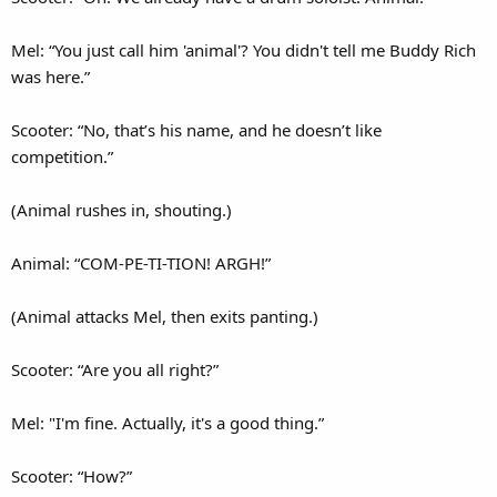
Mel: “You just call him 'animal'? You didn't tell me Buddy Rich
was here.”
Scooter: “No, that’s his name, and he doesn’t like
competition.”
(Animal rushes in, shouting.)
Animal: “COM-PE-TI-TION! ARGH!”
(Animal attacks Mel, then exits panting.)
Scooter: “Are you all right?”
Mel: "I'm fine. Actually, it's a good thing.”
Scooter: “How?”