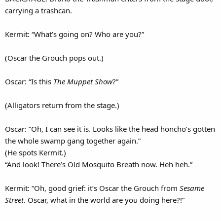
carrying a trashcan.
Kermit: “What’s going on? Who are you?”
(Oscar the Grouch pops out.)
Oscar: “Is this
The Muppet Show
?”
(Alligators return from the stage.)
Oscar: “Oh, I can see it is. Looks like the head honcho’s gotten
the whole swamp gang together again.”
(He spots Kermit.)
“And look! There’s Old Mosquito Breath now. Heh heh.”
Kermit: “Oh, good grief: it’s Oscar the Grouch from
Sesame
Street
. Oscar, what in the world are you doing here?!”