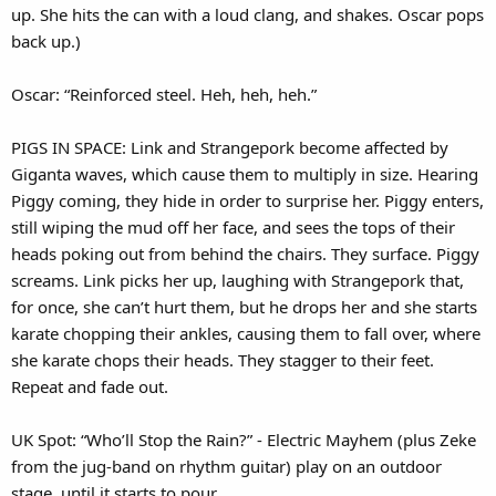
up. She hits the can with a loud clang, and shakes. Oscar pops
back up.)
Oscar: “Reinforced steel. Heh, heh, heh.”
PIGS IN SPACE: Link and Strangepork become affected by
Giganta waves, which cause them to multiply in size. Hearing
Piggy coming, they hide in order to surprise her. Piggy enters,
still wiping the mud off her face, and sees the tops of their
heads poking out from behind the chairs. They surface. Piggy
screams. Link picks her up, laughing with Strangepork that,
for once, she can’t hurt them, but he drops her and she starts
karate chopping their ankles, causing them to fall over, where
she karate chops their heads. They stagger to their feet.
Repeat and fade out.
UK Spot: “Who’ll Stop the Rain?” - Electric Mayhem (plus Zeke
from the jug-band on rhythm guitar) play on an outdoor
stage, until it starts to pour.