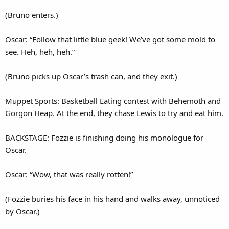
(Bruno enters.)
Oscar: “Follow that little blue geek! We’ve got some mold to
see. Heh, heh, heh.”
(Bruno picks up Oscar’s trash can, and they exit.)
Muppet Sports: Basketball Eating contest with Behemoth and
Gorgon Heap. At the end, they chase Lewis to try and eat him.
BACKSTAGE: Fozzie is finishing doing his monologue for
Oscar.
Oscar: “Wow, that was really rotten!”
(Fozzie buries his face in his hand and walks away, unnoticed
by Oscar.)