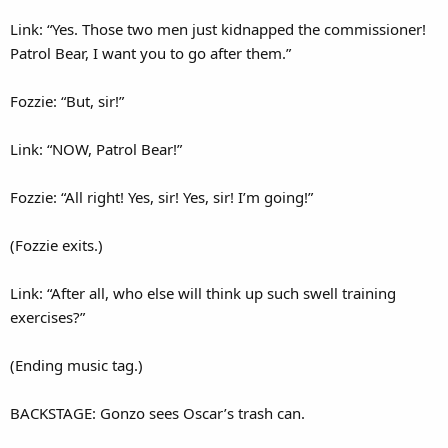
Link: “Yes. Those two men just kidnapped the commissioner!
Patrol Bear, I want you to go after them.”
Fozzie: “But, sir!”
Link: “NOW, Patrol Bear!”
Fozzie: “All right! Yes, sir! Yes, sir! I’m going!”
(Fozzie exits.)
Link: “After all, who else will think up such swell training
exercises?”
(Ending music tag.)
BACKSTAGE: Gonzo sees Oscar’s trash can.