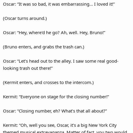
Oscar: “It was so bad, it was embarrassing... I loved it!”
(Oscar turns around.)
Oscar: “Hey, where'd he go? Ah, well. Hey, Bruno!”
(Bruno enters, and grabs the trash can.)
Oscar: “Let’s head out to the alley. I saw some real good-
looking trash out there!”
(Kermit enters, and crosses to the intercom.)
Kermit: “Everyone on stage for the closing number!”
Oscar: “Closing number, eh? What’s that all about?”
Kermit: “Oh, well you see, Oscar, it’s a big New York City
themed musical extravaganza. Matter of fact, you two would