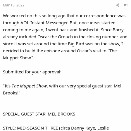
Mar 18, 2022
#1
We worked on this so long ago that our correspondence was
through AOL Instant Messenger. But, once ideas started
coming to me again, I went back and finished it. Since Barry
already included Oscar the Grouch in the closing number, and
since it was set around the time Big Bird was on the show, I
decided to build the episode around Oscar's visit to "The
Muppet Show".
Submitted for your approval:
"It's
The Muppet Show
, with our very special guest star, Mel
Brooks!"
SPECIAL GUEST STAR: MEL BROOKS
STYLE: MID-SEASON THREE (circa Danny Kaye, Leslie