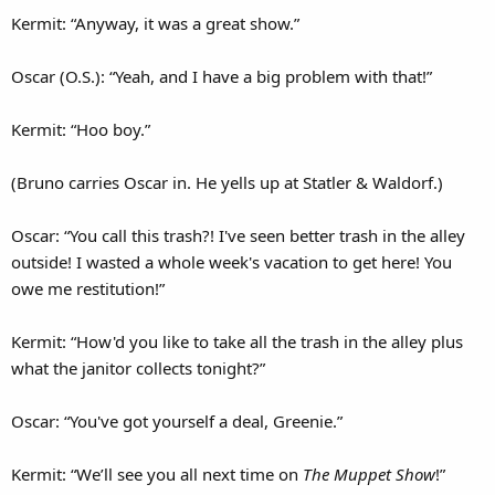
Kermit: “Anyway, it was a great show.”
Oscar (O.S.): “Yeah, and I have a big problem with that!”
Kermit: “Hoo boy.”
(Bruno carries Oscar in. He yells up at Statler & Waldorf.)
Oscar: “You call this trash?! I've seen better trash in the alley
outside! I wasted a whole week's vacation to get here! You
owe me restitution!”
Kermit: “How'd you like to take all the trash in the alley plus
what the janitor collects tonight?”
Oscar: “You've got yourself a deal, Greenie.”
Kermit: “We’ll see you all next time on
The Muppet Show
!”