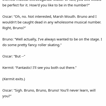
be perfect for it. How’d you like to be in the number?”
Oscar: “Oh, no. Not interested, Marsh Mouth. Bruno and I
wouldn’t be caught dead in any wholesome musical number.
Right, Bruno?”
Bruno: “Well actually, I’ve always wanted to be on the stage. I
do some pretty fancy roller skating.”
Oscar: “But --”
Kermit: “Fantastic! I’ll see you both out there.”
(Kermit exits.)
Oscar: “Sigh. Bruno, Bruno, Bruno! You’ll never learn, will
you?”