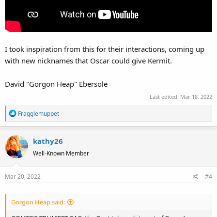
I took inspiration from this for their interactions, coming up
with new nicknames that Oscar could give Kermit.
David "Gorgon Heap" Ebersole
Last edited:
Mar 18, 2022
R
Fragglemuppet
e
a
kathy26
c
t
Well-Known Member
i
o
Mar 20, 2022
#4
n
s
:
Gorgon Heap said: