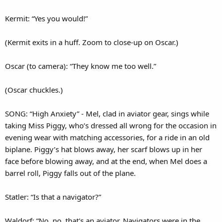
Kermit: “Yes you would!”
(Kermit exits in a huff. Zoom to close-up on Oscar.)
Oscar (to camera): “They know me too well.”
(Oscar chuckles.)
SONG: “High Anxiety” - Mel, clad in aviator gear, sings while
taking Miss Piggy, who’s dressed all wrong for the occasion in
evening wear with matching accessories, for a ride in an old
biplane. Piggy’s hat blows away, her scarf blows up in her
face before blowing away, and at the end, when Mel does a
barrel roll, Piggy falls out of the plane.
Statler: “Is that a navigator?”
Waldorf: “No, no, that's an aviator. Navigators were in the