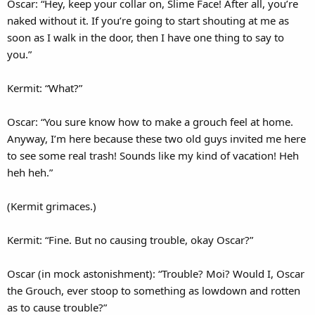
Oscar: “Hey, keep your collar on, Slime Face! After all, you’re
naked without it. If you’re going to start shouting at me as
soon as I walk in the door, then I have one thing to say to
you.”
Kermit: “What?”
Oscar: “You sure know how to make a grouch feel at home.
Anyway, I’m here because these two old guys invited me here
to see some real trash! Sounds like my kind of vacation! Heh
heh heh.”
(Kermit grimaces.)
Kermit: “Fine. But no causing trouble, okay Oscar?”
Oscar (in mock astonishment): “Trouble? Moi? Would I, Oscar
the Grouch, ever stoop to something as lowdown and rotten
as to cause trouble?”