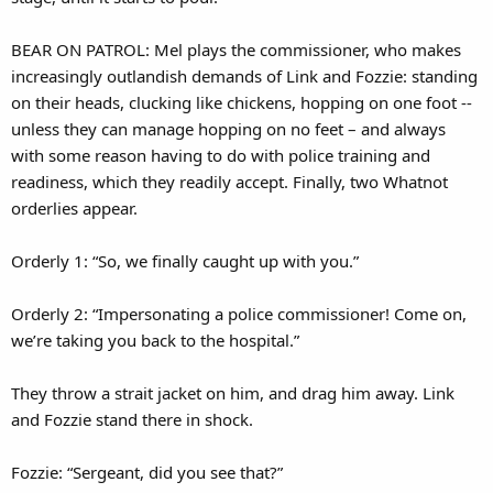
BEAR ON PATROL: Mel plays the commissioner, who makes
increasingly outlandish demands of Link and Fozzie: standing
on their heads, clucking like chickens, hopping on one foot --
unless they can manage hopping on no feet – and always
with some reason having to do with police training and
readiness, which they readily accept. Finally, two Whatnot
orderlies appear.
Orderly 1: “So, we finally caught up with you.”
Orderly 2: “Impersonating a police commissioner! Come on,
we’re taking you back to the hospital.”
They throw a strait jacket on him, and drag him away. Link
and Fozzie stand there in shock.
Fozzie: “Sergeant, did you see that?”