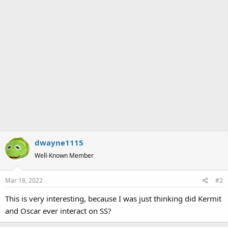
dwayne1115
Well-Known Member
Mar 18, 2022
#2
This is very interesting, because I was just thinking did Kermit
and Oscar ever interact on SS?