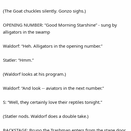
(The Goat chuckles silently. Gonzo sighs.)
OPENING NUMBER: “Good Morning Starshine” - sung by
alligators in the swamp
Waldorf: “Heh. Alligators in the opening number.”
Statler: “Hmm.”
(Waldorf looks at his program.)
Waldorf: “And look -- aviators in the next number.”
S: “Well, they certainly love their reptiles tonight.”
(Statler nods. Waldorf does a double take.)
BACKSTAGE: Bruno the Trashman enters from the stage door,