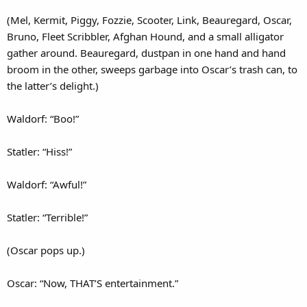
(Mel, Kermit, Piggy, Fozzie, Scooter, Link, Beauregard, Oscar,
Bruno, Fleet Scribbler, Afghan Hound, and a small alligator
gather around. Beauregard, dustpan in one hand and hand
broom in the other, sweeps garbage into Oscar’s trash can, to
the latter’s delight.)
Waldorf: “Boo!”
Statler: “Hiss!”
Waldorf: “Awful!”
Statler: “Terrible!”
(Oscar pops up.)
Oscar: “Now, THAT’S entertainment.”