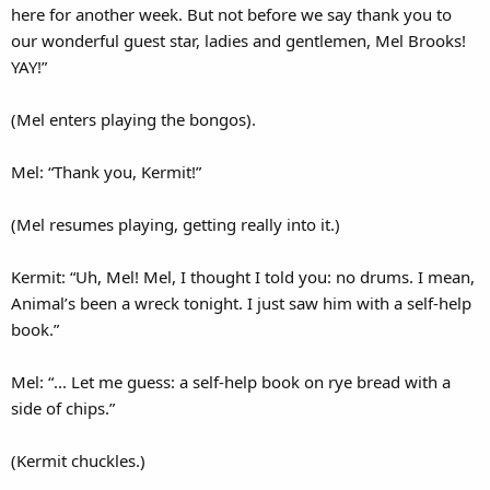
here for another week. But not before we say thank you to
our wonderful guest star, ladies and gentlemen, Mel Brooks!
YAY!”
(Mel enters playing the bongos).
Mel: “Thank you, Kermit!”
(Mel resumes playing, getting really into it.)
Kermit: “Uh, Mel! Mel, I thought I told you: no drums. I mean,
Animal’s been a wreck tonight. I just saw him with a self-help
book.”
Mel: “... Let me guess: a self-help book on rye bread with a
side of chips.”
(Kermit chuckles.)