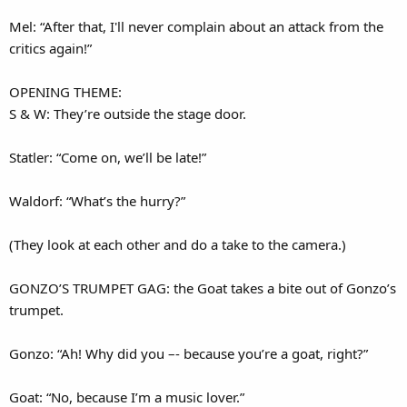
Mel: “After that, I'll never complain about an attack from the
critics again!”
OPENING THEME:
S & W: They’re outside the stage door.
Statler: “Come on, we’ll be late!”
Waldorf: “What’s the hurry?”
(They look at each other and do a take to the camera.)
GONZO’S TRUMPET GAG: the Goat takes a bite out of Gonzo’s
trumpet.
Gonzo: “Ah! Why did you –- because you’re a goat, right?”
Goat: “No, because I’m a music lover.”