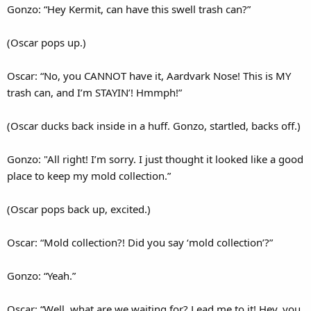
Gonzo: “Hey Kermit, can have this swell trash can?”
(Oscar pops up.)
Oscar: “No, you CANNOT have it, Aardvark Nose! This is MY
trash can, and I’m STAYIN’! Hmmph!”
(Oscar ducks back inside in a huff. Gonzo, startled, backs off.)
Gonzo: "All right! I’m sorry. I just thought it looked like a good
place to keep my mold collection.”
(Oscar pops back up, excited.)
Oscar: “Mold collection?! Did you say ‘mold collection’?”
Gonzo: “Yeah.”
Oscar: “Well, what are we waiting for? Lead me to it! Hey, you