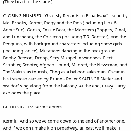
(They head to the stage.)
CLOSING NUMBER: “Give My Regards to Broadway” - sung by
Mel Brooks, Kermit, Piggy and the Pigs (including Link &
Annie Sue), Gonzo, Fozzie Bear, the Monsters (Boppity, Gloat,
and Luncheon), the Chickens (including T.R. Rooster), and the
Penguins, with background characters including show girls
(including Janice), Mutations dancing in the background;
Bobby Benson, Droop, Sexy Muppet in windows; Fleet
Scribbler, Scooter, Afghan Hound, Mildred, the Newsman, and
The Walrus as tourists; Thog as a balloon salesman; Oscar in
his trashcan carried by Bruno - Roller SKATING!! Statler and
Waldorf sing along from the balcony. At the end, Crazy Harry
explodes the place.
GOODNIGHTS: Kermit enters.
Kermit: “And so we’ve come down to the end of another one.
And if we don’t make it on Broadway, at least we’ll make it