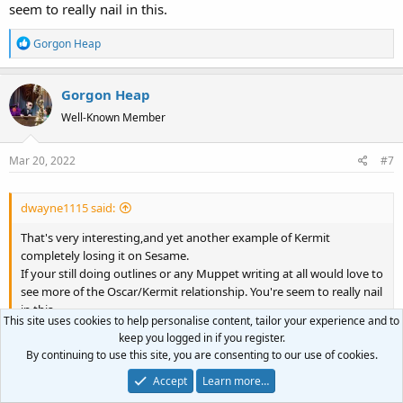
seem to really nail in this.
I took inspiration from this for their interactions, coming up with
R
Gorgon Heap
new nicknames that Oscar could givetha Kermit.
e
a
David "Gorgon Heap" Ebersole
Gorgon Heap
c
t
Well-Known Member
i
o
Mar 20, 2022
#7
n
s
:
dwayne1115 said:
That's very interesting,and yet another example of Kermit
completely losing it on Sesame.
If your still doing outlines or any Muppet writing at all would love to
see more of the Oscar/Kermit relationship. You're seem to really nail
in this.
This site uses cookies to help personalise content, tailor your experience and to
keep you logged in if you register.
Wow, thank you very much! I do still plan on doing more
By continuing to use this site, you are consenting to our use of cookies.
outlines, probably nothing in the immediate future. I hadn't
Accept
Learn more…
planned on doing any other Oscar/Kermit material but now