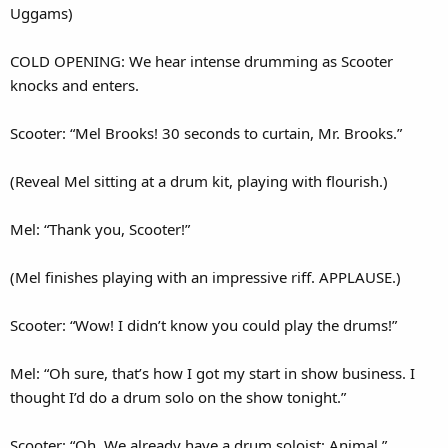
Uggams)
COLD OPENING: We hear intense drumming as Scooter
knocks and enters.
Scooter: “Mel Brooks! 30 seconds to curtain, Mr. Brooks.”
(Reveal Mel sitting at a drum kit, playing with flourish.)
Mel: “Thank you, Scooter!”
(Mel finishes playing with an impressive riff. APPLAUSE.)
Scooter: “Wow! I didn’t know you could play the drums!”
Mel: “Oh sure, that’s how I got my start in show business. I
thought I’d do a drum solo on the show tonight.”
Scooter: “Oh. We already have a drum soloist: Animal.”