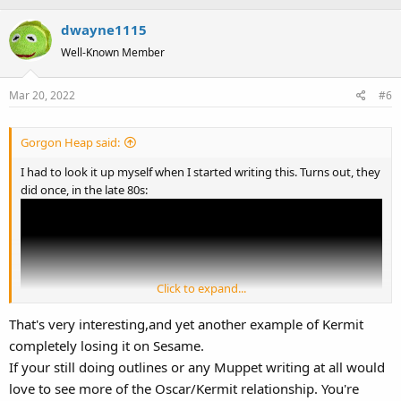
dwayne1115
Well-Known Member
Mar 20, 2022
#6
Gorgon Heap said:
I had to look it up myself when I started writing this. Turns out, they
did once, in the late 80s:
Click to expand...
That's very interesting,and yet another example of Kermit
completely losing it on Sesame.
If your still doing outlines or any Muppet writing at all would
love to see more of the Oscar/Kermit relationship. You're