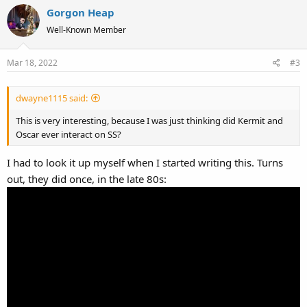
Gorgon Heap
Well-Known Member
Mar 18, 2022
#3
dwayne1115 said:
This is very interesting, because I was just thinking did Kermit and
Oscar ever interact on SS?
I had to look it up myself when I started writing this. Turns
out, they did once, in the late 80s: