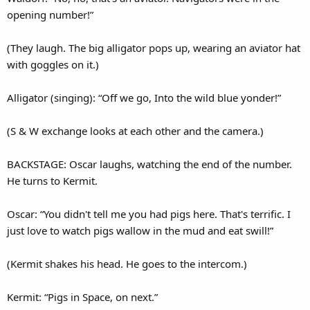
opening number!”
(They laugh. The big alligator pops up, wearing an aviator hat
with goggles on it.)
Alligator (singing): “Off we go, Into the wild blue yonder!”
(S & W exchange looks at each other and the camera.)
BACKSTAGE: Oscar laughs, watching the end of the number.
He turns to Kermit.
Oscar: “You didn't tell me you had pigs here. That's terrific. I
just love to watch pigs wallow in the mud and eat swill!”
(Kermit shakes his head. He goes to the intercom.)
Kermit: “Pigs in Space, on next.”