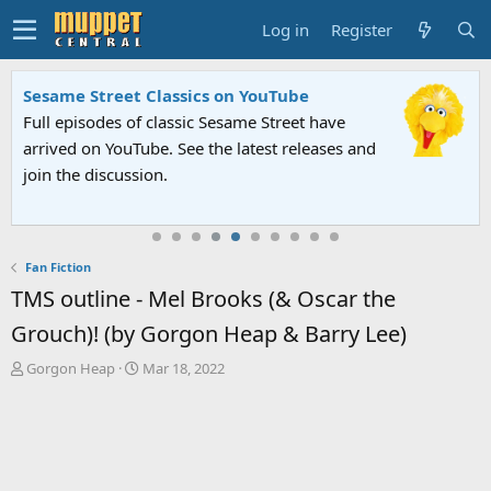
Log in
Register
Sesame Street Classics on YouTube
Full episodes of classic Sesame Street have
arrived on YouTube. See the latest releases and
join the discussion.
Fan Fiction
TMS outline - Mel Brooks (& Oscar the
Grouch)! (by Gorgon Heap & Barry Lee)
T
S
Gorgon Heap
Mar 18, 2022
h
t
r
a
e
r
a
t
d
d