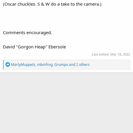
(Oscar chuckles. S & W do a take to the camera.)
Comments encouraged.
David "Gorgon Heap" Ebersole
Last edited:
Mar 18, 2022
R
MartyMuppets
,
mbmfrog
,
Grumpo
and 2 others
e
a
c
t
i
o
n
s
: