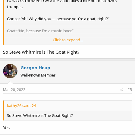
GONZO’S TRUMPET GAG: the Goat takes a bite out of Gonzo’s
trumpet.
Gonzo: “Ah! Why did you –- because you’re a goat, right?”
Goat: “No, because I’m a music lover.”
Click to expand...
(The Goat chuckles silently. Gonzo sighs.)
So Steve Whitmire is The Goat Right?
Gorgon Heap
Well-Known Member
Mar 20, 2022
#5
kathy26 said:
So Steve Whitmire is The Goat Right?
Yes.