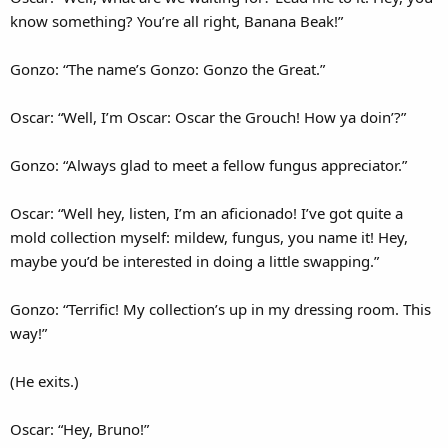
know something? You’re all right, Banana Beak!”
Gonzo: “The name’s Gonzo: Gonzo the Great.”
Oscar: “Well, I’m Oscar: Oscar the Grouch! How ya doin’?”
Gonzo: “Always glad to meet a fellow fungus appreciator.”
Oscar: “Well hey, listen, I’m an aficionado! I’ve got quite a
mold collection myself: mildew, fungus, you name it! Hey,
maybe you’d be interested in doing a little swapping.”
Gonzo: “Terrific! My collection’s up in my dressing room. This
way!”
(He exits.)
Oscar: “Hey, Bruno!”