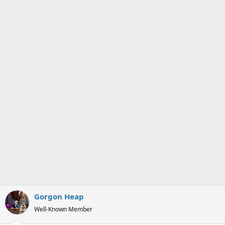
s
a
t
t
a
e
r
t
e
r
Gorgon Heap
Well-Known Member