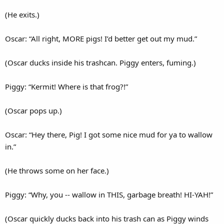
(He exits.)
Oscar: “All right, MORE pigs! I’d better get out my mud.”
(Oscar ducks inside his trashcan. Piggy enters, fuming.)
Piggy: “Kermit! Where is that frog?!”
(Oscar pops up.)
Oscar: “Hey there, Pig! I got some nice mud for ya to wallow
in.”
(He throws some on her face.)
Piggy: “Why, you -- wallow in THIS, garbage breath! HI-YAH!”
(Oscar quickly ducks back into his trash can as Piggy winds