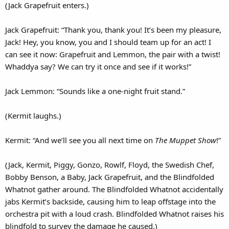
(Jack Grapefruit enters.)
Jack Grapefruit: “Thank you, thank you! It’s been my pleasure,
Jack! Hey, you know, you and I should team up for an act! I
can see it now: Grapefruit and Lemmon, the pair with a twist!
Whaddya say? We can try it once and see if it works!”
Jack Lemmon: “Sounds like a one-night fruit stand.”
(Kermit laughs.)
Kermit: “And we’ll see you all next time on
The Muppet Show
!”
(Jack, Kermit, Piggy, Gonzo, Rowlf, Floyd, the Swedish Chef,
Bobby Benson, a Baby, Jack Grapefruit, and the Blindfolded
Whatnot gather around. The Blindfolded Whatnot accidentally
jabs Kermit’s backside, causing him to leap offstage into the
orchestra pit with a loud crash. Blindfolded Whatnot raises his
blindfold to survey the damage he caused.)