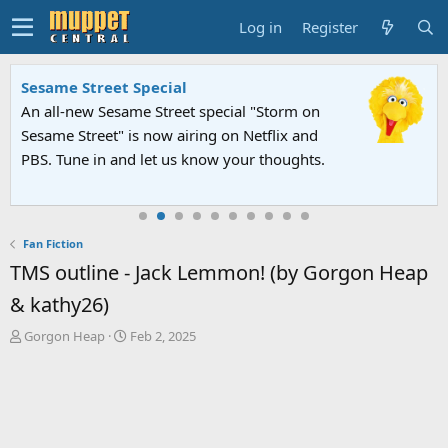
Log in
Register
Sesame Street Special
An all-new Sesame Street special "Storm on
Sesame Street" is now airing on Netflix and
PBS. Tune in and let us know your thoughts.
Fan Fiction
TMS outline - Jack Lemmon! (by Gorgon Heap
& kathy26)
T
S
Gorgon Heap
Feb 2, 2025
h
t
r
a
e
r
a
t
d
d