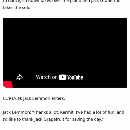
to dance, so Rowlf takes over the piano and Jack Grapefruit
takes the solo.
CURTAIN: Jack Lemmon enters.
Jack Lemmon: “Thanks a lot, Kermit. I’ve had a lot of fun, and
I’d like to thank Jack Grapefruit for saving the day.”