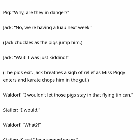
Pig: “Why, are they in danger?”
Jack: “No, we’re having a luau next week.”
(Jack chuckles as the pigs jump him.)
Jack: “Wait! I was just kidding!”
(The pigs exit. Jack breathes a sigh of relief as Miss Piggy
enters and karate chops him in the gut.)
Waldorf: “I wouldn’t let those pigs stay in that flying tin can.”
Statler: “I would.”
Waldorf: “What?!”
Statler: “Sure! I love canned spam.”