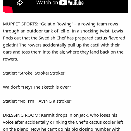
MUPPET SPORTS: “Gelatin Rowing” – a rowing team rows
through an outdoor tank of Jell-o. In a shocking twist, Lewis
finds out that the Swedish Chef has prepared cactus-flavored
gelatin! The rowers accidentally pull up the cacti with their
oars and toss them into the air, where they land back on the
rowers.
Statler: “Stroke! Stroke! Stroke!”
Waldorf: “Hey! The sketch is over.”
Statler: “No, I’m HAVING a stroke!”
DRESSING ROOM: Kermit drops in on Jack, who loses his
voice after accidentally drinking the Chef’s cactus cooler left
on the piano. Now he can’t do his big closing number with