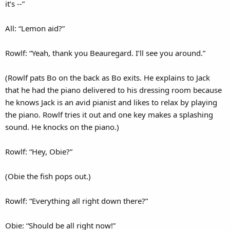
it’s --”
All: “Lemon aid?”
Rowlf: “Yeah, thank you Beauregard. I’ll see you around.”
(Rowlf pats Bo on the back as Bo exits. He explains to Jack
that he had the piano delivered to his dressing room because
he knows Jack is an avid pianist and likes to relax by playing
the piano. Rowlf tries it out and one key makes a splashing
sound. He knocks on the piano.)
Rowlf: “Hey, Obie?”
(Obie the fish pops out.)
Rowlf: “Everything all right down there?”
Obie: “Should be all right now!”