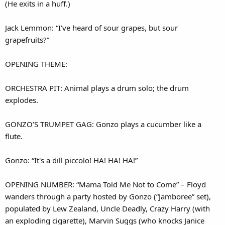
(He exits in a huff.)
Jack Lemmon: “I’ve heard of sour grapes, but sour
grapefruits?”
OPENING THEME:
ORCHESTRA PIT: Animal plays a drum solo; the drum
explodes.
GONZO’S TRUMPET GAG: Gonzo plays a cucumber like a
flute.
Gonzo: “It's a dill piccolo! HA! HA! HA!”
OPENING NUMBER: “Mama Told Me Not to Come” – Floyd
wanders through a party hosted by Gonzo (“Jamboree” set),
populated by Lew Zealand, Uncle Deadly, Crazy Harry (with
an exploding cigarette), Marvin Suggs (who knocks Janice