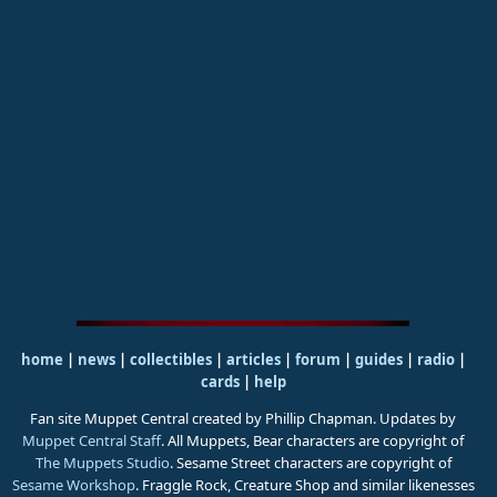
home
|
news
|
collectibles
|
articles
|
forum
|
guides
|
radio
|
cards
|
help
Fan site Muppet Central created by Phillip Chapman. Updates by
Muppet Central Staff
. All Muppets, Bear characters are copyright of
The Muppets Studio
. Sesame Street characters are copyright of
Sesame Workshop
. Fraggle Rock, Creature Shop and similar likenesses