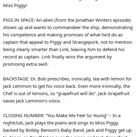
Miss Piggy!
PIGS IN SPACE: An alien (from the Jonathan Winters episode)
shows up and wants to commandeer the ship, demonstrating
his competence and making promises of what he'd do as
captain that appeal to Piggy and Strangepork, not to mention
being clearly smarter than Link, leaving him to defend his
record as captain. Link finally wins the argument by
promising extra swill.
BACKSTAGE: Dr. Bob prescribes, ironically, tea with lemon for
Jack Lemmon to get his voice back. Even more ironically, the
Chef is out of lemons, so “grapefruit will do”. Jack Grapefruit
saves Jack Lemmon’s voice.
CLOSING NUMBER: “You Make Me Feel So Young” – In a
nightclub, Jack plays the piano and sings to Miss Piggy,
backed by Bobby Benson’s Baby Band. Jack and Piggy get up