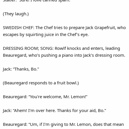
(They laugh.)
SWEDISH CHEF: The Chef tries to prepare Jack Grapefruit, who
escapes by squirting juice in the Chef’s eye.
DRESSING ROOM; SONG: Rowlf knocks and enters, leading
Beauregard, who’s pushing a piano into Jack’s dressing room.
Jack: “Thanks, Bo.”
(Beauregard responds to a fruit bowl.)
Beauregard: “You're welcome, Mr. Lemon!”
Jack: “Ahem! I'm over here. Thanks for your aid, Bo.”
Beauregard: “Um, if I'm giving to Mr. Lemon, does that mean