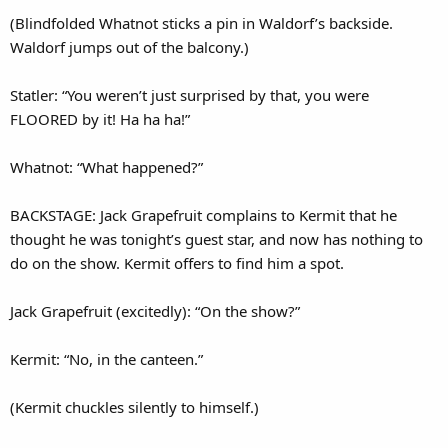
(Blindfolded Whatnot sticks a pin in Waldorf’s backside.
Waldorf jumps out of the balcony.)
Statler: “You weren’t just surprised by that, you were
FLOORED by it! Ha ha ha!”
Whatnot: “What happened?”
BACKSTAGE: Jack Grapefruit complains to Kermit that he
thought he was tonight’s guest star, and now has nothing to
do on the show. Kermit offers to find him a spot.
Jack Grapefruit (excitedly): “On the show?”
Kermit: “No, in the canteen.”
(Kermit chuckles silently to himself.)