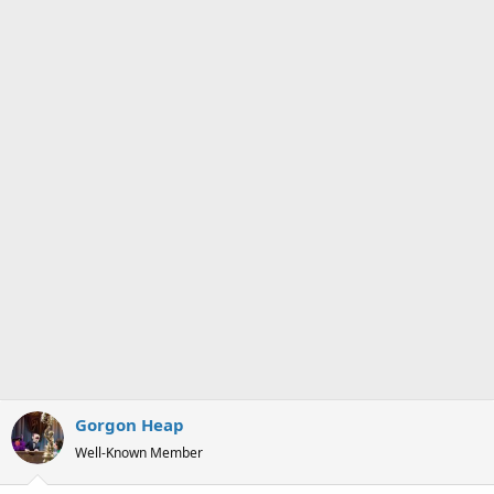
s
a
t
t
a
e
r
t
e
r
Gorgon Heap
Well-Known Member