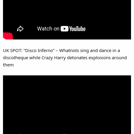
UK SPOT: “Disco Inferno” – Whatnots sing and dance in a
discotheque while Crazy Harry detonates explosions around
them