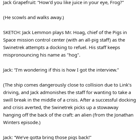
Jack Grapefruit: “How’d you like juice in your eye, Frog?”
(He scowls and walks away.)
SKETCH: Jack Lemmon plays Mr. Hoag, chief of the Pigs in
Space mission control center (with an all-pig staff) as the
Swinetrek attempts a docking to refuel. His staff keeps
mispronouncing his name as "hog".
Jack: “I’m wondering if this is how I got the interview.”
(The ship comes dangerously close to collision due to Link’s
driving, and Jack admonishes the staff for wanting to take a
swill break in the middle of a crisis. After a successful docking
and crisis averted, the Swinetrek picks up a stowaway
hanging off the back of the craft: an alien (from the Jonathan
Winters episode.)
Jack: “We’ve gotta bring those pigs back!”