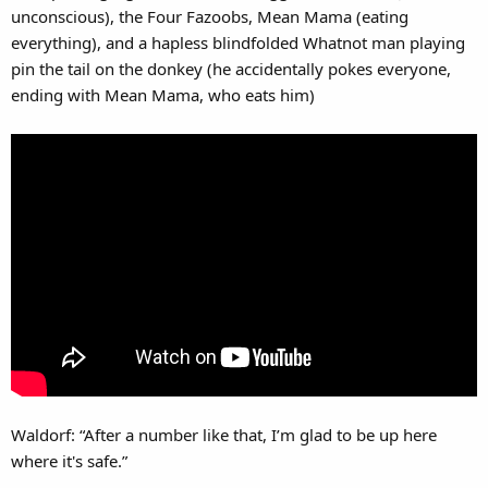
unconscious), the Four Fazoobs, Mean Mama (eating
everything), and a hapless blindfolded Whatnot man playing
pin the tail on the donkey (he accidentally pokes everyone,
ending with Mean Mama, who eats him)
Waldorf: “After a number like that, I’m glad to be up here
where it's safe.”