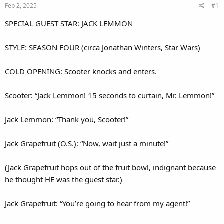
Feb 2, 2025
#1
SPECIAL GUEST STAR: JACK LEMMON
STYLE: SEASON FOUR (circa Jonathan Winters, Star Wars)
COLD OPENING: Scooter knocks and enters.
Scooter: “Jack Lemmon! 15 seconds to curtain, Mr. Lemmon!”
Jack Lemmon: “Thank you, Scooter!”
Jack Grapefruit (O.S.): “Now, wait just a minute!”
(Jack Grapefruit hops out of the fruit bowl, indignant because
he thought HE was the guest star.)
Jack Grapefruit: “You’re going to hear from my agent!”