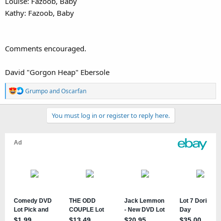
Louise: Fazoob, Baby
Kathy: Fazoob, Baby
Comments encouraged.
David "Gorgon Heap" Ebersole
R
Grumpo
and
Oscarfan
e
a
You must log in or register to reply here.
c
t
i
o
n
s
: