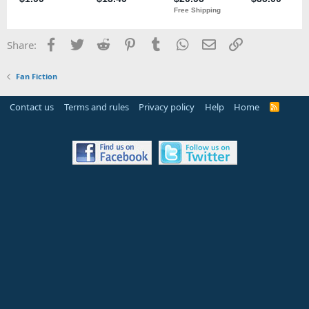
Facebook
Twitter
Reddit
Pinterest
Tumblr
WhatsApp
Email
Link
Share:
Fan Fiction
Contact us
Terms and rules
Privacy policy
Help
Home
R
S
S