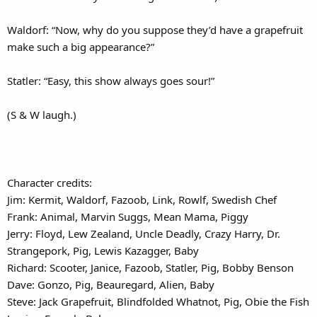
Waldorf: “Now, why do you suppose they’d have a grapefruit
make such a big appearance?”
Statler: “Easy, this show always goes sour!”
(S & W laugh.)
Character credits:
Jim: Kermit, Waldorf, Fazoob, Link, Rowlf, Swedish Chef
Frank: Animal, Marvin Suggs, Mean Mama, Piggy
Jerry: Floyd, Lew Zealand, Uncle Deadly, Crazy Harry, Dr.
Strangepork, Pig, Lewis Kazagger, Baby
Richard: Scooter, Janice, Fazoob, Statler, Pig, Bobby Benson
Dave: Gonzo, Pig, Beauregard, Alien, Baby
Steve: Jack Grapefruit, Blindfolded Whatnot, Pig, Obie the Fish