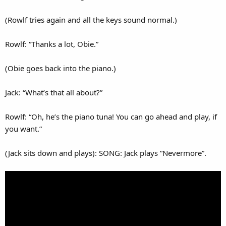
(Rowlf tries again and all the keys sound normal.)
Rowlf: “Thanks a lot, Obie.”
(Obie goes back into the piano.)
Jack: “What’s that all about?”
Rowlf: “Oh, he’s the piano tuna! You can go ahead and play, if
you want.”
(Jack sits down and plays): SONG: Jack plays “Nevermore”.