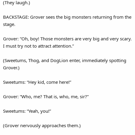
(They laugh.)
BACKSTAGE: Grover sees the big monsters returning from the
stage.
Grover: “Oh, boy! Those monsters are very big and very scary.
I must try not to attract attention.”
(Sweetums, Thog, and DogLion enter, immediately spotting
Grover.)
Sweetums: “Hey kid, come here!”
Grover: “Who, me? That is, who, me, sir?”
Sweetums: “Yeah, you!”
(Grover nervously approaches them.)