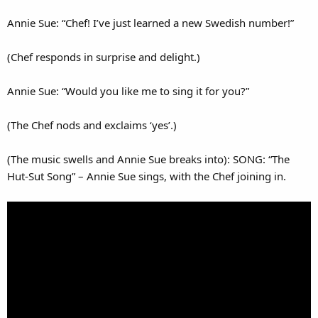
Annie Sue: “Chef! I’ve just learned a new Swedish number!”
(Chef responds in surprise and delight.)
Annie Sue: “Would you like me to sing it for you?”
(The Chef nods and exclaims ‘yes’.)
(The music swells and Annie Sue breaks into): SONG: “The
Hut-Sut Song” – Annie Sue sings, with the Chef joining in.