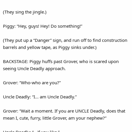
(They sing the jingle.)
Piggy: “Hey, guys! Hey! Do something!”
(They put up a “Danger” sign, and run off to find construction
barrels and yellow tape, as Piggy sinks under.)
BACKSTAGE: Piggy huffs past Grover, who is scared upon
seeing Uncle Deadly approach.
Grover: “Who-who are you?”
Uncle Deadly: “I... am Uncle Deadly.”
Grover: “Wait a moment. If you are UNCLE Deadly, does that
mean I, cute, furry, little Grover, am your nephew?”