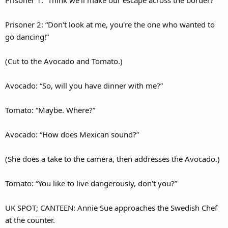
Prisoner 1: “Think we'll make our escape across the border?”
Prisoner 2: “Don't look at me, you're the one who wanted to
go dancing!”
(Cut to the Avocado and Tomato.)
Avocado: “So, will you have dinner with me?”
Tomato: “Maybe. Where?”
Avocado: “How does Mexican sound?”
(She does a take to the camera, then addresses the Avocado.)
Tomato: “You like to live dangerously, don't you?”
UK SPOT; CANTEEN: Annie Sue approaches the Swedish Chef
at the counter.