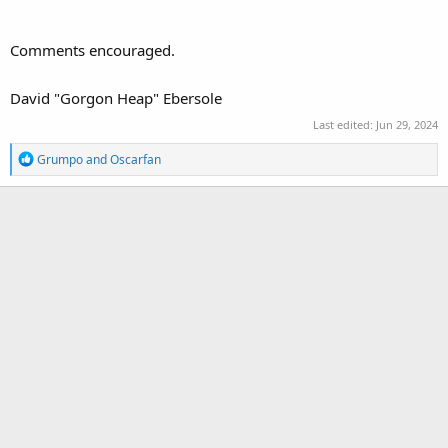
Comments encouraged.
David "Gorgon Heap" Ebersole
Last edited:
Jun 29, 2024
R
Grumpo
and
Oscarfan
e
a
c
t
i
o
n
s
: