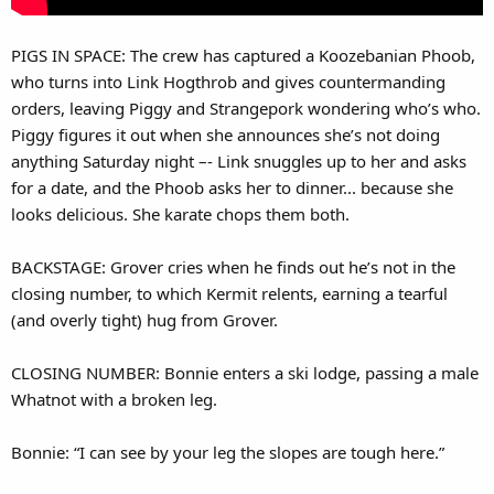
PIGS IN SPACE: The crew has captured a Koozebanian Phoob,
who turns into Link Hogthrob and gives countermanding
orders, leaving Piggy and Strangepork wondering who’s who.
Piggy figures it out when she announces she’s not doing
anything Saturday night –- Link snuggles up to her and asks
for a date, and the Phoob asks her to dinner... because she
looks delicious. She karate chops them both.
BACKSTAGE: Grover cries when he finds out he’s not in the
closing number, to which Kermit relents, earning a tearful
(and overly tight) hug from Grover.
CLOSING NUMBER: Bonnie enters a ski lodge, passing a male
Whatnot with a broken leg.
Bonnie: “I can see by your leg the slopes are tough here.”