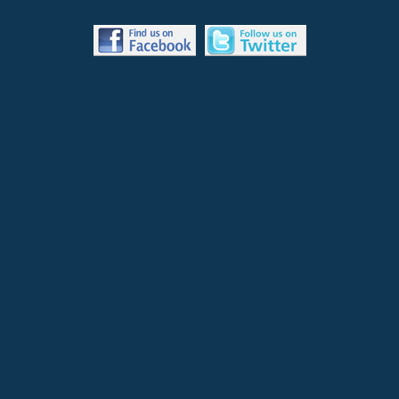
S
OPENING NUMBER: “You Should Be Dancing” - in an Arabian palace
courtyard, Annie Sue leads two girl pig belly dancers in song and
dance for the benefit of sultan Hoggie Marsh.
Waldorf: “What did you think of THAT?”
Statler: “Awful! I’ve seen belly dancers before, but pork belly
dancers?!”
BACKSTAGE: The pigs return from the stage as Grover enters.