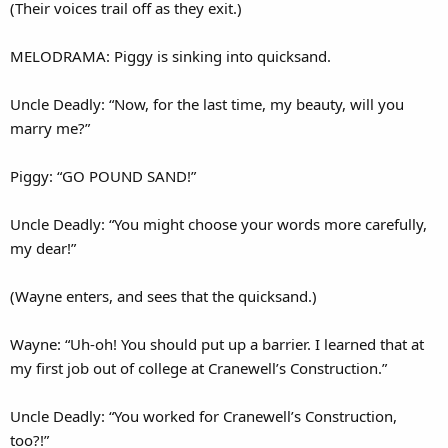
(Their voices trail off as they exit.)
MELODRAMA: Piggy is sinking into quicksand.
Uncle Deadly: “Now, for the last time, my beauty, will you
marry me?”
Piggy: “GO POUND SAND!”
Uncle Deadly: “You might choose your words more carefully,
my dear!”
(Wayne enters, and sees that the quicksand.)
Wayne: “Uh-oh! You should put up a barrier. I learned that at
my first job out of college at Cranewell’s Construction.”
Uncle Deadly: “You worked for Cranewell’s Construction,
too?!”