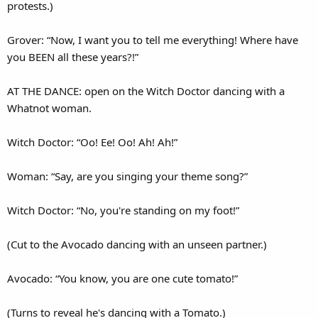
protests.)
Grover: “Now, I want you to tell me everything! Where have
you BEEN all these years?!”
AT THE DANCE: open on the Witch Doctor dancing with a
Whatnot woman.
Witch Doctor: “Oo! Ee! Oo! Ah! Ah!”
Woman: “Say, are you singing your theme song?”
Witch Doctor: “No, you're standing on my foot!”
(Cut to the Avocado dancing with an unseen partner.)
Avocado: “You know, you are one cute tomato!”
(Turns to reveal he's dancing with a Tomato.)