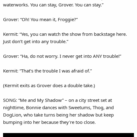
waterworks. You can stay, Grover. You can stay.”
Grover: “Oh! You mean it, Froggie?”
Kermit: “Yes, you can watch the show from backstage here.
Just don’t get into any trouble.”
Grover: “Ha, do not worry. I never get into ANY trouble!”
Kermit: “That’s the trouble I was afraid of.”
(Kermit exits as Grover does a double take.)
SONG: “Me and My Shadow” – on a city street set at
nighttime, Bonnie dances with Sweetums, Thog, and
DogLion, who take turns being her shadow but keep
bumping into her because they're too close.