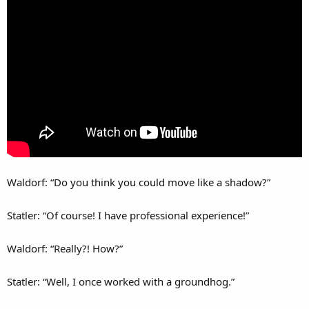
Waldorf: “Do you think you could move like a shadow?”
Statler: “Of course! I have professional experience!”
Waldorf: “Really?! How?”
Statler: “Well, I once worked with a groundhog.”