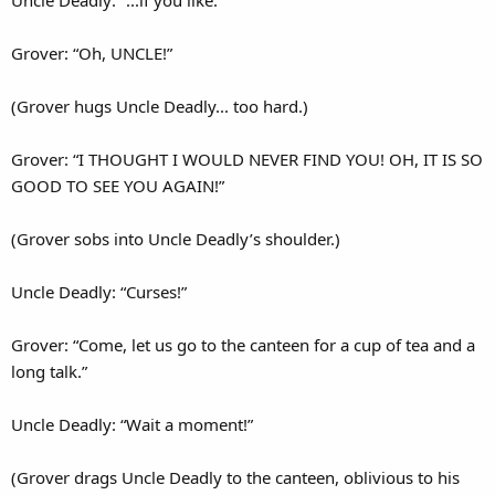
Uncle Deadly: “...if you like.”
Grover: “Oh, UNCLE!”
(Grover hugs Uncle Deadly... too hard.)
Grover: “I THOUGHT I WOULD NEVER FIND YOU! OH, IT IS SO
GOOD TO SEE YOU AGAIN!”
(Grover sobs into Uncle Deadly’s shoulder.)
Uncle Deadly: “Curses!”
Grover: “Come, let us go to the canteen for a cup of tea and a
long talk.”
Uncle Deadly: “Wait a moment!”
(Grover drags Uncle Deadly to the canteen, oblivious to his