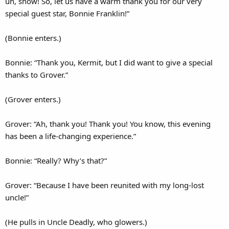
uh, show! So, let us have a warm thank you for our very
special guest star, Bonnie Franklin!”
(Bonnie enters.)
Bonnie: “Thank you, Kermit, but I did want to give a special
thanks to Grover.”
(Grover enters.)
Grover: “Ah, thank you! Thank you! You know, this evening
has been a life-changing experience.”
Bonnie: “Really? Why’s that?”
Grover: “Because I have been reunited with my long-lost
uncle!”
(He pulls in Uncle Deadly, who glowers.)