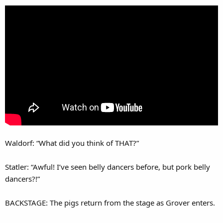
Waldorf: “What did you think of THAT?”
Statler: “Awful! I’ve seen belly dancers before, but pork belly
dancers?!”
BACKSTAGE: The pigs return from the stage as Grover enters.