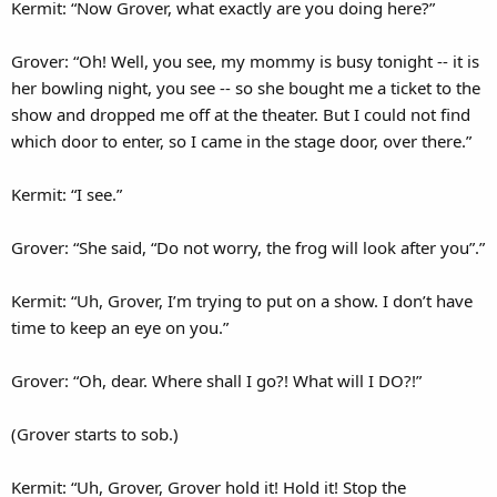
Kermit: “Now Grover, what exactly are you doing here?”
Grover: “Oh! Well, you see, my mommy is busy tonight -- it is
her bowling night, you see -- so she bought me a ticket to the
show and dropped me off at the theater. But I could not find
which door to enter, so I came in the stage door, over there.”
Kermit: “I see.”
Grover: “She said, “Do not worry, the frog will look after you”.”
Kermit: “Uh, Grover, I’m trying to put on a show. I don’t have
time to keep an eye on you.”
Grover: “Oh, dear. Where shall I go?! What will I DO?!”
(Grover starts to sob.)
Kermit: “Uh, Grover, Grover hold it! Hold it! Stop the