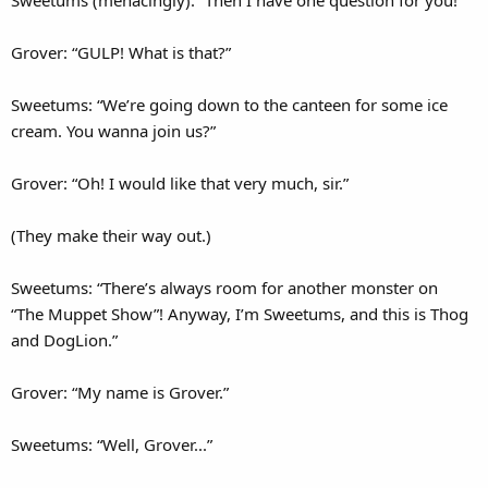
Sweetums (menacingly): “Then I have one question for you!”
Grover: “GULP! What is that?”
Sweetums: “We’re going down to the canteen for some ice
cream. You wanna join us?”
Grover: “Oh! I would like that very much, sir.”
(They make their way out.)
Sweetums: “There’s always room for another monster on
“The Muppet Show”! Anyway, I’m Sweetums, and this is Thog
and DogLion.”
Grover: “My name is Grover.”
Sweetums: “Well, Grover...”