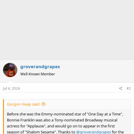
groverandgrapes
Well-Known Member
Jul 4, 2024
#2
Gorgon Heap said:
Before she was the Emmy-nominated star of "One Day at a Time",
Bonnie Franklin was also a Tony-nominated Broadway musical
actress for "Applause", and would go on to appear in the first
season of "Shalom Sesame". Thanks to
@groverandgrapes
for the