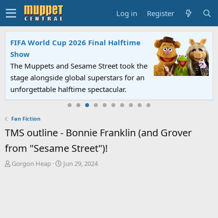
Log in
Register
FIFA World Cup 2026 Final Halftime
Show
The Muppets and Sesame Street took the
stage alongside global superstars for an
unforgettable halftime spectacular.
Fan Fiction
TMS outline - Bonnie Franklin (and Grover
from "Sesame Street")!
T
S
Gorgon Heap
Jun 29, 2024
h
t
r
a
e
r
a
t
d
d