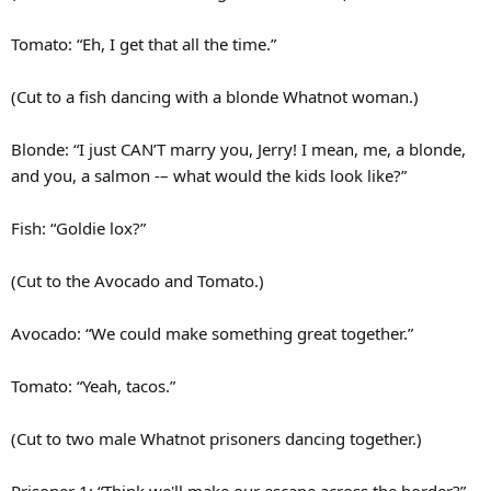
Tomato: “Eh, I get that all the time.”
(Cut to a fish dancing with a blonde Whatnot woman.)
Blonde: “I just CAN’T marry you, Jerry! I mean, me, a blonde,
and you, a salmon -– what would the kids look like?”
Fish: “Goldie lox?”
(Cut to the Avocado and Tomato.)
Avocado: “We could make something great together.”
Tomato: “Yeah, tacos.”
(Cut to two male Whatnot prisoners dancing together.)