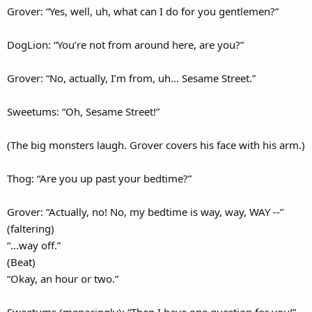
Grover: “Yes, well, uh, what can I do for you gentlemen?”
DogLion: “You’re not from around here, are you?”
Grover: “No, actually, I’m from, uh... Sesame Street.”
Sweetums: “Oh, Sesame Street!”
(The big monsters laugh. Grover covers his face with his arm.)
Thog: “Are you up past your bedtime?”
Grover: “Actually, no! No, my bedtime is way, way, WAY --”
(faltering)
“...way off.”
(Beat)
“Okay, an hour or two.”