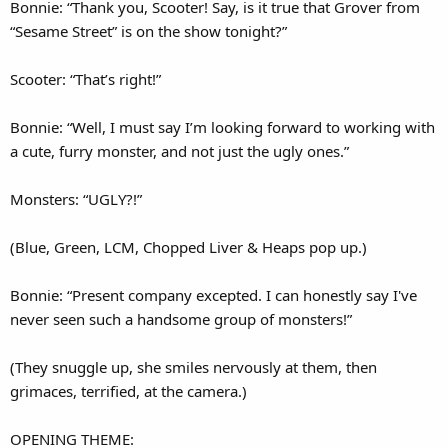
Bonnie: “Thank you, Scooter! Say, is it true that Grover from
“Sesame Street” is on the show tonight?”
Scooter: “That’s right!”
Bonnie: “Well, I must say I’m looking forward to working with
a cute, furry monster, and not just the ugly ones.”
Monsters: “UGLY?!”
(Blue, Green, LCM, Chopped Liver & Heaps pop up.)
Bonnie: “Present company excepted. I can honestly say I've
never seen such a handsome group of monsters!”
(They snuggle up, she smiles nervously at them, then
grimaces, terrified, at the camera.)
OPENING THEME: