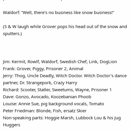
Waldorf: “Well, there's no business like snow business!”
(S & W laugh while Grover pops his head out of the snow and
sputters.)
Jim: Kermit, Rowlf, Waldorf, Swedish Chef, Link, DogLion
Frank: Grover, Piggy, Prisoner 2, Animal
Jerry: Thog, Uncle Deadly, Witch Doctor. Witch Doctor’s dance
partner, Dr. Strangepork, Crazy Harry
Richard: Scooter, Statler, Sweetums, Wayne, Prisoner 1
Dave: Gonzo, Avocado, Koozebanian Phoob
Louise: Annie Sue, pig background vocals, Tomato
Peter Friedman: Blonde, Fish, ersatz Skier
Non-speaking parts: Hoggie Marsh, Lubbock Lou & his Jug
Huggers