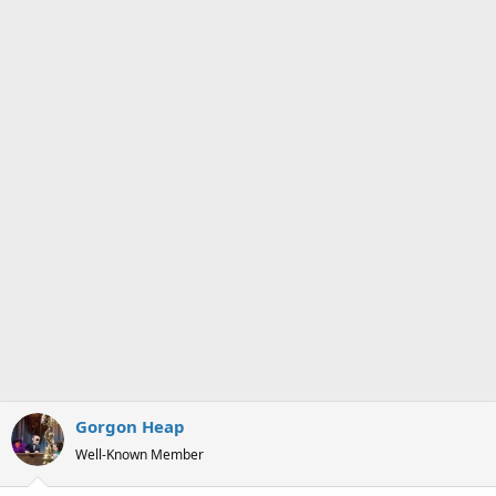
s
a
t
t
a
e
r
t
e
r
Gorgon Heap
Well-Known Member