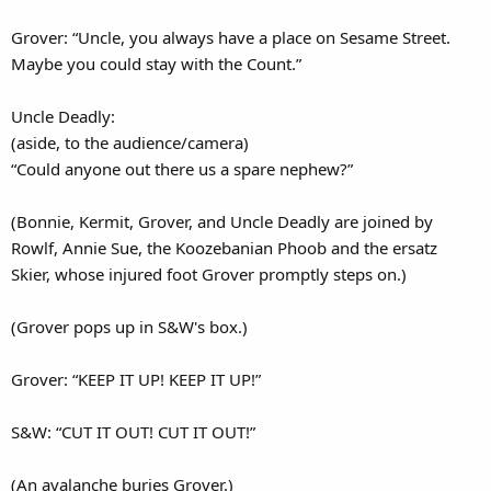
Grover: “Uncle, you always have a place on Sesame Street.
Maybe you could stay with the Count.”
Uncle Deadly:
(aside, to the audience/camera)
“Could anyone out there us a spare nephew?”
(Bonnie, Kermit, Grover, and Uncle Deadly are joined by
Rowlf, Annie Sue, the Koozebanian Phoob and the ersatz
Skier, whose injured foot Grover promptly steps on.)
(Grover pops up in S&W's box.)
Grover: “KEEP IT UP! KEEP IT UP!”
S&W: “CUT IT OUT! CUT IT OUT!”
(An avalanche buries Grover.)