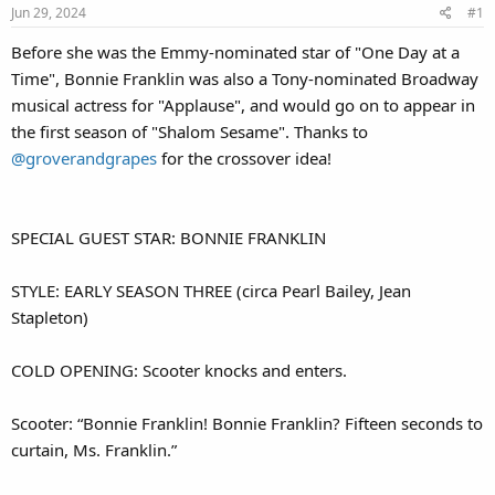
Jun 29, 2024
#1
Before she was the Emmy-nominated star of "One Day at a
Time", Bonnie Franklin was also a Tony-nominated Broadway
musical actress for "Applause", and would go on to appear in
the first season of "Shalom Sesame". Thanks to
@groverandgrapes
for the crossover idea!
SPECIAL GUEST STAR: BONNIE FRANKLIN
STYLE: EARLY SEASON THREE (circa Pearl Bailey, Jean
Stapleton)
COLD OPENING: Scooter knocks and enters.
Scooter: “Bonnie Franklin! Bonnie Franklin? Fifteen seconds to
curtain, Ms. Franklin.”