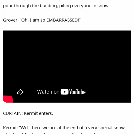
pour through the building, piling everyone in snow.
Grover: “Oh, I am so EMBARRASSED!”
CURTAIN: Kermit enters.
Kermit: “Well, here we are at the end of a very special snow --