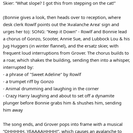
Skier: “What slope? I got this from stepping on the cat!”
(Bonnie gives a look, then heads over to reception, where
desk clerk Rowlf points out the ‘Avalanche Area’ sign and
urges her to): SONG: “Keep it Down” - Rowlf and Bonnie lead
a chorus of Gonzo, Scooter, Annie Sue, and Lubbock Lou & his
Jug Huggers (in winter flannel), and the ersatz skier, with
frequent loud interruptions from Grover. The chorus builds to
a roar, which shakes the building, sending then into a whisper,
interrupted by:
- a phrase of "Sweet Adeline" by Rowlf
- a trumpet riff by Gonzo
- Animal drumming and laughing in the corner
- Crazy Harry laughing and about to set off a dynamite
plunger before Bonnie grabs him & shushes him, sending
him away
The song ends, and Grover pops into frame with a musical
“OHHHHH, YEAAAAHHHH!”, which causes an avalanche to