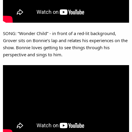
SONG: “Wonder Child” - in front of a red-lit background,
Grover sits on Bonnie’s lap and relates his experiences on the
show. Bonnie loves getting to see things through his
perspective and sings to him.