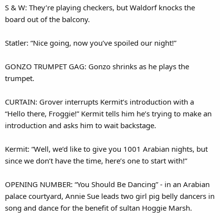
S & W: They’re playing checkers, but Waldorf knocks the
board out of the balcony.
Statler: “Nice going, now you’ve spoiled our night!”
GONZO TRUMPET GAG: Gonzo shrinks as he plays the
trumpet.
CURTAIN: Grover interrupts Kermit’s introduction with a
“Hello there, Froggie!” Kermit tells him he’s trying to make an
introduction and asks him to wait backstage.
Kermit: “Well, we’d like to give you 1001 Arabian nights, but
since we don’t have the time, here’s one to start with!”
OPENING NUMBER: “You Should Be Dancing” - in an Arabian
palace courtyard, Annie Sue leads two girl pig belly dancers in
song and dance for the benefit of sultan Hoggie Marsh.