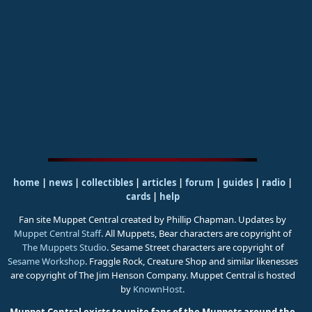
home
|
news
|
collectibles
|
articles
|
forum
|
guides
|
radio
|
cards
|
help
Fan site Muppet Central created by Phillip Chapman. Updates by
Muppet Central Staff
. All Muppets, Bear characters are copyright of
The Muppets Studio
. Sesame Street characters are copyright of
Sesame Workshop
. Fraggle Rock, Creature Shop and similar likenesses
are copyright of The Jim Henson Company. Muppet Central is hosted
by
KnownHost
.
Muppet Central exists to unite fans of the Muppets around the