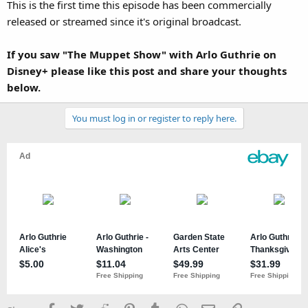
This is the first time this episode has been commercially
released or streamed since it's original broadcast.
If you saw "The Muppet Show" with Arlo Guthrie on
Disney+ please like this post and share your thoughts
below.
You must log in or register to reply here.