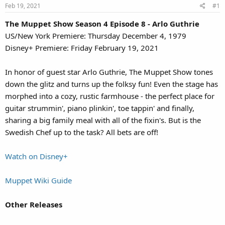
Feb 19, 2021
#1
The Muppet Show Season 4 Episode 8 - Arlo Guthrie
US/New York Premiere: Thursday December 4, 1979
Disney+ Premiere: Friday February 19, 2021
In honor of guest star Arlo Guthrie, The Muppet Show tones
down the glitz and turns up the folksy fun! Even the stage has
morphed into a cozy, rustic farmhouse - the perfect place for
guitar strummin', piano plinkin', toe tappin' and finally,
sharing a big family meal with all of the fixin's. But is the
Swedish Chef up to the task? All bets are off!
Watch on Disney+
Muppet Wiki Guide
Other Releases