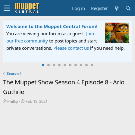
Log in
Register
Welcome to the Muppet Central Forum!
You are viewing our forum as a guest.
Join
our free community
to post topics and start
private conversations.
Please contact us
if you need help.
Season 4
The Muppet Show Season 4 Episode 8 - Arlo
Guthrie
T
S
Phillip
Feb 19, 2021
h
t
r
a
e
r
a
t
d
d