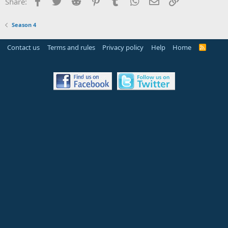
Facebook
Twitter
Reddit
Pinterest
Tumblr
WhatsApp
Email
Link
Share:
Season 4
Contact us
Terms and rules
Privacy policy
Help
Home
R
S
S