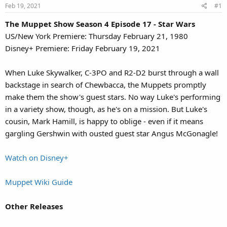
Feb 19, 2021
#1
The Muppet Show Season 4 Episode 17 - Star Wars
US/New York Premiere: Thursday February 21, 1980
Disney+ Premiere: Friday February 19, 2021
When Luke Skywalker, C-3PO and R2-D2 burst through a wall
backstage in search of Chewbacca, the Muppets promptly
make them the show's guest stars. No way Luke's performing
in a variety show, though, as he's on a mission. But Luke's
cousin, Mark Hamill, is happy to oblige - even if it means
gargling Gershwin with ousted guest star Angus McGonagle!
Watch on Disney+
Muppet Wiki Guide
Other Releases