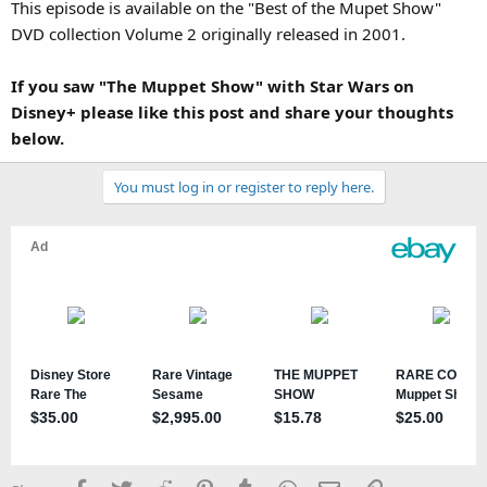
This episode is available on the "Best of the Mupet Show"
DVD collection Volume 2 originally released in 2001.
If you saw "The Muppet Show" with Star Wars on
Disney+ please like this post and share your thoughts
below.
You must log in or register to reply here.