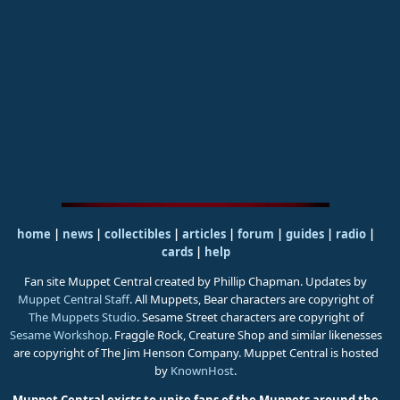
home
|
news
|
collectibles
|
articles
|
forum
|
guides
|
radio
|
cards
|
help
Fan site Muppet Central created by Phillip Chapman. Updates by
Muppet Central Staff
. All Muppets, Bear characters are copyright of
The Muppets Studio
. Sesame Street characters are copyright of
Sesame Workshop
. Fraggle Rock, Creature Shop and similar likenesses
are copyright of The Jim Henson Company. Muppet Central is hosted
by
KnownHost
.
Muppet Central exists to unite fans of the Muppets around the