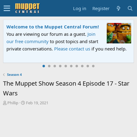
Log in
Register
Welcome to the Muppet Central Forum!
You are viewing our forum as a guest.
Join
our free community
to post topics and start
private conversations.
Please contact us
if you need help.
Season 4
The Muppet Show Season 4 Episode 17 - Star
Wars
T
S
Phillip
Feb 19, 2021
h
t
r
a
e
r
a
t
d
d