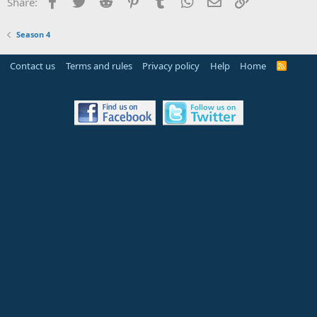
Facebook
Twitter
Reddit
Pinterest
Tumblr
WhatsApp
Email
Link
Share:
Season 4
Contact us
Terms and rules
Privacy policy
Help
Home
R
S
S