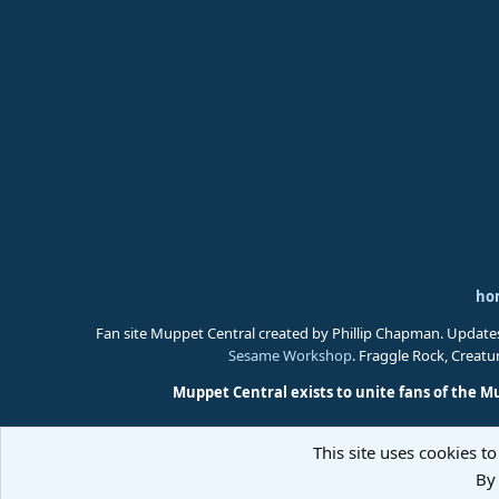
ho
Fan site Muppet Central created by Phillip Chapman. Update
Sesame Workshop
. Fraggle Rock, Creat
Muppet Central exists to unite fans of the M
This site uses cookies to
By 