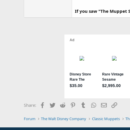
If you saw "The Muppet S
Facebook
Twitter
Reddit
Pinterest
Tumblr
WhatsApp
Email
Link
Share:
Forum
The Walt Disney Company
Classic Muppets
Th