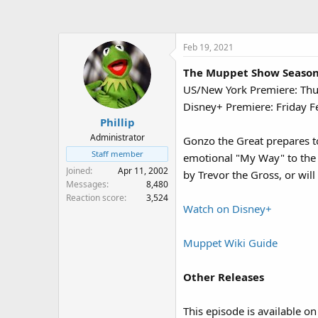
a
t
d
d
s
a
Feb 19, 2021
t
t
a
e
The Muppet Show Season 4
r
US/New York Premiere: Th
t
e
Disney+ Premiere: Friday F
r
Phillip
Administrator
Gonzo the Great prepares to
Staff member
emotional "My Way" to the 
Joined
Apr 11, 2002
by Trevor the Gross, or will 
Messages
8,480
Reaction score
3,524
Watch on Disney+
Muppet Wiki Guide
Other Releases
This episode is available o