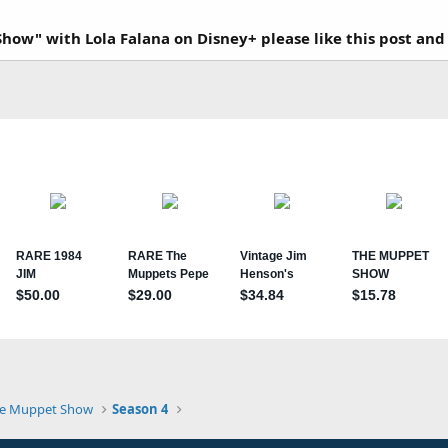
how" with Lola Falana on Disney+ please like this post and
e Muppet Show
Season 4