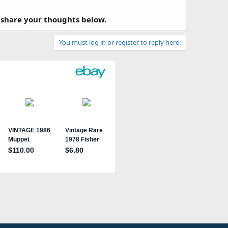
 share your thoughts below.
You must log in or register to reply here.