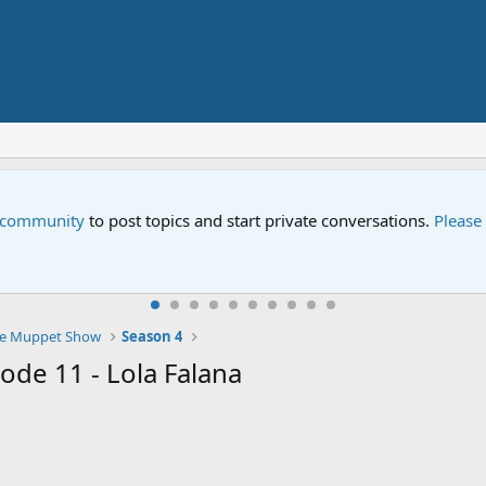
e community
to post topics and start private conversations.
Please
e Muppet Show
Season 4
de 11 - Lola Falana