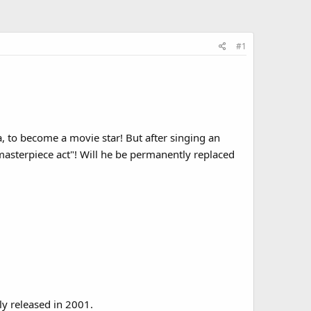
#1
, to become a movie star! But after singing an
asterpiece act"! Will he be permanently replaced
ly released in 2001.