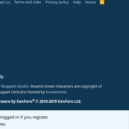
act us
Terms and rules
Privacy policy
Help
Home
R
S
S
lp
 Muppets Studio
. Sesame Street characters are copyright of
Muppet Central is hosted by
KnownHost
.
®
tware by XenForo
© 2010-2019 XenForo Ltd.
logged in if you register.
ies.