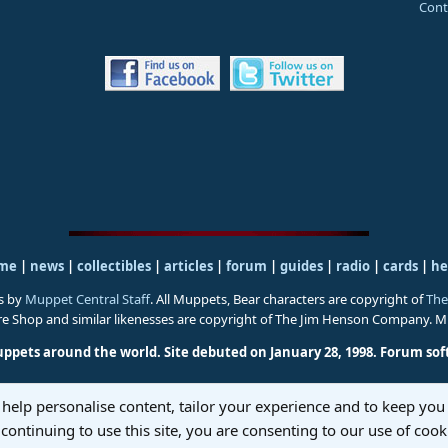
Cont
me
|
news
|
collectibles
|
articles
|
forum
|
guides
|
radio
|
cards
|
he
s by
Muppet Central Staff
. All Muppets, Bear characters are copyright of
The
ure Shop and similar likenesses are copyright of The Jim Henson Company. 
uppets around the world. Site debuted on January 28, 1998.
Forum sof
 help personalise content, tailor your experience and to keep you 
continuing to use this site, you are consenting to our use of cook