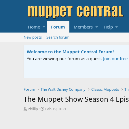
Home
Forum
Members
Help
New posts
Search forum
Welcome to the Muppet Central Forum!
You are viewing our forum as a guest.
Join our fre
Forum
The Walt Disney Company
Classic Muppets
Th
The Muppet Show Season 4 Episo
T
S
Phillip
Feb 19, 2021
h
t
r
a
e
r