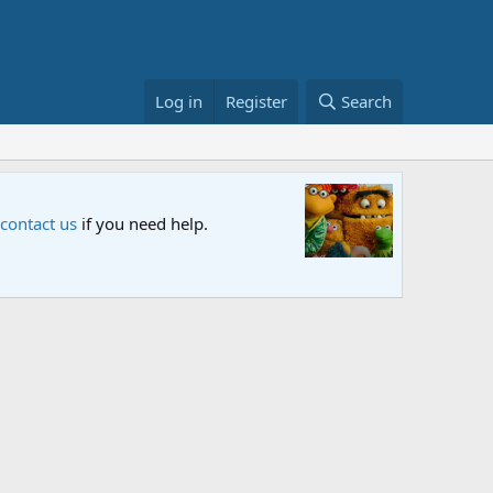
Log in
Register
Search
Sesame S
 contact us
if you need help.
An all-new