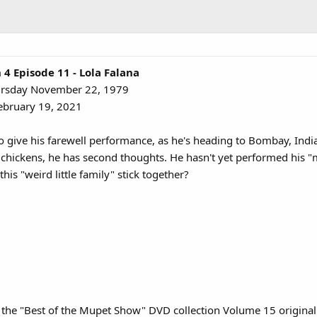
 Episode 11 - Lola Falana
ursday November 22, 1979
ebruary 19, 2021
 give his farewell performance, as he's heading to Bombay, India
chickens, he has second thoughts. He hasn't yet performed his "m
this "weird little family" stick together?
n the "Best of the Mupet Show" DVD collection Volume 15 original