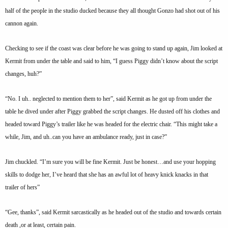
half of the people in the studio ducked because they all thought Gonzo had shot out of his
cannon again.
Checking to see if the coast was clear before he was going to stand up again, Jim looked at
Kermit from under the table and said to him, “I guess Piggy didn’t know about the script
changes, huh?”
“No. I uh.. neglected to mention them to her”, said Kermit as he got up from under the
table he dived under after Piggy grabbed the script changes. He dusted off his clothes and
headed toward Piggy’s trailer like he was headed for the electric chair. “This might take a
while, Jim, and uh..can you have an ambulance ready, just in case?”
Jim chuckled. “I’m sure you will be fine Kermit. Just be honest…and use your hopping
skills to dodge her, I’ve heard that she has an awful lot of heavy knick knacks in that
trailer of hers”
“Gee, thanks”, said Kermit sarcastically as he headed out of the studio and towards certain
death ,or at least, certain pain.