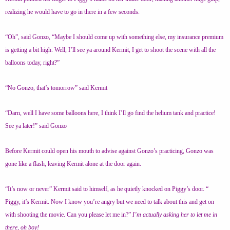
realizing he would have to go in there in a few seconds.
“Oh”, said Gonzo, “Maybe I should come up with something else, my insurance premium
is getting a bit high. Well, I’ll see ya around Kermit, I get to shoot the scene with all the
balloons today, right?”
“No Gonzo, that’s tomorrow” said Kermit
“Darn, well I have some balloons here, I think I’ll go find the helium tank and practice!
See ya later!” said Gonzo
Before Kermit could open his mouth to advise against Gonzo’s practicing, Gonzo was
gone like a flash, leaving Kermit alone at the door again.
“It’s now or never” Kermit said to himself, as he quietly knocked on Piggy’s door. “
Piggy, it’s Kermit. Now I know you’re angry but we need to talk about this and get on
with shooting the movie. Can you please let me in?”
I’m actually asking her to let me in
there, oh boy!