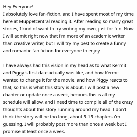
Hey Everyone!
I absolutely love fan-fiction, and I have spent most of my time
here at Muppetcentral reading it. After reading so many great
stories, I kind of want to try writing my own, just for fun! Now
I will admit right now that i'm more of an academic writer
than creative writer, but I will try my best to create a funny
and romantic fan fiction for everyone to enjoy.
I have always had this vision in my head as to what Kermit
and Piggy's first date actually was like, and how Kermit
wanted to change it for the movie, and how Piggy reacts to
that, so this is what this story is about. I will post a new
chapter or update once a week, becaues this is all my
schedule will allow, and i need time to compile all of the crazy
thoughts about this story running around my head. I don't
think the story will be too long, about 5-15 chapters i'm
guessing. I will probably post more than once a week but I
promise at least once a week.