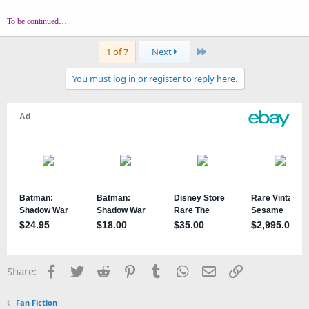
To be continued…
Last
1 of 7
Next
You must log in or register to reply here.
Facebook
Twitter
Reddit
Pinterest
Tumblr
WhatsApp
Email
Link
Share:
Fan Fiction