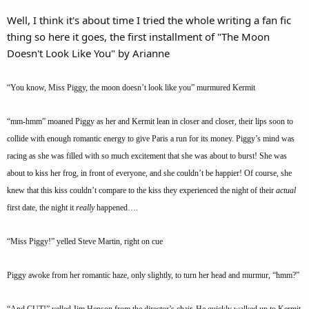
Well, I think it's about time I tried the whole writing a fan fic
thing so here it goes, the first installment of "The Moon
Doesn't Look Like You" by Arianne
“You know, Miss Piggy, the moon doesn’t look like you” murmured Kermit
“mm-hmm” moaned Piggy as her and Kermit lean in closer and closer, their lips soon to
collide with enough romantic energy to give Paris a run for its money. Piggy’s mind was
racing as she was filled with so much excitement that she was about to burst! She was
about to kiss her frog, in front of everyone, and she couldn’t be happier! Of course, she
knew that this kiss couldn’t compare to the kiss they experienced the night of their
actual
first date, the night it
really
happened….
“Miss Piggy!” yelled Steve Martin, right on cue
Piggy awoke from her romantic haze, only slightly, to turn her head and murmur, “hmm?”
“And CUT!” yelled Jim Henson from the director’s chair. He quickly walked up to Kermit