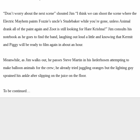
“Don’t worry about the next scene” shouted Jim “I think we can shoot the scene where the
Electric Mayhem paints Fozzie’s uncle’s Studebaker while you’re gone, unless Animal
drank all of the paint again and Zoot is still looking for Hare Krishna!” Jim consults his
notebook as he goes to find the band, laughing out loud a little and knowing that Kermit
and Piggy will be ready to film again in about an hour.
Meanwhile, as Jim walks out, he passes Steve Martin in his liederhosen attempting to
make balloon animals for the crew; he already tried juggling oranges but the lighting guy
sprained his ankle after slipping on the juice on the floor.
To be continued…