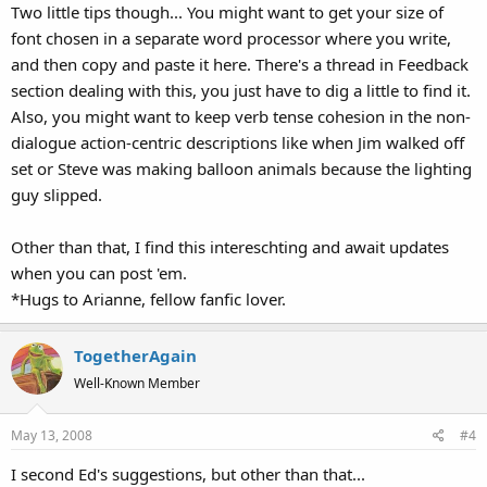
Two little tips though... You might want to get your size of
font chosen in a separate word processor where you write,
and then copy and paste it here. There's a thread in Feedback
section dealing with this, you just have to dig a little to find it.
Also, you might want to keep verb tense cohesion in the non-
dialogue action-centric descriptions like when Jim walked off
set or Steve was making balloon animals because the lighting
guy slipped.
Other than that, I find this intereschting and await updates
when you can post 'em.
*Hugs to Arianne, fellow fanfic lover.
TogetherAgain
Well-Known Member
May 13, 2008
#4
I second Ed's suggestions, but other than that...