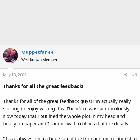
Muppetfan44
Well-Known Member
May 13, 2008
#6
Thanks for all the great feedback!
Thanks for all of the great feedback guys! I'm actually really
starting to enjoy writing this. The office was so ridiculously
slow today that I outlined the whole plot in my head and
finally on paper and I cannot wait to fill in all of the details.
I have always been a huge fan of the frog and pig relationship