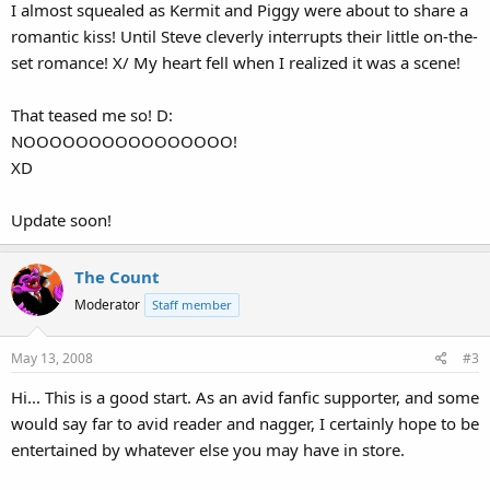
I almost squealed as Kermit and Piggy were about to share a
romantic kiss! Until Steve cleverly interrupts their little on-the-
set romance! X/ My heart fell when I realized it was a scene!
That teased me so! D:
NOOOOOOOOOOOOOOOO!
XD
Update soon!
The Count
Moderator
Staff member
May 13, 2008
#3
Hi... This is a good start. As an avid fanfic supporter, and some
would say far to avid reader and nagger, I certainly hope to be
entertained by whatever else you may have in store.