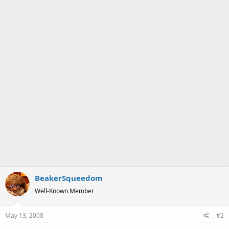
BeakerSqueedom
Well-Known Member
May 13, 2008
#2