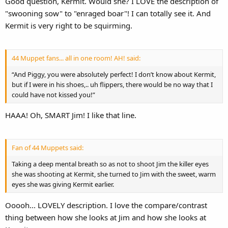
Good question, Kermit. Would she? I LOVE the description of
"swooning sow" to "enraged boar"! I can totally see it. And
Kermit is very right to be squirming.
44 Muppet fans... all in one room! AH! said:
“And Piggy, you were absolutely perfect! I don’t know about Kermit,
but if I were in his shoes,.. uh flippers, there would be no way that I
could have not kissed you!”
HAAA! Oh, SMART Jim! I like that line.
Fan of 44 Muppets said:
Taking a deep mental breath so as not to shoot Jim the killer eyes
she was shooting at Kermit, she turned to Jim with the sweet, warm
eyes she was giving Kermit earlier.
Ooooh... LOVELY description. I love the compare/contrast
thing between how she looks at Jim and how she looks at