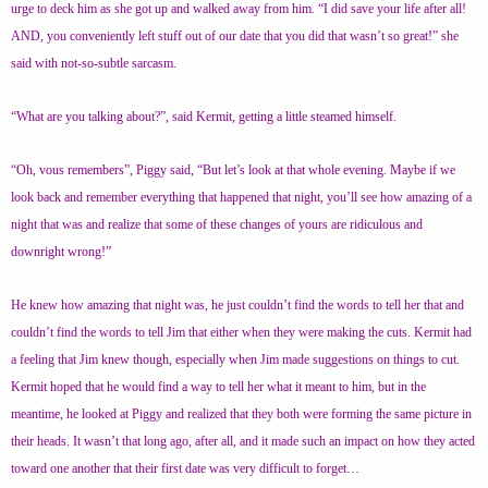
urge to deck him as she got up and walked away from him. “I did save your life after all!
AND, you conveniently left stuff out of our date that you did that wasn’t so great!” she
said with not-so-subtle sarcasm.
“What are you talking about?”, said Kermit, getting a little steamed himself.
“Oh, vous remembers”, Piggy said, “But let’s look at that whole evening. Maybe if we
look back and remember everything that happened that night, you’ll see how amazing of a
night that was and realize that some of these changes of yours are ridiculous and
downright wrong!”
He knew how amazing that night was, he just couldn’t find the words to tell her that and
couldn’t find the words to tell Jim that either when they were making the cuts. Kermit had
a feeling that Jim knew though, especially when Jim made suggestions on things to cut.
Kermit hoped that he would find a way to tell her what it meant to him, but in the
meantime, he looked at Piggy and realized that they both were forming the same picture in
their heads. It wasn’t that long ago, after all, and it made such an impact on how they acted
toward one another that their first date was very difficult to forget…