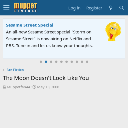
Log in
Register
Sesame Street Special
An all-new Sesame Street special "Storm on
Sesame Street" is now airing on Netflix and
PBS. Tune in and let us know your thoughts.
Fan Fiction
The Moon Doesn't Look Like You
T
S
Muppetfan44
May 13, 2008
h
t
r
a
e
r
a
t
d
d
s
a
t
t