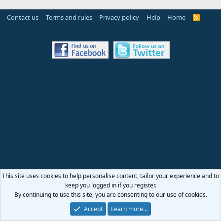
Contact us
Terms and rules
Privacy policy
Help
Home
R
S
S
This site uses cookies to help personalise content, tailor your experience and to
keep you logged in if you register.
By continuing to use this site, you are consenting to our use of cookies.
Accept
Learn more…