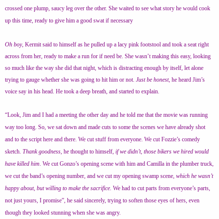
crossed one plump, saucy leg over the other. She waited to see what story he would cook
up this time, ready to give him a good swat if necessary
Oh boy
, Kermit said to himself as he pulled up a lacy pink footstool and took a seat right
across from her, ready to make a run for if need be. She wasn’t making this easy, looking
so much like the way she did that night, which is distracting enough by itself, let alone
trying to gauge whether she was going to hit him or not.
Just be honest
, he heard Jim’s
voice say in his head. He took a deep breath, and started to explain.
“Look, Jim and I had a meeting the other day and he told me that the movie was running
way too long. So, we sat down and made cuts to some the scenes we have already shot
and to the script here and there. We cut stuff from everyone. We cut Fozzie’s comedy
sketch.
Thank goodness,
he thought to himself,
if we didn’t, those bikers we hired would
have killed him
. We cut Gonzo’s opening scene with him and Camilla in the plumber truck,
we cut the band’s opening number, and we cut my opening swamp scene,
which he wasn’t
happy about, but willing to make the sacrifice.
We had to cut parts from everyone’s parts,
not just yours, I promise”, he said sincerely, trying to soften those eyes of hers, even
though they looked stunning when she was angry.