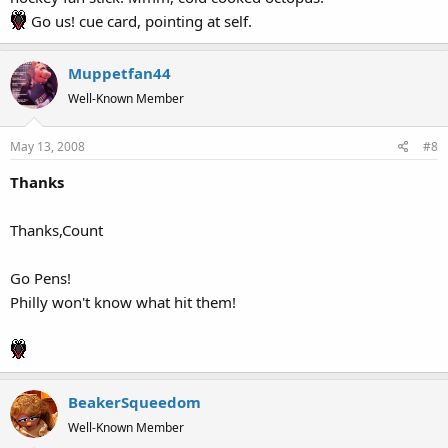
Go us! cue card, pointing at self.
Muppetfan44
Well-Known Member
May 13, 2008
#8
Thanks
Thanks,Count
Go Pens!
Philly won't know what hit them!
BeakerSqueedom
Well-Known Member