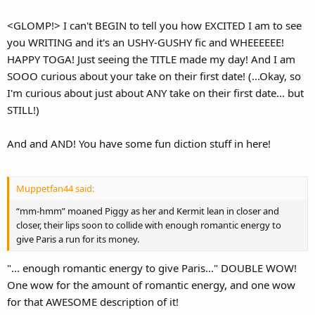
<GLOMP!> I can't BEGIN to tell you how EXCITED I am to see
you WRITING and it's an USHY-GUSHY fic and WHEEEEEE!
HAPPY TOGA! Just seeing the TITLE made my day! And I am
SOOO curious about your take on their first date! (...Okay, so
I'm curious about just about ANY take on their first date... but
STILL!)
And and AND! You have some fun diction stuff in here!
Muppetfan44 said:
“mm-hmm” moaned Piggy as her and Kermit lean in closer and
closer, their lips soon to collide with enough romantic energy to
give Paris a run for its money.
"... enough romantic energy to give Paris..." DOUBLE WOW!
One wow for the amount of romantic energy, and one wow
for that AWESOME description of it!