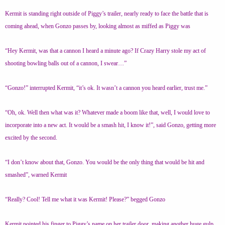
Kermit is standing right outside of Piggy’s trailer, nearly ready to face the battle that is
coming ahead, when Gonzo passes by, looking almost as miffed as Piggy was
“Hey Kermit, was that a cannon I heard a minute ago? If Crazy Harry stole my act of
shooting bowling balls out of a cannon, I swear…”
“Gonzo!” interrupted Kermit, “it’s ok. It wasn’t a cannon you heard earlier, trust me.”
“Oh, ok. Well then what was it? Whatever made a boom like that, well, I would love to
incorporate into a new act. It would be a smash hit, I know it!”, said Gonzo, getting more
excited by the second.
“I don’t know about that, Gonzo. You would be the only thing that would be hit and
smashed”, warned Kermit
“Really? Cool! Tell me what it was Kermit! Please?” begged Gonzo
Kermit pointed his finger to Piggy’s name on her trailer door, making another huge gulp,