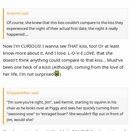
Arianne said:
Of course, she knew that this kiss couldn’t compare to the kiss they
experienced the night of their actual first date, the night it really
happened….
Now I'm CURIOUS! I wanna see THAT kiss, too! Or at least
know more about it. And I love, L-O-V-E
LOVE
, that she
doesn't think anything could compare to that kiss... Must've
been one heck of a kiss! (Although, coming from the love of
her life, I'm not surprised
)
Muppet44fan said:
“I’m sure you’re right, Jim”, said Kermit, starting to squirm in his
chair as he looks over at Piggy and sees her quickly turning from
“swooning sow” to “enraged boar!” She wouldn’t flip out in front of
Jim, would she?