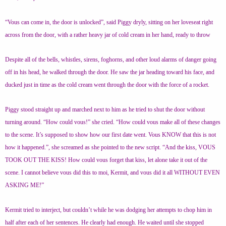
“Vous can come in, the door is unlocked”, said Piggy dryly, sitting on her loveseat right
across from the door, with a rather heavy jar of cold cream in her hand, ready to throw
Despite all of the bells, whistles, sirens, foghorns, and other loud alarms of danger going
off in his head, he walked through the door. He saw the jar heading toward his face, and
ducked just in time as the cold cream went through the door with the force of a rocket.
Piggy stood straight up and marched next to him as he tried to shut the door without
turning around. “How could vous!” she cried. “How could vous make all of these changes
to the scene. It’s supposed to show how our first date went. Vous KNOW that this is not
how it happened.”, she screamed as she pointed to the new script. “And the kiss, VOUS
TOOK OUT THE KISS! How could vous forget that kiss, let alone take it out of the
scene. I cannot believe vous did this to moi, Kermit, and vous did it all WITHOUT EVEN
ASKING ME!”
Kermit tried to interject, but couldn’t while he was dodging her attempts to chop him in
half after each of her sentences. He clearly had enough. He waited until she stopped