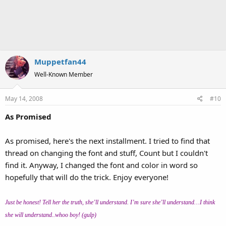
Muppetfan44
Well-Known Member
May 14, 2008
#10
As Promised
As promised, here's the next installment. I tried to find that
thread on changing the font and stuff, Count but I couldn't
find it. Anyway, I changed the font and color in word so
hopefully that will do the trick. Enjoy everyone!
Just be honest! Tell her the truth, she’ll understand. I’m sure she’ll understand…I think
she will understand..whoo boy! (gulp)