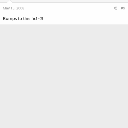
May 13, 2008
#9
Bumps to this fic! <3