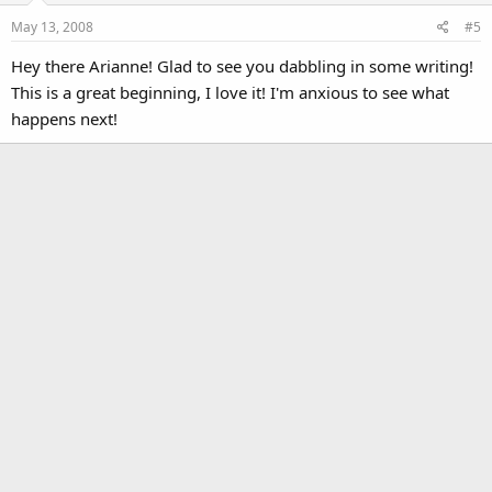
May 13, 2008
#5
Hey there Arianne! Glad to see you dabbling in some writing!
This is a great beginning, I love it! I'm anxious to see what
happens next!