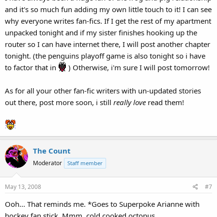
and it's so much fun adding my own little touch to it! I can see
why everyone writes fan-fics. If I get the rest of my apartment
unpacked tonight and if my sister finishes hooking up the
router so I can have internet there, I will post another chapter
tonight. (the penguins playoff game is also tonight so i have
to factor that in
) Otherwise, i'm sure I will post tomorrow!
As for all your other fan-fic writers with un-updated stories
out there, post more soon, i still
really love
read them!
The Count
Moderator
Staff member
May 13, 2008
#7
Ooh... That reminds me. *Goes to Superpoke Arianne with
hockey fan stick. Mmm, cold cooked octopus.