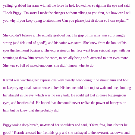
yelling, grabbed her arms with all the force he had, looked her straight in the eye and said,
“Look Piggy! I’m sorry I made the changes without talking to you first, but how can I tell
you why if you keep trying to attack me? Can you please just sit down so I can explain?”
She couldn’t believe it. He actually grabbed her. The grip of his arms was surprisingly
strong (and felt kind of good!), and his voice was stern. She knew from the look of his
eyes that he meant business. The expression on her face went from suicidal rage, with her
wanting to throw him across the room, to actually being soft, attracted to him even more.
She was so full of mixed emotions, she didn’t know what to do.
Kermit was watching her expressions very closely, wondering if he should turn and bolt,
or keep trying to talk some sense in her. His instinct told him to just wait and keep looking
her straight in the eye, which was no easy task. He could get lost in those big gorgeous
eyes, and he often did. He hoped that she would never realize the power of her eyes on
him, but he knew that she probably did.
Piggy took a deep breath, un-tensed her shoulders and said, “Okay, frog, but it better be
good!” Kermit released her from his grip and she sashayed to the loveseat, sat down, and