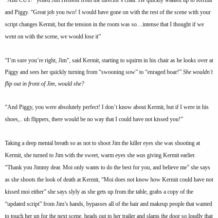
and Piggy. “Great job you two! I would have gone on with the rest of the scene with your
script changes Kermit, but the tension in the room was so…intense that I thought if we
went on with the scene, we would lose it”
“I’m sure you’re right, Jim”, said Kermit, starting to squirm in his chair as he looks over at
Piggy and sees her quickly turning from “swooning sow” to “enraged boar!”
She wouldn’t
flip out in front of Jim, would she?
“And Piggy, you were absolutely perfect! I don’t know about Kermit, but if I were in his
shoes,.. uh flippers, there would be no way that I could have not kissed you!”
Taking a deep mental breath so as not to shoot Jim the killer eyes she was shooting at
Kermit, she turned to Jim with the sweet, warm eyes she
was
giving Kermit earlier.
“Thank you Jimmy dear. Moi only wants to do the best for you, and believe me” she says
as she shoots the look of death at Kermit, “Moi does not know how Kermit could have not
kissed moi either” she says slyly as she gets up from the table, grabs a copy of the
“updated script” from Jim’s hands, bypasses all of the hair and makeup people that wanted
to touch her up for the next scene, heads out to her trailer and slams the door so loudly that