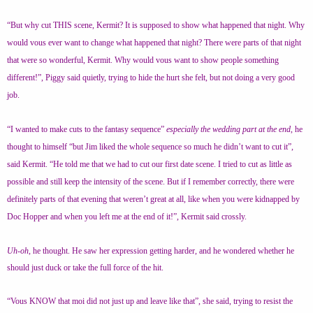
“But why cut THIS scene, Kermit? It is supposed to show what happened that night. Why
would vous ever want to change what happened that night? There were parts of that night
that were so wonderful, Kermit. Why would vous want to show people something
different!”, Piggy said quietly, trying to hide the hurt she felt, but not doing a very good
job.
“I wanted to make cuts to the fantasy sequence”
especially the wedding part at the end
, he
thought to himself “but Jim liked the whole sequence so much he didn’t want to cut it”,
said Kermit. “He told me that we had to cut our first date scene. I tried to cut as little as
possible and still keep the intensity of the scene. But if I remember correctly, there were
definitely parts of that evening that weren’t great at all, like when you were kidnapped by
Doc Hopper and when you left me at the end of it!”, Kermit said crossly.
Uh-oh,
he thought. He saw her expression getting harder, and he wondered whether he
should just duck or take the full force of the hit.
“Vous KNOW that moi did not just up and leave like that”, she said, trying to resist the