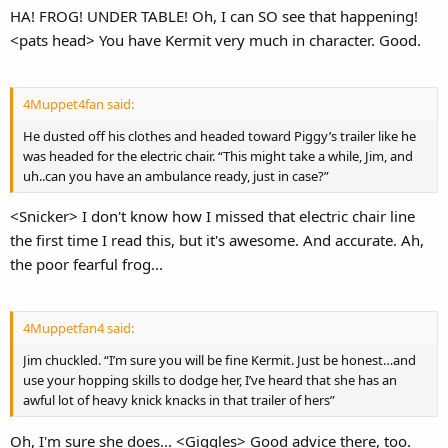
HA! FROG! UNDER TABLE! Oh, I can SO see that happening!
<pats head> You have Kermit very much in character. Good.
4Muppet4fan said:
He dusted off his clothes and headed toward Piggy’s trailer like he
was headed for the electric chair. “This might take a while, Jim, and
uh..can you have an ambulance ready, just in case?”
<Snicker> I don't know how I missed that electric chair line
the first time I read this, but it's awesome. And accurate. Ah,
the poor fearful frog...
4Muppetfan4 said:
Jim chuckled. “I’m sure you will be fine Kermit. Just be honest…and
use your hopping skills to dodge her, I’ve heard that she has an
awful lot of heavy knick knacks in that trailer of hers”
Oh, I'm sure she does... <Giggles> Good advice there, too.