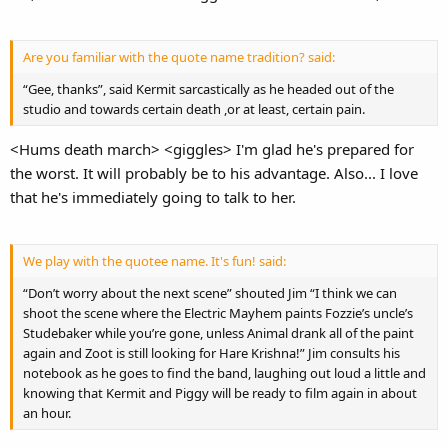
Are you familiar with the quote name tradition? said:
“Gee, thanks”, said Kermit sarcastically as he headed out of the
studio and towards certain death ,or at least, certain pain.
<Hums death march> <giggles> I'm glad he's prepared for
the worst. It will probably be to his advantage. Also... I love
that he's immediately going to talk to her.
We play with the quotee name. It's fun! said:
“Don’t worry about the next scene” shouted Jim “I think we can
shoot the scene where the Electric Mayhem paints Fozzie’s uncle’s
Studebaker while you’re gone, unless Animal drank all of the paint
again and Zoot is still looking for Hare Krishna!” Jim consults his
notebook as he goes to find the band, laughing out loud a little and
knowing that Kermit and Piggy will be ready to film again in about
an hour.