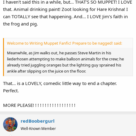
I haven't said this in a while, but... THAT'S SO MUPPET! I LOVE
that. Animal drinking paint! Zoot looking for Hare Krishna! I
can TOTALLY see that happening. And... I LOVE Jim's faith in
the frog and pig.
Welcome to Writing Muppet Fanfic! Prepare to be nagged! said:
Meanwhile, as Jim walks out, he passes Steve Martin in his
liederhosen attempting to make balloon animals for the crew; he
already tried juggling oranges but the lighting guy sprained his
ankle after slipping on the juice on the floor.
That... is a LOVELY, comedic little way to end a chapter.
Perfect.
MORE PLEASE! ! ! ! ! ! ! ! ! ! ! ! ! ! ! ! ! !
redBoobergurl
Well-Known Member