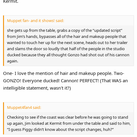
Kermit.
Muppet fan- and it shows! said:
she gets up from the table, grabs a copy of the “updated script”
from Jim’s hands, bypasses all of the hair and makeup people that
wanted to touch her up for the next scene, heads out to her trailer
and slams the door so loudly that half of the people in the studio
ducked because they all thought Gonzo had shot out of his cannon
again.
One- I love the mention of hair and makeup people. Two-
GONZO! Everyone ducked! Cannon! PERFECT! (That WAS an
intelligible statement, wasn't it?)
Muppet4fan4 said:
Checking to see if the coast was clear before he was going to stand
up again, Jim looked at Kermit from under the table and said to him,
“I guess Piggy didn’t know about the script changes, huh?”