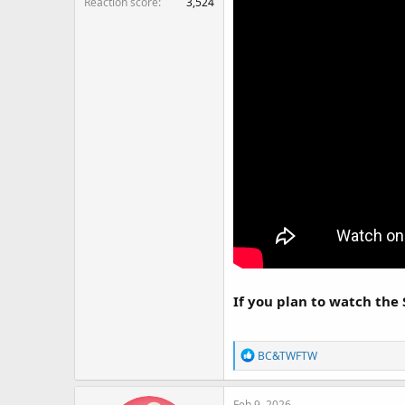
Reaction score
3,524
If you plan to watch the 
R
BC&TWFTW
e
a
Feb 9, 2026