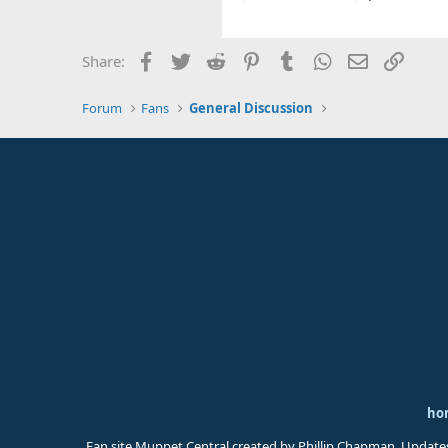
Facebook
Twitter
Reddit
Pinterest
Tumblr
WhatsApp
Email
Link
Share:
Forum
Fans
General Discussion
ho
Fan site Muppet Central created by Phillip Chapman. Update