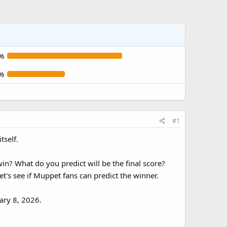
%
%
#1
tself.
n? What do you predict will be the final score?
t's see if Muppet fans can predict the winner.
ary 8, 2026.