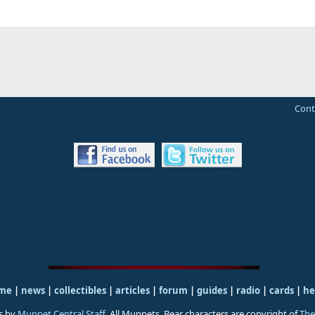
Cont
me
|
news
|
collectibles
|
articles
|
forum
|
guides
|
radio
|
cards
|
he
s by
Muppet Central Staff
. All Muppets, Bear characters are copyright of
The