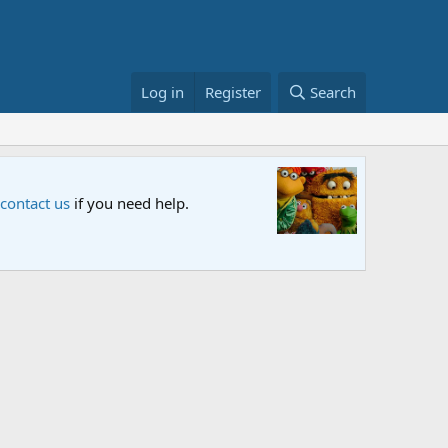
Log in
Register
Search
Sesame S
 contact us
if you need help.
An all-new