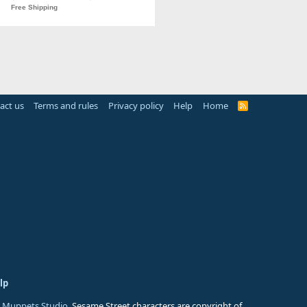
act us
Terms and rules
Privacy policy
Help
Home
R
S
S
lp
 Muppets Studio
. Sesame Street characters are copyright of