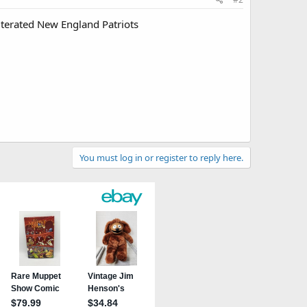
iterated New England Patriots
You must log in or register to reply here.