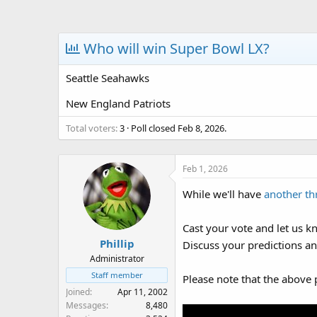
a
t
d
d
s
a
Who will win Super Bowl LX?
t
t
a
e
Seattle Seahawks
r
t
New England Patriots
e
r
Total voters
3
Poll closed
Feb 8, 2026
.
Feb 1, 2026
While we'll have
another th
Cast your vote and let us k
Phillip
Discuss your predictions an
Administrator
Staff member
Please note that the above 
Joined
Apr 11, 2002
Messages
8,480