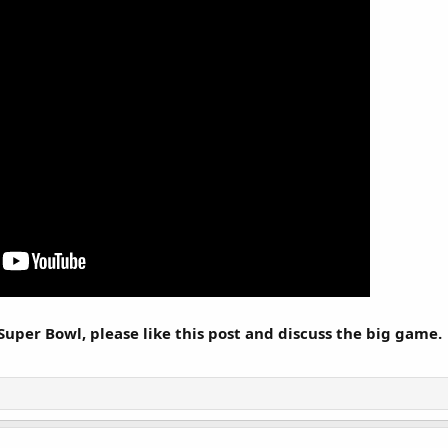
Super Bowl, please like this post and discuss the big game.