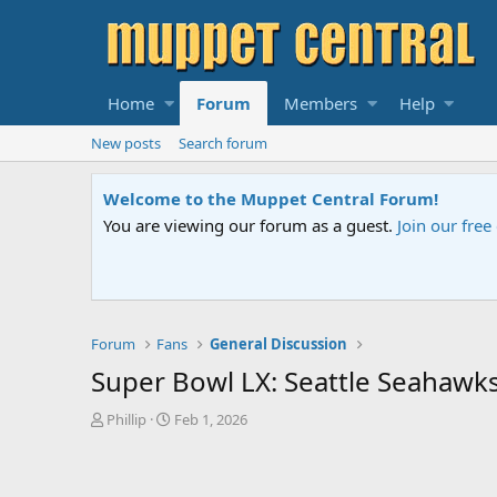
Home
Forum
Members
Help
New posts
Search forum
Welcome to the Muppet Central Forum!
You are viewing our forum as a guest.
Join our fre
Forum
Fans
General Discussion
Super Bowl LX: Seattle Seahawks
T
S
Phillip
Feb 1, 2026
h
t
r
a
e
r