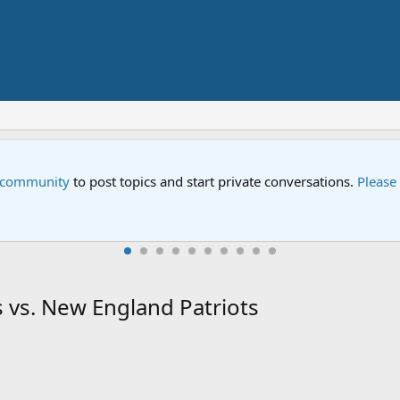
e community
to post topics and start private conversations.
Please
 vs. New England Patriots