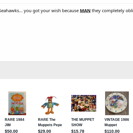
e Seahawks... you got your wish because
MAN
they completely obl