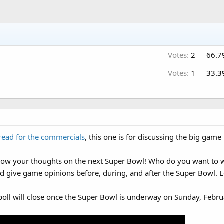
Votes:
2
66.7
Votes:
1
33.3
read for the commercials
, this one is for discussing the big game i
now your thoughts on the next Super Bowl! Who do you want to wi
d give game opinions before, during, and after the Super Bowl. Le
poll will close once the Super Bowl is underway on Sunday, Febru