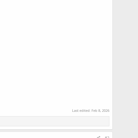
Last edited:
Feb 8, 2026
#2