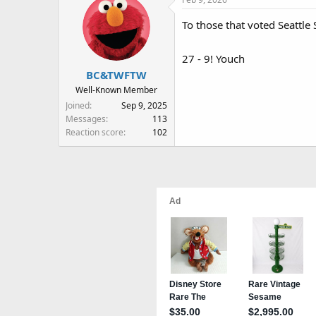
c
t
To those that voted Seattl
i
o
n
27 - 9! Youch
s
BC&TWFTW
:
Well-Known Member
Joined
Sep 9, 2025
Messages
113
Reaction score
102