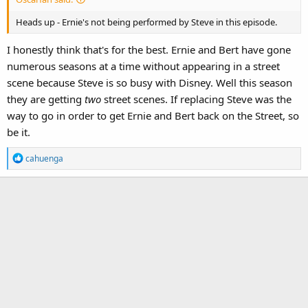
Heads up - Ernie's not being performed by Steve in this episode.
I honestly think that's for the best. Ernie and Bert have gone
numerous seasons at a time without appearing in a street
scene because Steve is so busy with Disney. Well this season
they are getting
two
street scenes. If replacing Steve was the
way to go in order to get Ernie and Bert back on the Street, so
be it.
R
cahuenga
e
a
c
t
i
o
n
s
: