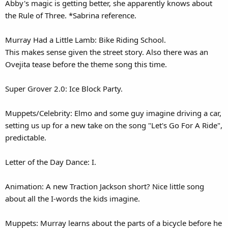
Abby's magic is getting better, she apparently knows about
the Rule of Three. *Sabrina reference.
Murray Had a Little Lamb: Bike Riding School.
This makes sense given the street story. Also there was an
Ovejita tease before the theme song this time.
Super Grover 2.0: Ice Block Party.
Muppets/Celebrity: Elmo and some guy imagine driving a car,
setting us up for a new take on the song "Let's Go For A Ride",
predictable.
Letter of the Day Dance: I.
Animation: A new Traction Jackson short? Nice little song
about all the I-words the kids imagine.
Muppets: Murray learns about the parts of a bicycle before he