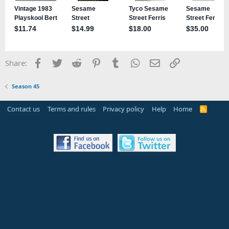
Facebook
Twitter
Reddit
Pinterest
Tumblr
WhatsApp
Email
Link
Share:
Season 45
Contact us
Terms and rules
Privacy policy
Help
Home
R
S
S