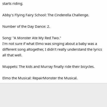
starts riding.
Abby's Flying Fairy School: The Cinderella Challenge.
Number of the Day Dance: 2.
Song: "A Monster Ate My Red Two."
I'm not sure if what Elmo was singing about a baby was a
different song altogether, I didn't really understand the lyrics
all that well.
Muppets: The kids and Murray finally ride their bicycles.
Elmo the Musical: RepairMonster the Musical.