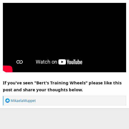
If you've seen "Bert's Training Wheels" please like this
post and share your thoughts below.
R
MikaelaMuppet
e
a
c
t
i