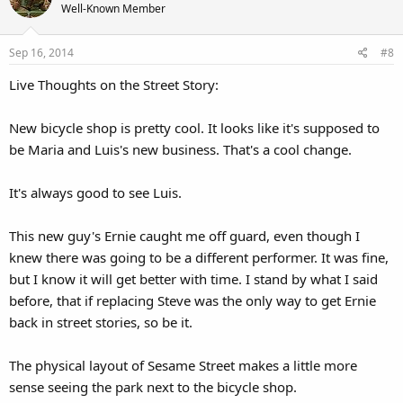
Well-Known Member
Sep 16, 2014
#8
Live Thoughts on the Street Story:
New bicycle shop is pretty cool. It looks like it's supposed to
be Maria and Luis's new business. That's a cool change.
It's always good to see Luis.
This new guy's Ernie caught me off guard, even though I
knew there was going to be a different performer. It was fine,
but I know it will get better with time. I stand by what I said
before, that if replacing Steve was the only way to get Ernie
back in street stories, so be it.
The physical layout of Sesame Street makes a little more
sense seeing the park next to the bicycle shop.