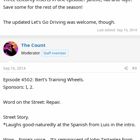
Save some for the rest of the season!
The updated Let's Go Driving was welcome, though.
Last edited:
Sep 16, 2014
The Count
Moderator
Staff member
Sep 16, 2014
#9
Episode 4502: Bert's Training Wheels.
Sponsors: I, 2.
Word on the Street: Repair.
Street Story.
*Laughs good-naturedly at the Spanish from Luis in the intro.
Wow... Ernie's voice... It's reminiscent of John Tartaglea from