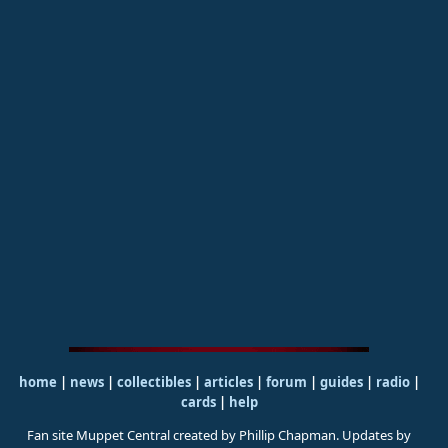
home
|
news
|
collectibles
|
articles
|
forum
|
guides
|
radio
|
cards
|
help
Fan site Muppet Central created by Phillip Chapman. Updates by