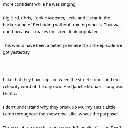
more confident while he was singing.
Big Bird, Chris, Cookie Monster, Leela and Oscar in the
background of Bert riding without training wheels. That was
good because it makes the street look populated.
This would have been a better premiere than the episode we
got yesterday.
--
I like that they have clips between the street stories and the
celebrity word of the day now. And Janelle Monae's song was
terrific.
I don't understand why they break up Murray Has a Little
Lamb throughout the show now. Like, what's the purpose?
Three celebrity inserts in one episode? Janelle, Kat and Taye?