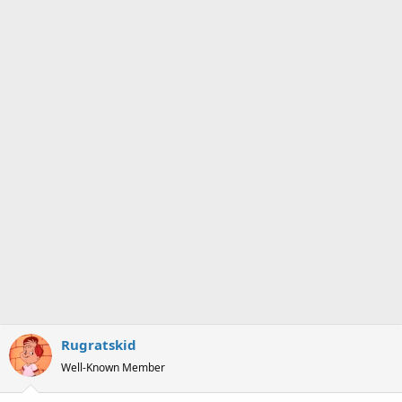
Rugratskid
Well-Known Member