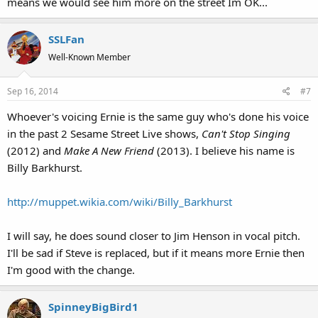
means we would see him more on the street Im OK...
SSLFan
Well-Known Member
Sep 16, 2014
#7
Whoever's voicing Ernie is the same guy who's done his voice
in the past 2 Sesame Street Live shows,
Can't Stop Singing
(2012) and
Make A New Friend
(2013). I believe his name is
Billy Barkhurst.
http://muppet.wikia.com/wiki/Billy_Barkhurst
I will say, he does sound closer to Jim Henson in vocal pitch.
I'll be sad if Steve is replaced, but if it means more Ernie then
I'm good with the change.
SpinneyBigBird1