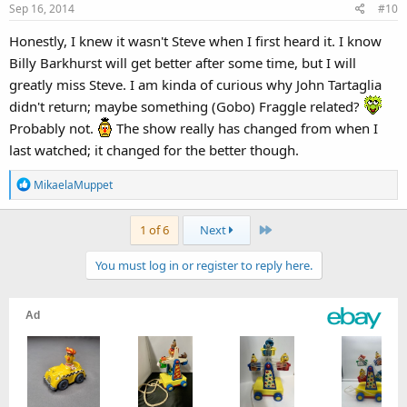
Sep 16, 2014
#10
Honestly, I knew it wasn't Steve when I first heard it. I know
Billy Barkhurst will get better after some time, but I will
greatly miss Steve. I am kinda of curious why John Tartaglia
didn't return; maybe something (Gobo) Fraggle related?
Probably not.
The show really has changed from when I
last watched; it changed for the better though.
R
MikaelaMuppet
e
a
Last
1 of 6
Next
c
t
You must log in or register to reply here.
i
o
n
s
: