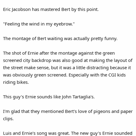
Eric Jacobson has mastered Bert by this point.
"Feeling the wind in my eyebrow."
The montage of Bert waiting was actually pretty funny.
The shot of Ernie after the montage against the green
screened city backdrop was also good at making the layout of
the street make sense, but it was a little distracting because it
was obviously green screened. Especially with the CGI kids
riding bikes.
This guy's Ernie sounds like John Tartaglia's.
I'm glad that they mentioned Bert's love of pigeons and paper
clips.
Luis and Ernie's song was great. The new guy's Ernie sounded