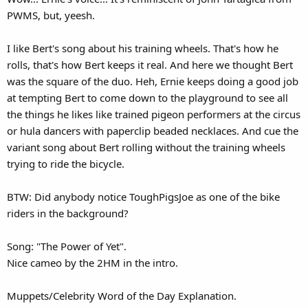
PWMS, but, yeesh.
I like Bert's song about his training wheels. That's how he
rolls, that's how Bert keeps it real. And here we thought Bert
was the square of the duo. Heh, Ernie keeps doing a good job
at tempting Bert to come down to the playground to see all
the things he likes like trained pigeon performers at the circus
or hula dancers with paperclip beaded necklaces. And cue the
variant song about Bert rolling without the training wheels
trying to ride the bicycle.
BTW: Did anybody notice ToughPigsJoe as one of the bike
riders in the background?
Song: "The Power of Yet".
Nice cameo by the 2HM in the intro.
Muppets/Celebrity Word of the Day Explanation.