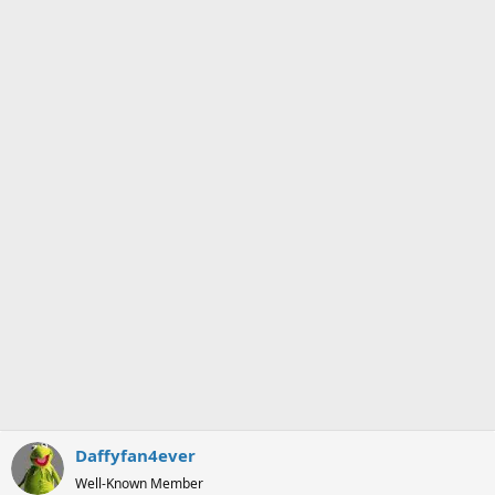
o
n
s
:
Daffyfan4ever
Well-Known Member