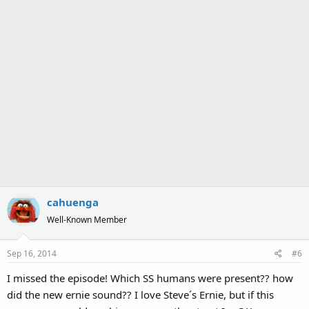
cahuenga
Well-Known Member
Sep 16, 2014
#6
I missed the episode! Which SS humans were present?? how
did the new ernie sound?? I love Steve´s Ernie, but if this