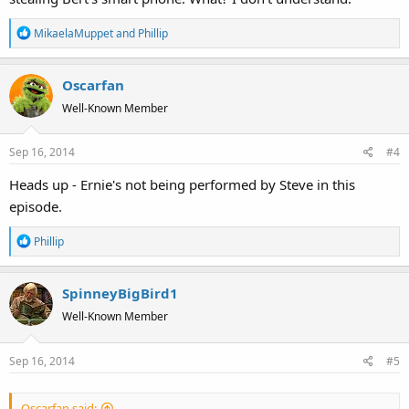
R
MikaelaMuppet
and
Phillip
e
a
Oscarfan
c
t
Well-Known Member
i
o
Sep 16, 2014
#4
n
s
Heads up - Ernie's not being performed by Steve in this
:
episode.
R
Phillip
e
a
SpinneyBigBird1
c
t
Well-Known Member
i
o
Sep 16, 2014
#5
n
s
:
Oscarfan said: