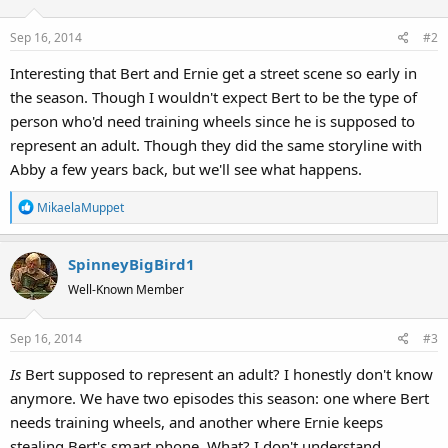
Sep 16, 2014
#2
Interesting that Bert and Ernie get a street scene so early in
the season. Though I wouldn't expect Bert to be the type of
person who'd need training wheels since he is supposed to
represent an adult. Though they did the same storyline with
Abby a few years back, but we'll see what happens.
R
MikaelaMuppet
e
a
SpinneyBigBird1
c
t
Well-Known Member
i
o
Sep 16, 2014
#3
n
s
Is
Bert supposed to represent an adult? I honestly don't know
:
anymore. We have two episodes this season: one where Bert
needs training wheels, and another where Ernie keeps
stealing Bert's smart phone. What? I don't understand.