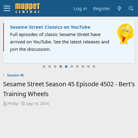
Log in
Register
Sesame Street Classics on YouTube
Full episodes of classic Sesame Street have
arrived on YouTube. See the latest releases and
join the discussion.
Season 45
Sesame Street Season 45 Episode 4502 - Bert's
Training Wheels
T
S
Phillip
Sep 16, 2014
h
t
r
a
e
r
a
t
d
d