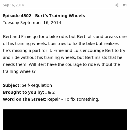
Sep 16, 2014
#1
Episode 4502 - Bert's Training Wheels
Tuesday September 16, 2014
Bert and Ernie go for a bike ride, but Bert falls and breaks one
of his training wheels. Luis tries to fix the bike but realizes
he’s missing a part for it. Ernie and Luis encourage Bert to try
and ride without his training wheels, but Bert insists that he
needs them. Will Bert have the courage to ride without the
training wheels?
Subject:
Self-Regulation
Brought to you by:
I & 2
Word on the Street:
Repair – To fix something.