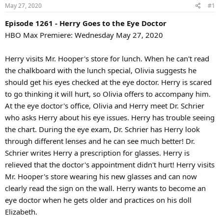
May 27, 2020
#1
Episode 1261 - Herry Goes to the Eye Doctor
HBO Max Premiere: Wednesday May 27, 2020
Herry visits Mr. Hooper's store for lunch. When he can't read
the chalkboard with the lunch special, Olivia suggests he
should get his eyes checked at the eye doctor. Herry is scared
to go thinking it will hurt, so Olivia offers to accompany him.
At the eye doctor's office, Olivia and Herry meet Dr. Schrier
who asks Herry about his eye issues. Herry has trouble seeing
the chart. During the eye exam, Dr. Schrier has Herry look
through different lenses and he can see much better! Dr.
Schrier writes Herry a prescription for glasses. Herry is
relieved that the doctor's appointment didn't hurt! Herry visits
Mr. Hooper's store wearing his new glasses and can now
clearly read the sign on the wall. Herry wants to become an
eye doctor when he gets older and practices on his doll
Elizabeth.