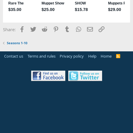
Facebook
Twitter
Reddit
Pinterest
Tumblr
WhatsApp
Email
Link
Share:
Seasons 1-10
Contact us
Terms and rules
Privacy policy
Help
Home
R
S
S