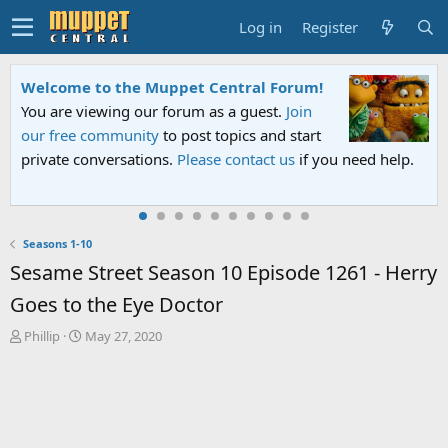
Log in
Register
Welcome to the Muppet Central Forum!
You are viewing our forum as a guest.
Join
our free community
to post topics and start
private conversations.
Please contact us
if you need help.
Seasons 1-10
Sesame Street Season 10 Episode 1261 - Herry
Goes to the Eye Doctor
T
S
Phillip
May 27, 2020
h
t
r
a
e
r
a
t
d
d