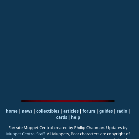
home
|
news
|
collectibles
|
articles
|
forum
|
guides
|
radio
|
cards
|
help
Fan site Muppet Central created by Phillip Chapman. Updates by
Muppet Central Staff
. All Muppets, Bear characters are copyright of