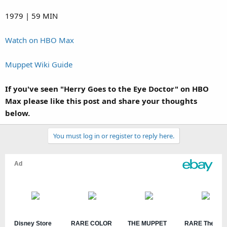
1979 | 59 MIN
Watch on HBO Max
Muppet Wiki Guide
If you've seen "Herry Goes to the Eye Doctor" on HBO
Max please like this post and share your thoughts
below.
You must log in or register to reply here.