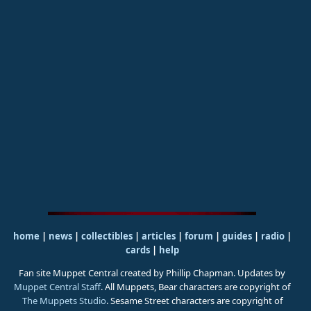
home
|
news
|
collectibles
|
articles
|
forum
|
guides
|
radio
|
cards
|
help
Fan site Muppet Central created by Phillip Chapman. Updates by
Muppet Central Staff
. All Muppets, Bear characters are copyright of
The Muppets Studio
. Sesame Street characters are copyright of