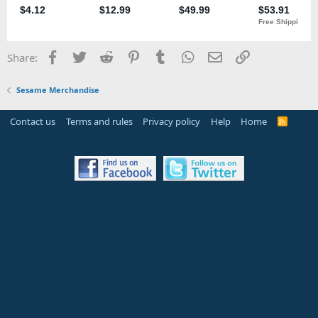
Facebook
Twitter
Reddit
Pinterest
Tumblr
WhatsApp
Email
Link
Share:
Sesame Merchandise
Contact us
Terms and rules
Privacy policy
Help
Home
R
S
S