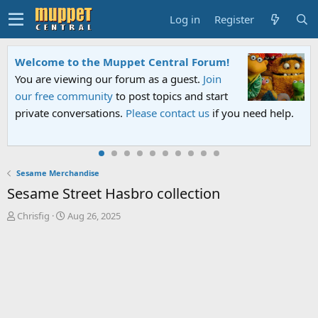
Log in
Register
Welcome to the Muppet Central Forum!
You are viewing our forum as a guest.
Join
our free community
to post topics and start
private conversations.
Please contact us
if you need help.
Sesame Merchandise
Sesame Street Hasbro collection
T
S
Chrisfig
Aug 26, 2025
h
t
r
a
e
r
a
t
d
d
s
a
t
t