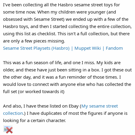
I've been collecting all the Hasbro sesame street toys for
some time now. When my children were younger (and
obsessed with Sesame Street) we ended up with a few of the
Hasbro toys, and then I started collecting the entire collection,
using this list as checklist. This isn't a full collection, but there
are only a few pieces missing.
Sesame Street Playsets (Hasbro) | Muppet Wiki | Fandom
This was a fun season of life, and one I miss. My kids are
older, and these have just been sitting in a box. I got these out
the other day, and it was a fun reminder of those times. I
would love to connect with anyone else who has collected the
full set (or worked towards it)
And also, I have these listed on Ebay (
My sesame street
collection
.) I have duplicates of most the figures if anyone is
looking for a certain character.