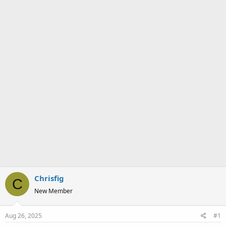
a
e
r
t
e
r
Chrisfig
C
New Member
Aug 26, 2025
#1