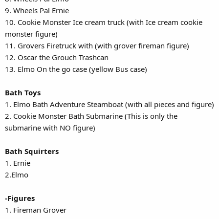
9. Wheels Pal Ernie
10. Cookie Monster Ice cream truck (with Ice cream cookie
monster figure)
11. Grovers Firetruck with (with grover fireman figure)
12. Oscar the Grouch Trashcan
13. Elmo On the go case (yellow Bus case)
Bath Toys
1. Elmo Bath Adventure Steamboat (with all pieces and figure)
2. Cookie Monster Bath Submarine (This is only the
submarine with NO figure)
Bath Squirters
1. Ernie
2.Elmo
-Figures
1. Fireman Grover