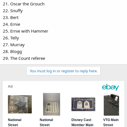
21. Oscar the Grouch
22. Snuffy
23. Bert
24. Ernie
25. Ernie with Hammer
26. Telly
27. Murray
28. Blogg
29. The Count referee
You must log in or register to reply here.