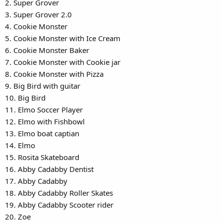
2. Super Grover
3. Super Grover 2.0
4. Cookie Monster
5. Cookie Monster with Ice Cream
6. Cookie Monster Baker
7. Cookie Monster with Cookie jar
8. Cookie Monster with Pizza
9. Big Bird with guitar
10. Big Bird
11. Elmo Soccer Player
12. Elmo with Fishbowl
13. Elmo boat captian
14. Elmo
15. Rosita Skateboard
16. Abby Cadabby Dentist
17. Abby Cadabby
18. Abby Cadabby Roller Skates
19. Abby Cadabby Scooter rider
20. Zoe