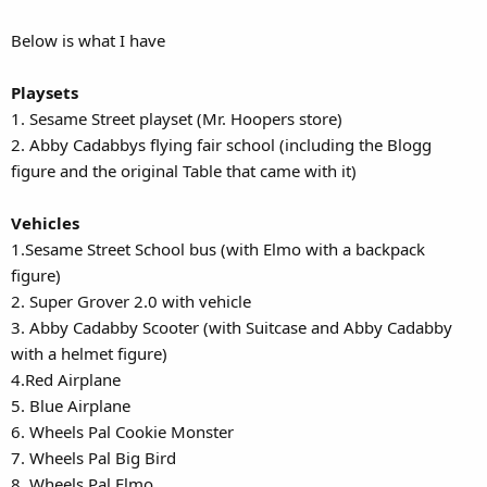
Below is what I have
Playsets
1. Sesame Street playset (Mr. Hoopers store)
2. Abby Cadabbys flying fair school (including the Blogg
figure and the original Table that came with it)
Vehicles
1.Sesame Street School bus (with Elmo with a backpack
figure)
2. Super Grover 2.0 with vehicle
3. Abby Cadabby Scooter (with Suitcase and Abby Cadabby
with a helmet figure)
4.Red Airplane
5. Blue Airplane
6. Wheels Pal Cookie Monster
7. Wheels Pal Big Bird
8. Wheels Pal Elmo