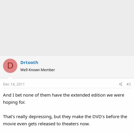
Drtooth
D
Well-Known Member
Dec 14, 2011
#2
And I bet none of them have the extended edition we were
hoping for.
That's really depressing, but they make the DVD's before the
movie even gets released to theaters now.