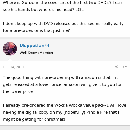
Where is Gonzo in the cover art of the first two DVD's? I can
see his hands but where's his head? LOL
I don't keep up with DVD releases but this seems really early
for a pre-order, or is that just me?
Muppetfan44
Well-Known Member
Dec 14, 2011
#5
The good thing with pre-ordering with amazon is that if it
gets released at a lower price, amazon will give it to you for
the lower price
I already pre-ordered the Wocka Wocka value pack- I will love
having the digital copy on my (hopefully) Kindle Fire that I
might be getting for christmas!