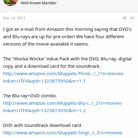
Well-Known Member
Dec 14, 2011
#1
I got an e-mail from Amazon this morning saying that DVD's
and Blu-rays are up for pre-order! We have four different
versions of the movie available it seems.
The "Wocka Wocka" Value Pack with the DVD, Blu-ray, digital
copy and a download card for the soundtrack.
http://www.amazon.com/Muppets-Three...r_1?s=movies-
tv&ie=UTF8&qid=1323873950&sr=1-1
The Blu-ray+DVD combo.
http://www.amazon.com/Muppets-Blu-r...r_2?s=movies-
tv&ie=UTF8&qid=1323873950&sr=1-2
DVD with soundtrack download card.
http://www.amazon.com/Muppets-Singl...r_3?s=movies-