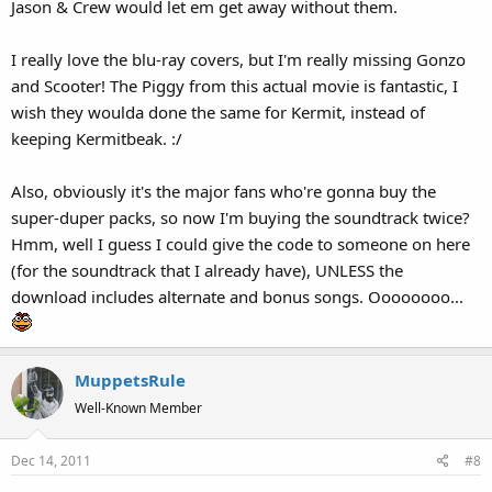
Jason & Crew would let em get away without them.
I really love the blu-ray covers, but I'm really missing Gonzo
and Scooter! The Piggy from this actual movie is fantastic, I
wish they woulda done the same for Kermit, instead of
keeping Kermitbeak. :/
Also, obviously it's the major fans who're gonna buy the
super-duper packs, so now I'm buying the soundtrack twice?
Hmm, well I guess I could give the code to someone on here
(for the soundtrack that I already have), UNLESS the
download includes alternate and bonus songs. Oooooooo...
MuppetsRule
Well-Known Member
Dec 14, 2011
#8