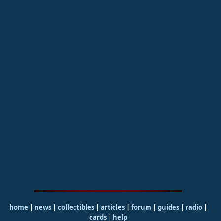
home
|
news
|
collectibles
|
articles
|
forum
|
guides
|
radio
|
cards
|
help