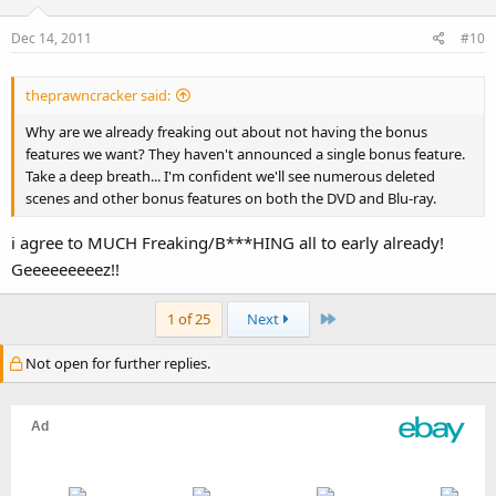
Dec 14, 2011
#10
theprawncracker said:
Why are we already freaking out about not having the bonus
features we want? They haven't announced a single bonus feature.
Take a deep breath... I'm confident we'll see numerous deleted
scenes and other bonus features on both the DVD and Blu-ray.
i agree to MUCH Freaking/B***HING all to early already!
Geeeeeeeeez!!
Last
1 of 25
Next
Not open for further replies.