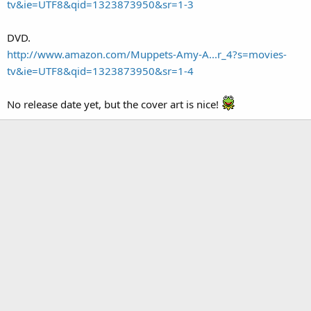
tv&ie=UTF8&qid=1323873950&sr=1-3
DVD.
http://www.amazon.com/Muppets-Amy-A...r_4?s=movies-
tv&ie=UTF8&qid=1323873950&sr=1-4
No release date yet, but the cover art is nice!