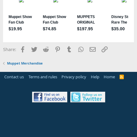
Facebook
Twitter
Reddit
Pinterest
Tumblr
WhatsApp
Email
Link
Share:
Muppet Merchandise
Contact us
Terms and rules
Privacy policy
Help
Home
R
S
S