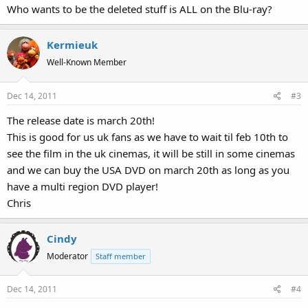
Who wants to be the deleted stuff is ALL on the Blu-ray?
Kermieuk
Well-Known Member
Dec 14, 2011
#3
The release date is march 20th!
This is good for us uk fans as we have to wait til feb 10th to
see the film in the uk cinemas, it will be still in some cinemas
and we can buy the USA DVD on march 20th as long as you
have a multi region DVD player!
Chris
Cindy
Moderator
Staff member
Dec 14, 2011
#4