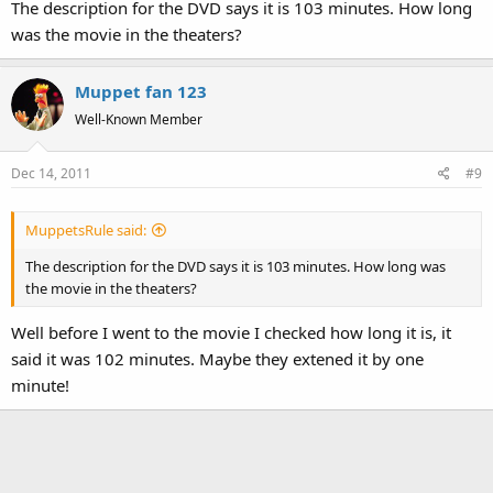
The description for the DVD says it is 103 minutes. How long
was the movie in the theaters?
Muppet fan 123
Well-Known Member
Dec 14, 2011
#9
MuppetsRule said:
The description for the DVD says it is 103 minutes. How long was
the movie in the theaters?
Well before I went to the movie I checked how long it is, it
said it was 102 minutes. Maybe they extened it by one
minute!