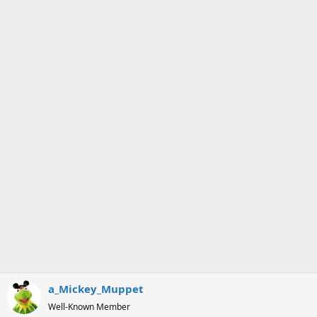
a_Mickey_Muppet
Well-Known Member