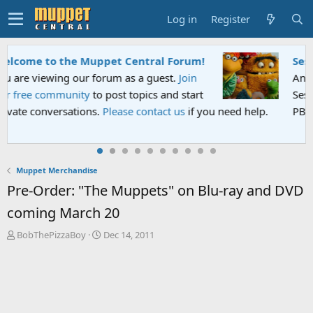
Log in
Register
Sesame Street Special
An all-new Sesame Street special "Storm on
Sesame Street" is now airing on Netflix and
PBS. Tune in and let us know your thoughts.
Muppet Merchandise
Pre-Order: "The Muppets" on Blu-ray and DVD
coming March 20
T
S
BobThePizzaBoy
Dec 14, 2011
h
t
r
a
e
r
a
t
d
d