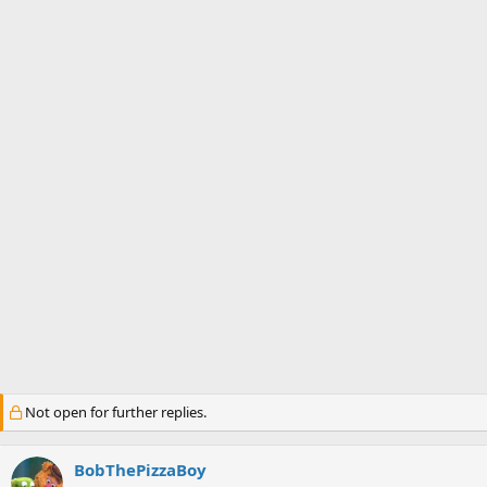
s
a
t
t
a
e
r
t
e
r
Not open for further replies.
BobThePizzaBoy