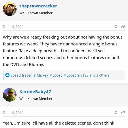
theprawncracker
Well-Known Member
Dec 14, 2011
#6
Why are we already freaking out about not having the bonus
features we want? They haven't announced a single bonus
feature. Take a deep breath... I'm confident we'll see
numerous deleted scenes and other bonus features on both
the DVD and Blu-ray.
R
Speed Tracer
,
a_Mickey_Muppet
,
Muppet fan 123
and 3 others
e
a
KermieBaby47
c
t
Well-Known Member
i
o
Dec 14, 2011
#7
n
s
Yeah, I'm sure it'll have all the deleted scenes, don't think
: