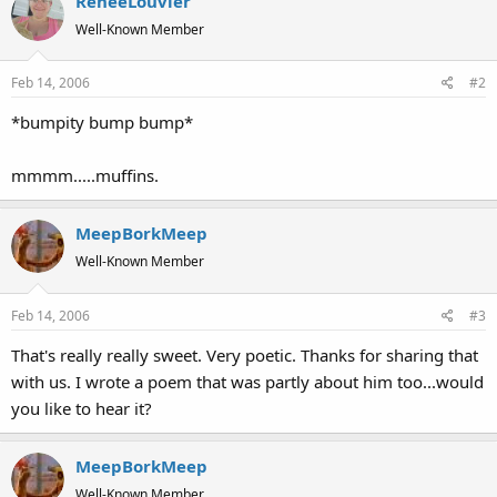
ReneeLouvier
Well-Known Member
Feb 14, 2006
#2
*bumpity bump bump*
mmmm.....muffins.
MeepBorkMeep
Well-Known Member
Feb 14, 2006
#3
That's really really sweet. Very poetic. Thanks for sharing that
with us. I wrote a poem that was partly about him too...would
you like to hear it?
MeepBorkMeep
Well-Known Member