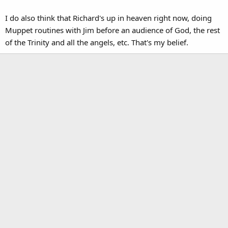
I do also think that Richard's up in heaven right now, doing
Muppet routines with Jim before an audience of God, the rest
of the Trinity and all the angels, etc. That's my belief.