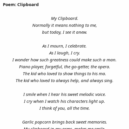
Poem: Clipboard
My Clipboard.
Normally it means nothing to me,
but today, I see it anew.
As I mourn, I celebrate.
As I laugh, I cry.
I wonder how such greatness could make such a man.
Piano player, forgetful, the go-getter, the opera.
The kid who loved to show things to his ma.
The kid who loved to always help, and always sing.
I smile when I hear his sweet melodic voice.
I cry when I watch his characters light up.
I think of you, all the time.
Garlic popcorn brings back sweet memories.
My clipboard in my arms, makes me smile.