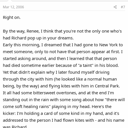
Mar 12, 2006
#7
Right on.
By the way, Renee, I think that you're not the only one who's
had Richard pop up in your dreams.
Early this morning, I dreamed that I had gone to New York to
meet someone, only to not have that person appear at first. I
started asking around, and then I learned that that person
had died sometime earlier because of "a taint" in his blood.
Yet that didn't explain why I later found myself driving
through the city with him (he looked like a normal human
being, by the way) and flying kites with him in Central Park.
It all had some bittersweet overtones, and at the end I'm
standing out in the rain with some song about how "there will
come soft healing rains" playing in my head. Here's the
kicker: I'm holding a card of some kind in my hand, and it's
addressed to the person I had flown kites with - and his name
was Richard.