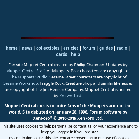
home
|
news
|
collectibles
|
articles
|
forum
|
guides
|
radio
|
cards
|
help
Fan site Muppet Central created by Phillip Chapman. Updates by
Muppet Central Staff
. All Muppets, Bear characters are copyright of
The Muppets Studio
. Sesame Street characters are copyright of
Sesame Workshop
. Fraggle Rock, Creature Shop and similar likenesses
are copyright of The Jim Henson Company. Muppet Central is hosted
by
KnownHost
.
Muppet Central exists to unite fans of the Muppets around the
world. Site debuted on January 28, 1998.
Forum software by
®
XenForo
© 2010-2019 XenForo Ltd.
This site uses cookies to help personalise content, tailor your experience and to
keep you logged in if you register.
By continuing to use this site, you are consenting to our use of cookies.