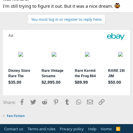
I'm still trying to figure it out. But it was a nice dream.
You must log in or register to reply here.
Facebook
Twitter
Reddit
Pinterest
Tumblr
WhatsApp
Email
Link
Share:
Fan Fiction
Contact us
Terms and rules
Privacy policy
Help
Home
R
S