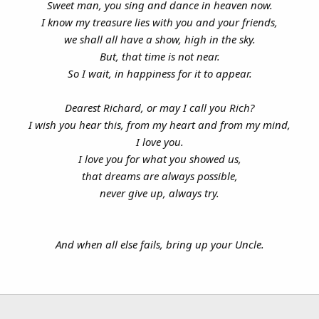
Sweet man, you sing and dance in heaven now.
I know my treasure lies with you and your friends,
we shall all have a show, high in the sky.
But, that time is not near.
So I wait, in happiness for it to appear.
Dearest Richard, or may I call you Rich?
I wish you hear this, from my heart and from my mind,
I love you.
I love you for what you showed us,
that dreams are always possible,
never give up, always try.
And when all else fails, bring up your Uncle.