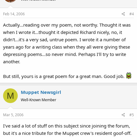
Feb 14, 2006
#4
Actually...reading over my poem, not worthy. Thought it was
when I wrote it...thought it depicted Richard nicely, no, it
didn't...it's a very sad, untrue poem. I wrote it a number of
years ago for a writing class when they all were giving these
depressing poems...so never mind. Perhaps I'll try to write
another.
But still, yours is a great poem for a great man. Good job.
Muppet Newsgirl
M
Well-Known Member
Mar 5, 2006
#5
I've said a lot of stuff on this subject since joining the forum,
but it's a nice tribute for the Muppet crew's resident goof-off.