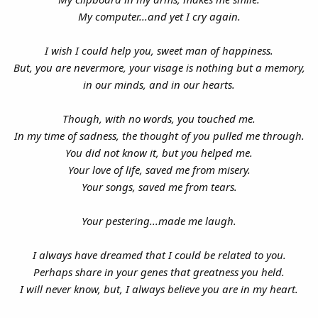
My computer...and yet I cry again.
I wish I could help you, sweet man of happiness.
But, you are nevermore, your visage is nothing but a memory,
in our minds, and in our hearts.
Though, with no words, you touched me.
In my time of sadness, the thought of you pulled me through.
You did not know it, but you helped me.
Your love of life, saved me from misery.
Your songs, saved me from tears.
Your pestering...made me laugh.
I always have dreamed that I could be related to you.
Perhaps share in your genes that greatness you held.
I will never know, but, I always believe you are in my heart.