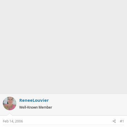
a
e
r
t
e
r
ReneeLouvier
Well-Known Member
Feb 14, 2006
#1