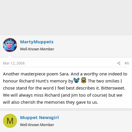
MartyMuppets
Well-Known Member
Mar 12, 2006
#6
Another masterpiece poem Sara. And a worthy one indeed to
honour Richard Hunt's memory by
The two smilies I
chose stand for the word I feel best describes it. Bittersweet.
We will always miss Richard (and Jim too of course) but we
will also cherish the memories they gave to us.
Muppet Newsgirl
M
Well-Known Member