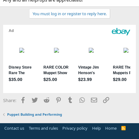
You must log in or register to reply here.
Facebook
Twitter
Reddit
Pinterest
Tumblr
WhatsApp
Email
Link
Share:
Puppet Building and Performing
Contact us
Terms and rules
Privacy policy
Help
Home
R
S
S