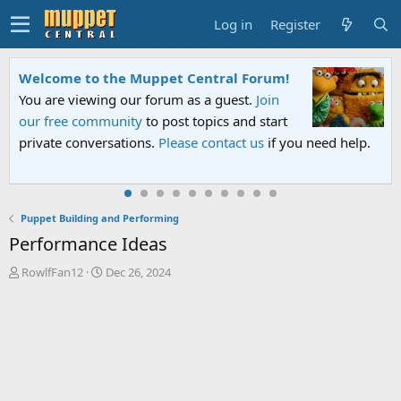
Log in
Register
Welcome to the Muppet Central Forum!
You are viewing our forum as a guest.
Join
our free community
to post topics and start
private conversations.
Please contact us
if you need help.
Puppet Building and Performing
Performance Ideas
T
S
RowlfFan12
Dec 26, 2024
h
t
r
a
e
r
a
t
d
d
s
a
t
t