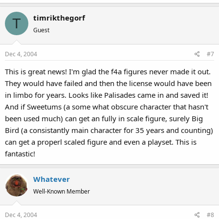
timrikthegorf
T
Guest
Dec 4, 2004
#7
This is great news! I'm glad the f4a figures never made it out.
They would have failed and then the license would have been
in limbo for years. Looks like Palisades came in and saved it!
And if Sweetums (a some what obscure character that hasn't
been used much) can get an fully in scale figure, surely Big
Bird (a consistantly main character for 35 years and counting)
can get a properl scaled figure and even a playset. This is
fantastic!
Whatever
Well-Known Member
Dec 4, 2004
#8