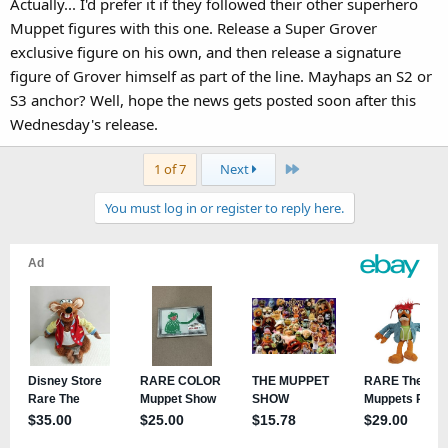
Actually... I'd prefer it if they followed their other superhero
Muppet figures with this one. Release a Super Grover
exclusive figure on his own, and then release a signature
figure of Grover himself as part of the line. Mayhaps an S2 or
S3 anchor? Well, hope the news gets posted soon after this
Wednesday's release.
Last
1 of 7
Next
You must log in or register to reply here.