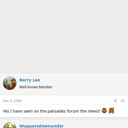
Barry Lee
Well-Known Member
Dec 4, 2004
#2
Yes I have seen on the palisades forum the news!!
Muppetsdownunder