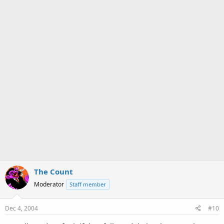
The Count
Moderator
Staff member
Dec 4, 2004
#10