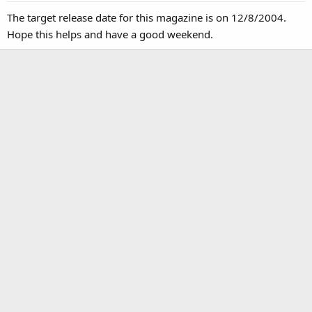
The target release date for this magazine is on 12/8/2004.
Hope this helps and have a good weekend.