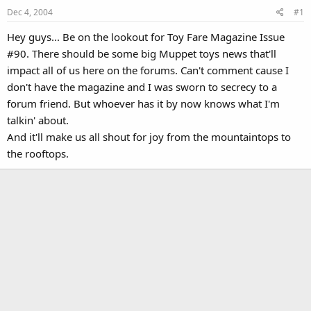
Dec 4, 2004
#1
Hey guys... Be on the lookout for Toy Fare Magazine Issue
#90. There should be some big Muppet toys news that'll
impact all of us here on the forums. Can't comment cause I
don't have the magazine and I was sworn to secrecy to a
forum friend. But whoever has it by now knows what I'm
talkin' about.
And it'll make us all shout for joy from the mountaintops to
the rooftops.