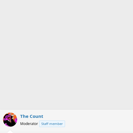
s
a
t
t
a
e
r
t
e
r
The Count
Moderator
Staff member