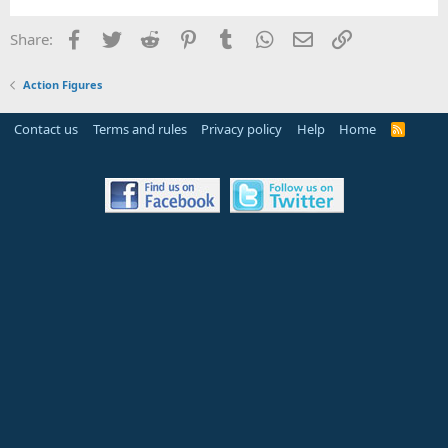
Facebook
Twitter
Reddit
Pinterest
Tumblr
WhatsApp
Email
Link
Share:
Action Figures
Contact us
Terms and rules
Privacy policy
Help
Home
R
S
S