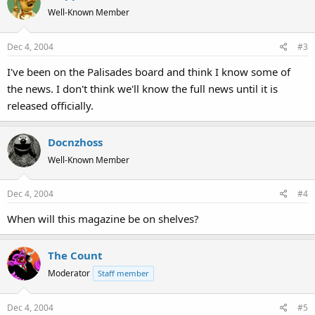
Well-Known Member
Dec 4, 2004
#3
I've been on the Palisades board and think I know some of
the news. I don't think we'll know the full news until it is
released officially.
Docnzhoss
Well-Known Member
Dec 4, 2004
#4
When will this magazine be on shelves?
The Count
Moderator
Staff member
Dec 4, 2004
#5