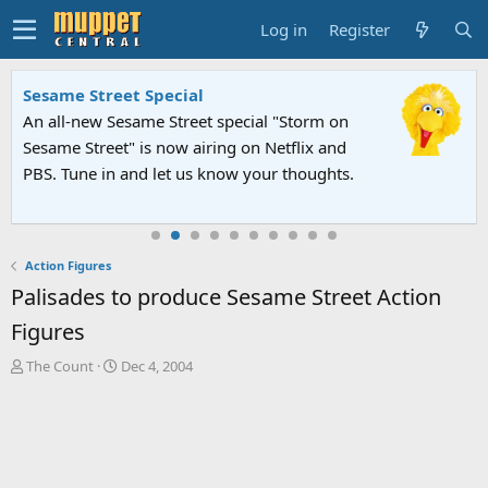
Log in
Register
Sesame Street Special
An all-new Sesame Street special "Storm on
Sesame Street" is now airing on Netflix and
PBS. Tune in and let us know your thoughts.
Action Figures
Palisades to produce Sesame Street Action
Figures
T
S
The Count
Dec 4, 2004
h
t
r
a
e
r
a
t
d
d