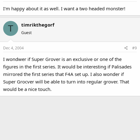
I'm happy about it as well. I want a two headed monster!
timrikthegorf
T
Guest
Dec 4, 2004
#9
I wondwer if Super Grover is an exclusive or one of the
figures in the first series. It would be interesting if Palisades
mirrored the first series that F4A set up. I also wonder if
Super Grocver will be able to turn into regular grover. That
would be a nice touch.