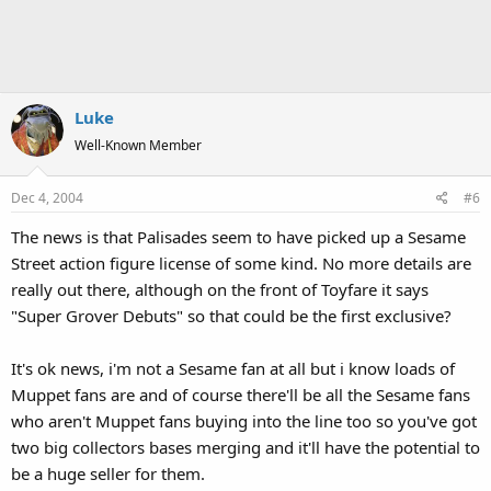
Luke
Well-Known Member
Dec 4, 2004
#6
The news is that Palisades seem to have picked up a Sesame
Street action figure license of some kind. No more details are
really out there, although on the front of Toyfare it says
"Super Grover Debuts" so that could be the first exclusive?
It's ok news, i'm not a Sesame fan at all but i know loads of
Muppet fans are and of course there'll be all the Sesame fans
who aren't Muppet fans buying into the line too so you've got
two big collectors bases merging and it'll have the potential to
be a huge seller for them.