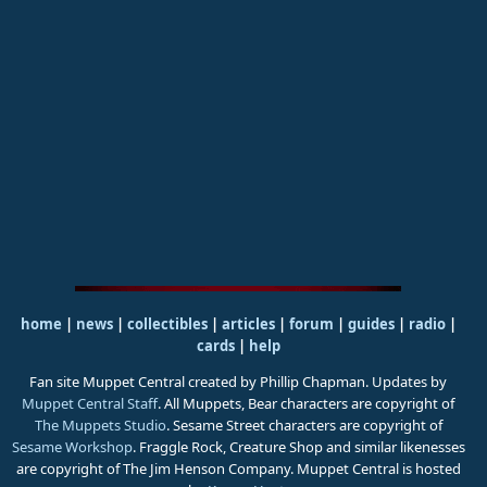
home
|
news
|
collectibles
|
articles
|
forum
|
guides
|
radio
|
cards
|
help
Fan site Muppet Central created by Phillip Chapman. Updates by
Muppet Central Staff
. All Muppets, Bear characters are copyright of
The Muppets Studio
. Sesame Street characters are copyright of
Sesame Workshop
. Fraggle Rock, Creature Shop and similar likenesses
are copyright of The Jim Henson Company. Muppet Central is hosted