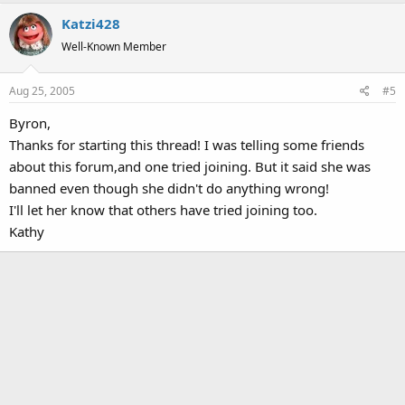
Katzi428
Well-Known Member
Aug 25, 2005
#5
Byron,
Thanks for starting this thread! I was telling some friends
about this forum,and one tried joining. But it said she was
banned even though she didn't do anything wrong!
I'll let her know that others have tried joining too.
Kathy