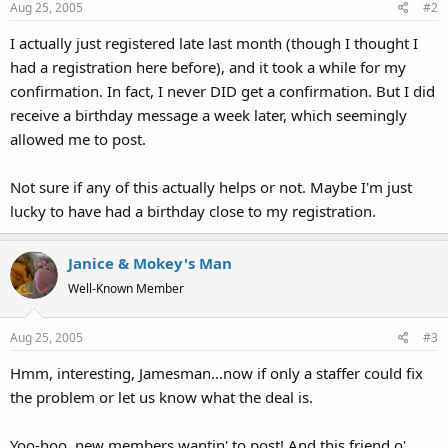
Aug 25, 2005
#2
I actually just registered late last month (though I thought I
had a registration here before), and it took a while for my
confirmation. In fact, I never DID get a confirmation. But I did
receive a birthday message a week later, which seemingly
allowed me to post.
Not sure if any of this actually helps or not. Maybe I'm just
lucky to have had a birthday close to my registration.
Janice & Mokey's Man
Well-Known Member
Aug 25, 2005
#3
Hmm, interesting, Jamesman...now if only a staffer could fix
the problem or let us know what the deal is.
Yoo-hoo, new members wantin' to post! And this friend o'