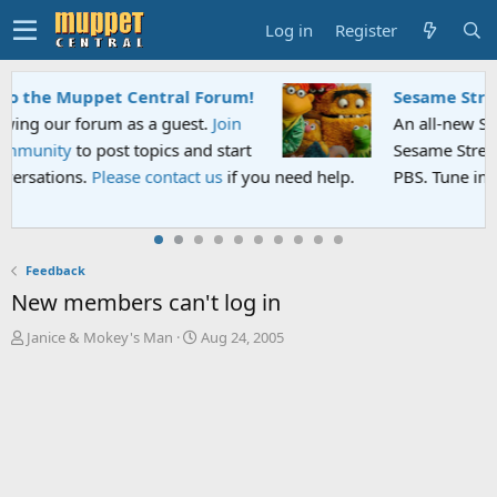
Log in
Register
Sesame Street Special
An all-new Sesame Street special "Storm on
Sesame Street" is now airing on Netflix and
PBS. Tune in and let us know your thoughts.
Feedback
New members can't log in
T
S
Janice & Mokey's Man
Aug 24, 2005
h
t
r
a
e
r
a
t
d
d
s
a
t
t