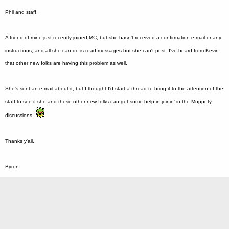
Phil and staff,
A friend of mine just recently joined MC, but she hasn't received a confirmation e-mail or any
instructions, and all she can do is read messages but she can't post. I've heard from Kevin
that other new folks are having this problem as well.
She's sent an e-mail about it, but I thought I'd start a thread to bring it to the attention of the
staff to see if she and these other new folks can get some help in joinin' in the Muppety
discussions.
Thanks y'all,
Byron