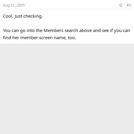
Aug 25, 2005
#9
Cool. Just checking.
You can go into the Members search above and see if you can
find her member screen name, too.