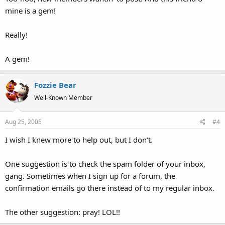
mine is a gem!
Really!
A gem!
Fozzie Bear
Well-Known Member
Aug 25, 2005
#4
I wish I knew more to help out, but I don't.
One suggestion is to check the spam folder of your inbox,
gang. Sometimes when I sign up for a forum, the
confirmation emails go there instead of to my regular inbox.
The other suggestion: pray! LOL!!