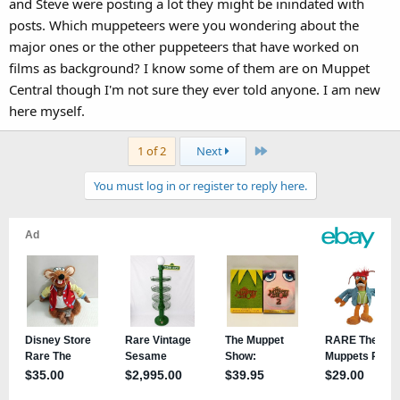
and Steve were posting a lot they might be inindated with
posts. Which muppeteers were you wondering about the
major ones or the other puppeteers that have worked on
films as background? I know some of them are on Muppet
Central though I'm not sure they ever told anyone. I am new
here myself.
Last
1 of 2
Next
You must log in or register to reply here.