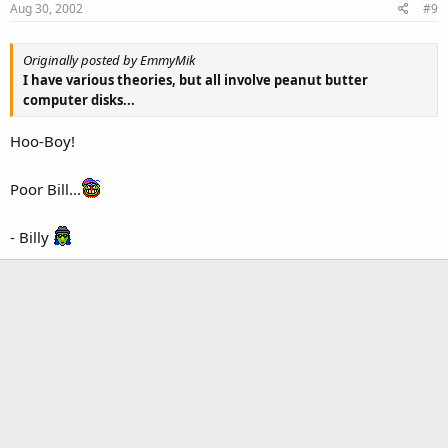
Aug 30, 2002
#9
Originally posted by EmmyMik
I have various theories, but all involve peanut butter
computer disks...
Hoo-Boy!
Poor Bill...
- Billy