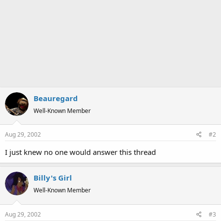
Beauregard
Well-Known Member
Aug 29, 2002
#2
I just knew no one would answer this thread
Billy's Girl
Well-Known Member
Aug 29, 2002
#3