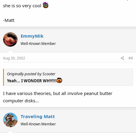
she is so very cool
-Matt
EmmyMik
Well-Known Member
Aug 30, 2002
#8
Originally posted by Scooter
Yeah... I WONDER WHY!!!
I have various theories, but all involve peanut butter
computer disks...
Traveling Matt
Well-Known Member