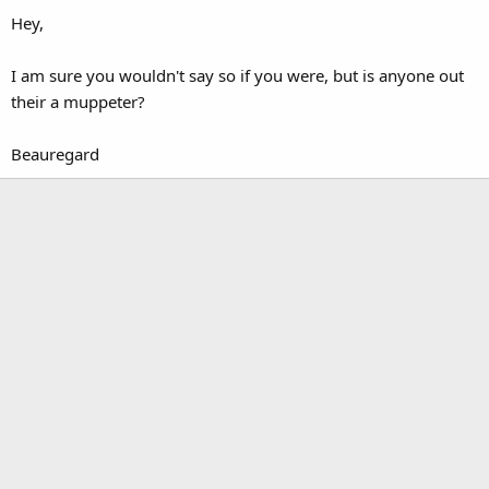
Hey,
I am sure you wouldn't say so if you were, but is anyone out
their a muppeter?
Beauregard