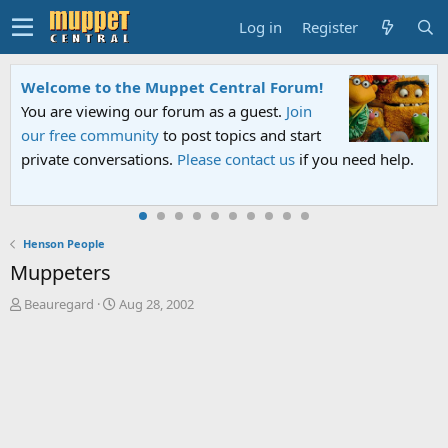
Log in
Register
Welcome to the Muppet Central Forum!
You are viewing our forum as a guest.
Join
our free community
to post topics and start
private conversations.
Please contact us
if you need help.
Henson People
Muppeters
T
S
Beauregard
Aug 28, 2002
h
t
r
a
e
r
a
t
d
d
s
a
t
t