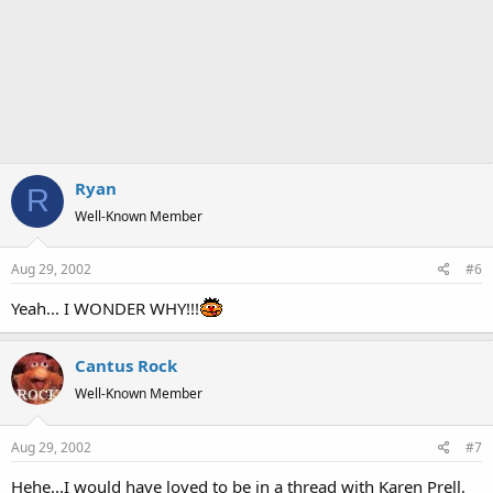
Ryan
R
Well-Known Member
Aug 29, 2002
#6
Yeah... I WONDER WHY!!!
Cantus Rock
Well-Known Member
Aug 29, 2002
#7
Hehe...I would have loved to be in a thread with Karen Prell,