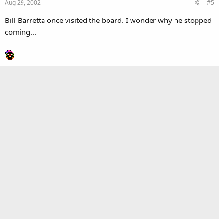
Aug 29, 2002
#5
Bill Barretta once visited the board. I wonder why he stopped
coming...