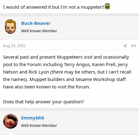
I would of answered it but I'm not a muppeter!!
Buck-Beaver
Well-Known Member
Aug 29, 2002
#4
Several past and present Muppeteers visit and ocassionally
post to the Forum including Terry Angus, Karen Prell, Jerry
Nelson and Rick Lyon (there may be others, but I can't recall
the names). Muppet builders and Sesame Workshop staff
have also been known to visit the forum.
Does that help answer your question?
EmmyMik
Well-Known Member