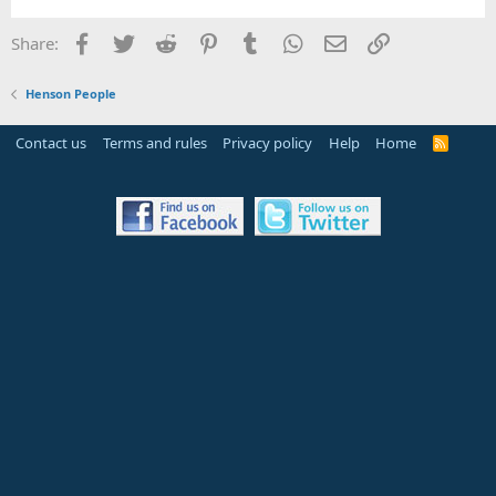
Facebook
Twitter
Reddit
Pinterest
Tumblr
WhatsApp
Email
Link
Share:
Henson People
Contact us
Terms and rules
Privacy policy
Help
Home
R
S
S