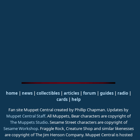
home
|
news
|
collectibles
|
articles
|
forum
|
guides
|
radio
|
cards
|
help
Fan site Muppet Central created by Phillip Chapman. Updates by
Muppet Central Staff
. All Muppets, Bear characters are copyright of
The Muppets Studio
. Sesame Street characters are copyright of
Sesame Workshop
. Fraggle Rock, Creature Shop and similar likenesses
are copyright of The Jim Henson Company. Muppet Central is hosted