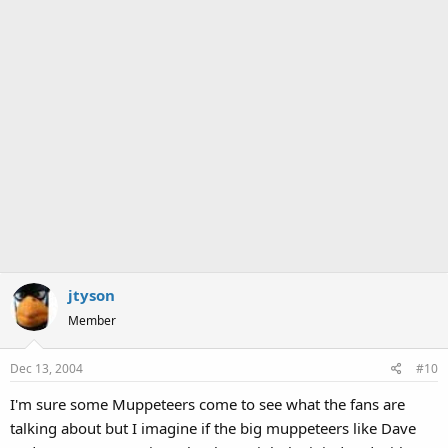
jtyson
Member
Dec 13, 2004
#10
I'm sure some Muppeteers come to see what the fans are
talking about but I imagine if the big muppeteers like Dave