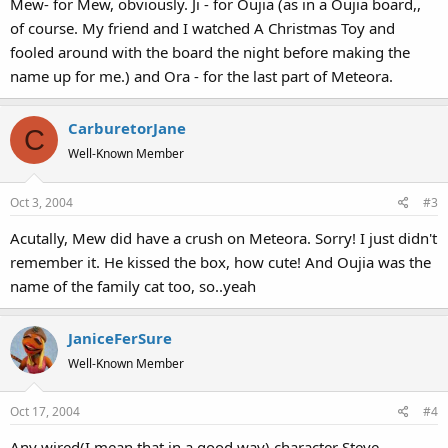
Mew- for Mew, obviously. Ji - for Oujia (as in a Oujia board,,
of course. My friend and I watched A Christmas Toy and
fooled around with the board the night before making the
name up for me.) and Ora - for the last part of Meteora.
CarburetorJane
C
Well-Known Member
Oct 3, 2004
#3
Acutally, Mew did have a crush on Meteora. Sorry! I just didn't
remember it. He kissed the box, how cute! And Oujia was the
name of the family cat too, so..yeah
JaniceFerSure
Well-Known Member
Oct 17, 2004
#4
Any wired(I mean that in a good way) character Steve