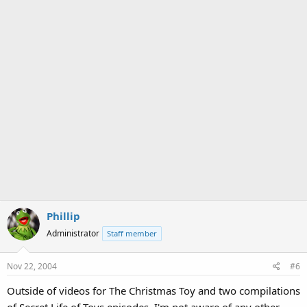
Phillip
Administrator
Staff member
Nov 22, 2004
#6
Outside of videos for The Christmas Toy and two compilations