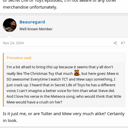
of Secret Life of Toys episodes, I'm not aware of any other
merchandise unfortunately.
Beauregard
Well-Known Member
Nov 24, 2004
#7
Princeton said:
I'm a bit afraid to bring this up because it seems that y'all don't
really like The Christmas Toy that much
, but here goes: Mew is
SO awesome! Everytime I watch TCT and Mew says something, I
just crack up. I heard that in Secret Life of Toys he has a different
voice; I can't imagine a better voice for him than what Steve did.
And I love his verse in the Meteora song; who would think that little
Mew would have a crush on her?
Is it just me, or are Tutter and Mew very much alike? Certainly
in look.