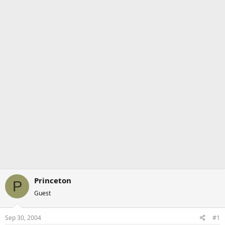
a
e
r
t
e
r
Princeton
P
Guest
Sep 30, 2004
#1