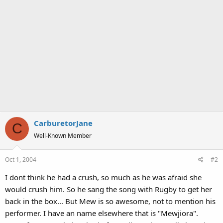
CarburetorJane
C
Well-Known Member
Oct 1, 2004
#2
I dont think he had a crush, so much as he was afraid she
would crush him. So he sang the song with Rugby to get her
back in the box... But Mew is so awesome, not to mention his
performer. I have an name elsewhere that is "Mewjiora".