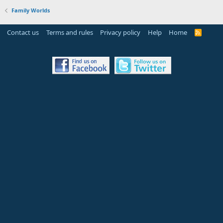
Family Worlds
Contact us
Terms and rules
Privacy policy
Help
Home
R
S
S