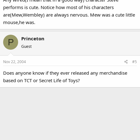
performs is cute. Notice how most of his characters
are(Mew,Wembley) are always nervous. Mew was a cute little
mouse,he was.
Princeton
P
Guest
Nov 22, 2004
#5
Does anyone know if they ever released any merchandise
based on TCT or Secret Life of Toys?