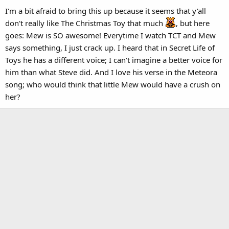
I'm a bit afraid to bring this up because it seems that y'all
don't really like The Christmas Toy that much
, but here
goes: Mew is SO awesome! Everytime I watch TCT and Mew
says something, I just crack up. I heard that in Secret Life of
Toys he has a different voice; I can't imagine a better voice for
him than what Steve did. And I love his verse in the Meteora
song; who would think that little Mew would have a crush on
her?