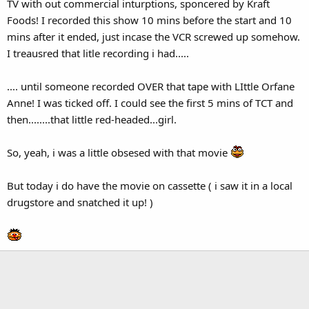
TV with out commercial inturptions, sponcered by Kraft
Foods! I recorded this show 10 mins before the start and 10
mins after it ended, just incase the VCR screwed up somehow.
I treausred that litle recording i had.....
.... until someone recorded OVER that tape with LIttle Orfane
Anne! I was ticked off. I could see the first 5 mins of TCT and
then........that little red-headed...girl.
So, yeah, i was a little obsesed with that movie
But today i do have the movie on cassette ( i saw it in a local
drugstore and snatched it up! )