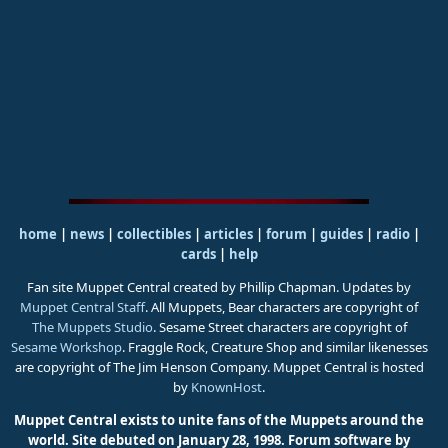
home
|
news
|
collectibles
|
articles
|
forum
|
guides
|
radio
|
cards
|
help
Fan site Muppet Central created by Phillip Chapman. Updates by
Muppet Central Staff
. All Muppets, Bear characters are copyright of
The Muppets Studio
. Sesame Street characters are copyright of
Sesame Workshop
. Fraggle Rock, Creature Shop and similar likenesses
are copyright of The Jim Henson Company. Muppet Central is hosted
by
KnownHost
.
Muppet Central exists to unite fans of the Muppets around the
world. Site debuted on January 28, 1998.
Forum software by