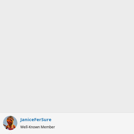
JaniceFerSure
Well-Known Member