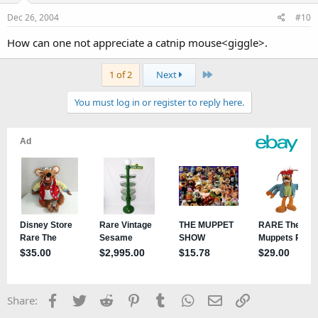
Dec 26, 2004
#10
How can one not appreciate a catnip mouse<giggle>.
Last
1 of 2
Next
You must log in or register to reply here.
Facebook
Twitter
Reddit
Pinterest
Tumblr
WhatsApp
Email
Link
Share: