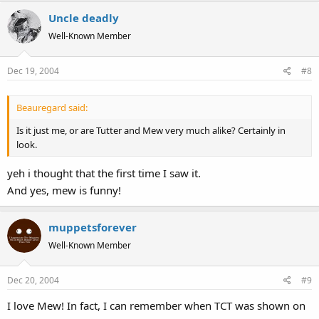
Uncle deadly
Well-Known Member
Dec 19, 2004
#8
Beauregard said:
Is it just me, or are Tutter and Mew very much alike? Certainly in
look.
yeh i thought that the first time I saw it.
And yes, mew is funny!
muppetsforever
Well-Known Member
Dec 20, 2004
#9
I love Mew! In fact, I can remember when TCT was shown on