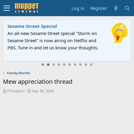
Log in
Register
Sesame Street Special
An all-new Sesame Street special "Storm on
Sesame Street" is now airing on Netflix and
PBS. Tune in and let us know your thoughts.
Family Worlds
Mew appreciation thread
T
S
Princeton
Sep 30, 2004
h
t
r
a
e
r
a
t
d
d
s
a
t
t