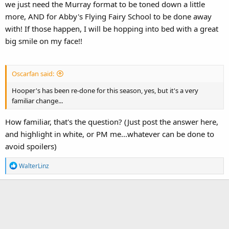
we just need the Murray format to be toned down a little
more, AND for Abby's Flying Fairy School to be done away
with! If those happen, I will be hopping into bed with a great
big smile on my face!!
Oscarfan said:
Hooper's has been re-done for this season, yes, but it's a very
familiar change...
How familiar, that's the question? (Just post the answer here,
and highlight in white, or PM me...whatever can be done to
avoid spoilers)
R
WalterLinz
e
a
c
t
i
o