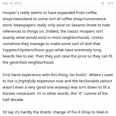
Mar 15, 2015
#10
Hooper's really seems to have expanded from coffee
shop/newsstand to some sort of coffee shop/convenience
store. Newspapers really only exist on Sesame Street to hide
references to things on. Indeed, the classic Hoopers isn't
exactly what would exist in most neighborhoods. Unless
somehow they manage to make some sort of dish that
Yuppies/Hipsters/those guys what have extremely long
beards like to eat. Then they just raise the price so they can fit
the gentrified neighborhood.
First hand experience with this thing. No foolin'. Where I used
to live is
frightfully
expensive now and the McDonalds (which
wasn't even a very good one anyway) was torn down to fit a
Korean restaraunt. Or in other words, the "it" cuisine of the
half decade.
I'd say it's hardly the drastic change of Fix-it-Shop to Mail-it-