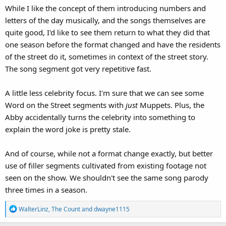
While I like the concept of them introducing numbers and
letters of the day musically, and the songs themselves are
quite good, I'd like to see them return to what they did that
one season before the format changed and have the residents
of the street do it, sometimes in context of the street story.
The song segment got very repetitive fast.
A little less celebrity focus. I'm sure that we can see some
Word on the Street segments with
just
Muppets. Plus, the
Abby accidentally turns the celebrity into something to
explain the word joke is pretty stale.
And of course, while not a format change exactly, but better
use of filler segments cultivated from existing footage not
seen on the show. We shouldn't see the same song parody
three times in a season.
R
WalterLinz
,
The Count
and
dwayne1115
e