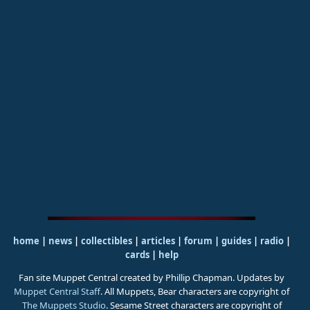
home
|
news
|
collectibles
|
articles
|
forum
|
guides
|
radio
|
cards
|
help
Fan site Muppet Central created by Phillip Chapman. Updates by
Muppet Central Staff
. All Muppets, Bear characters are copyright of
The Muppets Studio
. Sesame Street characters are copyright of