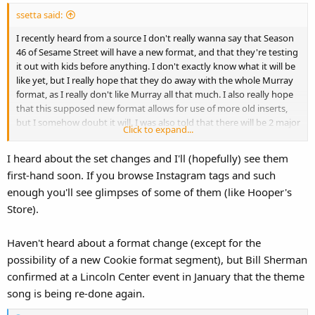
ssetta said:
I recently heard from a source I don't really wanna say that Season
46 of Sesame Street will have a new format, and that they're testing
it out with kids before anything. I don't exactly know what it will be
like yet, but I really hope that they do away with the whole Murray
format, as I really don't like Murray all that much. I also really hope
that this supposed new format allows for use of more old inserts,
but I somehow doubt it will. I was also told that there will be 2 major
Click to expand...
changes to the set.
I heard about the set changes and I'll (hopefully) see them
first-hand soon. If you browse Instagram tags and such
enough you'll see glimpses of some of them (like Hooper's
Store).
Haven't heard about a format change (except for the
possibility of a new Cookie format segment), but Bill Sherman
confirmed at a Lincoln Center event in January that the theme
song is being re-done again.