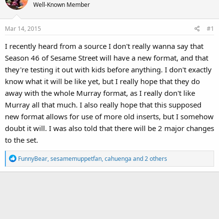
Well-Known Member
Mar 14, 2015
#1
I recently heard from a source I don't really wanna say that
Season 46 of Sesame Street will have a new format, and that
they're testing it out with kids before anything. I don't exactly
know what it will be like yet, but I really hope that they do
away with the whole Murray format, as I really don't like
Murray all that much. I also really hope that this supposed
new format allows for use of more old inserts, but I somehow
doubt it will. I was also told that there will be 2 major changes
to the set.
R
FunnyBear
,
sesamemuppetfan
,
cahuenga
and 2 others
e
a
c
t
i
o