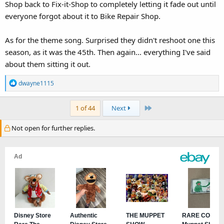
Shop back to Fix-it-Shop to completely letting it fade out until
everyone forgot about it to Bike Repair Shop.
As for the theme song. Surprised they didn't reshoot one this
season, as it was the 45th. Then again... everything I've said
about them sitting it out.
R
dwayne1115
e
a
Last
1 of 44
Next
c
t
Not open for further replies.
i
o
n
s
: