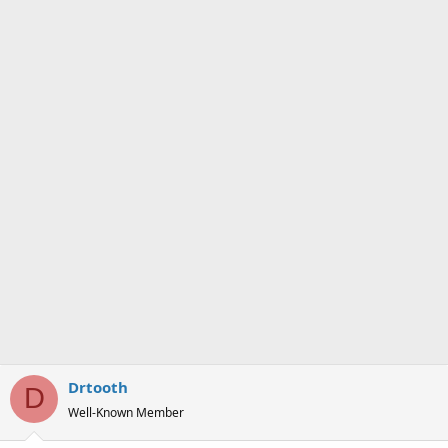
n
s
:
Drtooth
D
Well-Known Member