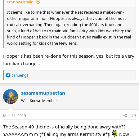
D'Snowth said:
It seems like to me that whenever the set receives a makeover -
either major or minor - Hooper's is always the victim of the most
radical overhauling. Then again, reading the 40 Years book and
such, it kind of has to to maintain familiarity with kids watching: the
kind of Hooper's back in the 70s doesn't even really exist in the real
world setting for kids of the New Tens.
Hooper's has been re-done for this season, yes, but it's a very
familiar change...
R
cahuenga
e
a
sesamemuppetfan
c
t
Well-Known Member
i
o
Mar 15, 2015
#9
n
s
The Season 40 theme is officially being done away with??
:
YAAAAAAYYYYYY (*flailing my arms Kermit style*)!
Now