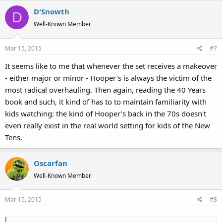
a
D'Snowth
c
D
t
Well-Known Member
i
o
Mar 15, 2015
#7
n
s
It seems like to me that whenever the set receives a makeover
:
- either major or minor - Hooper's is always the victim of the
most radical overhauling. Then again, reading the 40 Years
book and such, it kind of has to to maintain familiarity with
kids watching: the kind of Hooper's back in the 70s doesn't
even really exist in the real world setting for kids of the New
Tens.
Oscarfan
Well-Known Member
Mar 15, 2015
#8