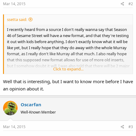
Mar 14, 2015
#2
ssetta said:
I recently heard from a source I don't really wanna say that Season
46 of Sesame Street will have a new format, and that they're testing
it out with kids before anything. I don't exactly know what it will be
like yet, but I really hope that they do away with the whole Murray
format, as I really don't like Murray all that much. I also really hope
that this supposed new format allows for use of more old inserts,
but I somehow doubt it will. I was also told that there will be 2 major
Click to expand...
changes to the set.
Well that is interesting, but I want to know more before I have
an opinion about it.
Oscarfan
Well-Known Member
Mar 14, 2015
#3