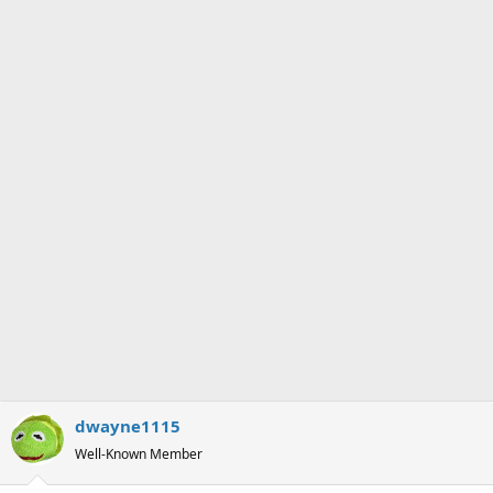
n
s
:
dwayne1115
Well-Known Member