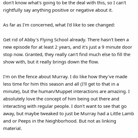
don't know what's going to be the deal with this, so I can't
rightfully say anything positive or negative about it.
As far as I'm concerned, what I'd like to see changed:
Get rid of Abby's Flying School already. There hasn't been a
new episode for at least 2 years, and it's just a 9 minute door
stop now. Granted, they really can't find much else to fill the
show with, but it really brings down the flow.
I'm on the fence about Murray. I do like how they've made
less time for him this season and all (I'll get to that in a
minute), but the human/Muppet interactions are amazing. I
absolutely love the concept of him being out there and
interacting with regular people. I don't want to see that go
away, but maybe tweaked to just be Murray had a Little Lamb
and or Peeps in the Neighborhood. But not as linking
material.