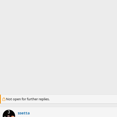
s
a
t
t
a
e
r
t
e
r
Not open for further replies.
ssetta