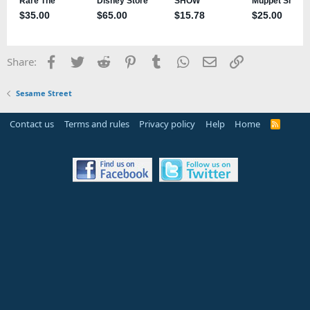
Facebook
Twitter
Reddit
Pinterest
Tumblr
WhatsApp
Email
Link
Share:
Sesame Street
Contact us
Terms and rules
Privacy policy
Help
Home
R
S
S