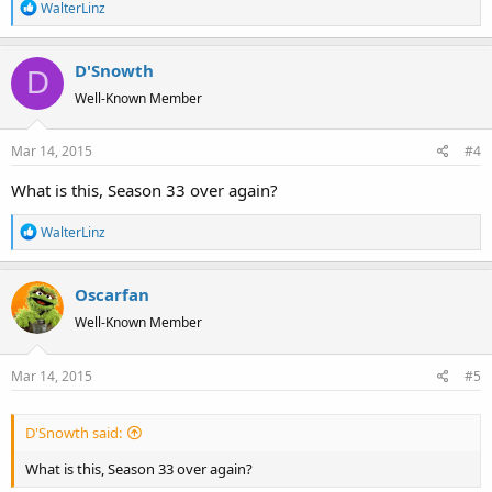
R
WalterLinz
e
a
D'Snowth
c
D
t
Well-Known Member
i
o
Mar 14, 2015
#4
n
s
What is this, Season 33 over again?
:
R
WalterLinz
e
a
Oscarfan
c
t
Well-Known Member
i
o
Mar 14, 2015
#5
n
s
:
D'Snowth said:
What is this, Season 33 over again?