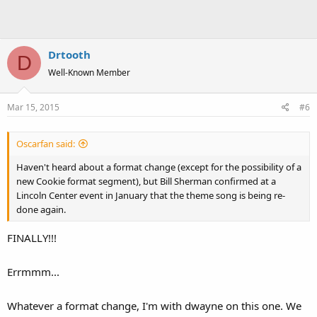
Drtooth
D
Well-Known Member
Mar 15, 2015
#6
Oscarfan said:
Haven't heard about a format change (except for the possibility of a
new Cookie format segment), but Bill Sherman confirmed at a
Lincoln Center event in January that the theme song is being re-
done again.
FINALLY!!!
Errmmm...
Whatever a format change, I'm with dwayne on this one. We