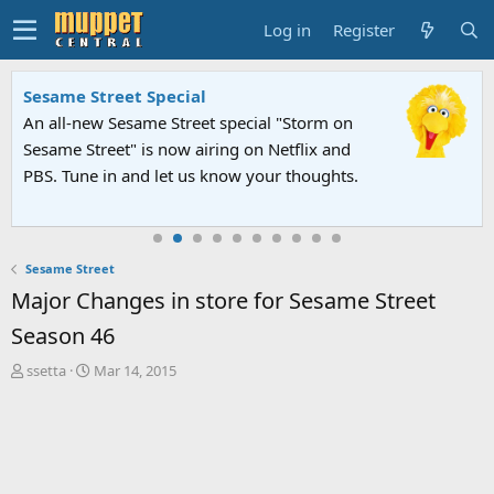
Log in
Register
Sesame Street Special
An all-new Sesame Street special "Storm on
Sesame Street" is now airing on Netflix and
PBS. Tune in and let us know your thoughts.
Sesame Street
Major Changes in store for Sesame Street
Season 46
T
S
ssetta
Mar 14, 2015
h
t
r
a
e
r
a
t
d
d